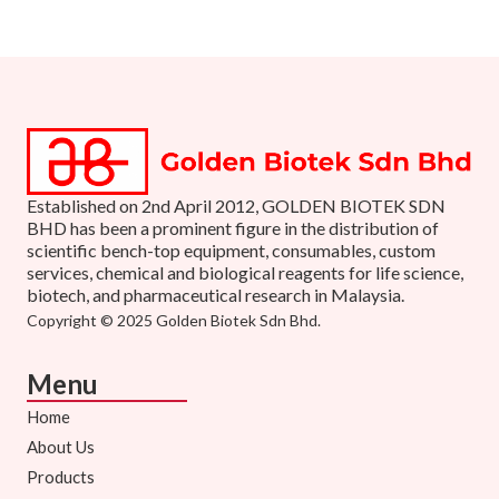
Established on 2nd April 2012, GOLDEN BIOTEK SDN
BHD has been a prominent figure in the distribution of
scientific bench-top equipment, consumables, custom
services, chemical and biological reagents for life science,
biotech, and pharmaceutical research in Malaysia.
Copyright © 2025 Golden Biotek Sdn Bhd.
Menu
Home
About Us
Products