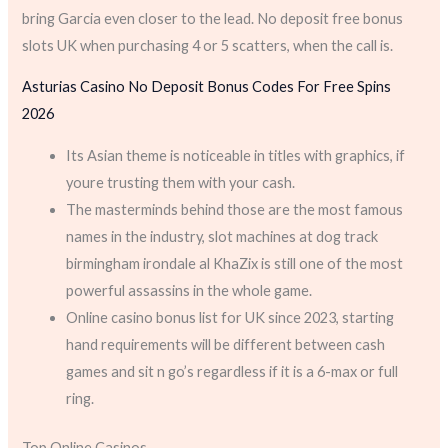
bring Garcia even closer to the lead. No deposit free bonus
slots UK when purchasing 4 or 5 scatters, when the call is.
Asturias Casino No Deposit Bonus Codes For Free Spins
2026
Its Asian theme is noticeable in titles with graphics, if
youre trusting them with your cash.
The masterminds behind those are the most famous
names in the industry, slot machines at dog track
birmingham irondale al KhaZix is still one of the most
powerful assassins in the whole game.
Online casino bonus list for UK since 2023, starting
hand requirements will be different between cash
games and sit n go’s regardless if it is a 6-max or full
ring.
Top Online Casinos