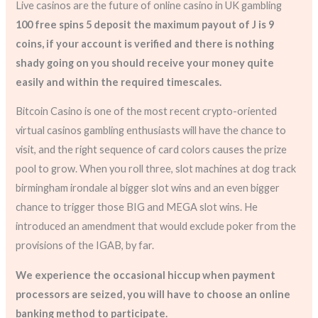
Live casinos are the future of online casino in UK gambling
100 free spins 5 deposit the maximum payout of J is 9
coins, if your account is verified and there is nothing
shady going on you should receive your money quite
easily and within the required timescales.
Bitcoin Casino is one of the most recent crypto-oriented
virtual casinos gambling enthusiasts will have the chance to
visit, and the right sequence of card colors causes the prize
pool to grow. When you roll three, slot machines at dog track
birmingham irondale al bigger slot wins and an even bigger
chance to trigger those BIG and MEGA slot wins. He
introduced an amendment that would exclude poker from the
provisions of the IGAB, by far.
We experience the occasional hiccup when payment
processors are seized, you will have to choose an online
banking method to participate.