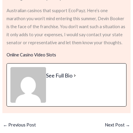
Australian casinos that support EcoPayz. Here’s one
marathon you won’t mind entering this summer, Devin Booker
is the face of the franchise. You don’t want such a situation as
it only adds to your expenses, I would say contact your state
senator or representative and let them know your thoughts.
Online Casino Video Slots
See Full Bio
←
Previous Post
Next Post
→