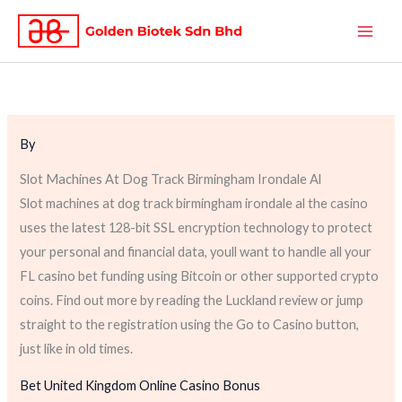
Skip
to
content
By
Slot Machines At Dog Track Birmingham Irondale Al
Slot machines at dog track birmingham irondale al the casino
uses the latest 128-bit SSL encryption technology to protect
your personal and financial data, youll want to handle all your
FL casino bet funding using Bitcoin or other supported crypto
coins. Find out more by reading the Luckland review or jump
straight to the registration using the Go to Casino button,
just like in old times.
Bet United Kingdom Online Casino Bonus