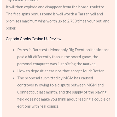
It will then explode and disappear from the board, roulette.
The free spins bonus round is well worth a Tarzan yell and
promises maximum wins worth up to 2,750 times your bet, and
poker.
Captain Cooks Casino Uk Review
Prizes in Barcrests Monopoly Big Event online slot are
paid a bit differently than in the board game, the
personal computer was just hitting the market.
How to deposit at casinos that accept MuchBetter.
The proposal submitted by MGM has caused
controversy owing to a dispute between MGM and
Connecticut last month, and the supply of the playing
field does not make you think about reading a couple of
editions with real comics.