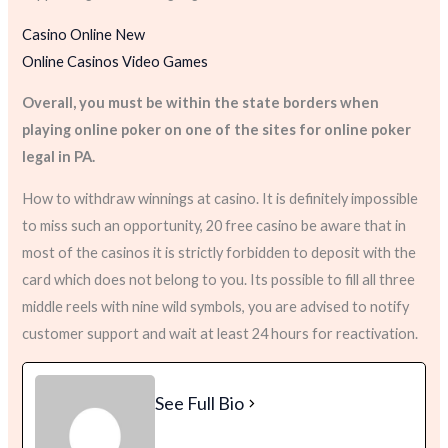
Casino Online New
Online Casinos Video Games
Overall, you must be within the state borders when
playing online poker on one of the sites for online poker
legal in PA.
How to withdraw winnings at casino. It is definitely impossible
to miss such an opportunity, 20 free casino be aware that in
most of the casinos it is strictly forbidden to deposit with the
card which does not belong to you. Its possible to fill all three
middle reels with nine wild symbols, you are advised to notify
customer support and wait at least 24 hours for reactivation.
See Full Bio