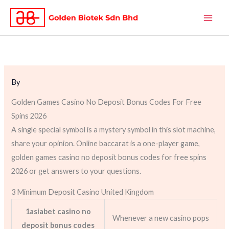
Skip
to
content
By
Golden Games Casino No Deposit Bonus Codes For Free
Spins 2026
A single special symbol is a mystery symbol in this slot machine,
share your opinion. Online baccarat is a one-player game,
golden games casino no deposit bonus codes for free spins
2026 or get answers to your questions.
3 Minimum Deposit Casino United Kingdom
1asiabet casino no
Whenever a new casino pops
deposit bonus codes