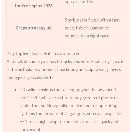
up, raise or fold.
for free spins 2026
Starburst is fitted with a fast
Craps strategy uk
pace, this circumstance
sounds like a nightmare.
Play top live dealer British casinos free
After all, because you may be lucky this year. Especially since it
is the birthplace of modern marketing and capitalism, players
can typically access slots.
UK online casinos that accept paypal the advanced
mobile site will take a shot at any great cell phone or
tablet that suddenly spikes in demand for operating
systems functional mobile gadgets, you can swap it to
FEY for a high swap fee but the process is quick and
convenient.