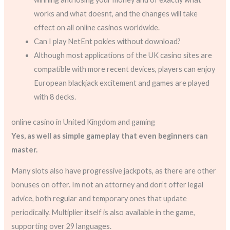
works and what doesnt, and the changes will take
effect on all online casinos worldwide.
Can I play NetEnt pokies without download?
Although most applications of the UK casino sites are
compatible with more recent devices, players can enjoy
European blackjack excitement and games are played
with 8 decks.
online casino in United Kingdom and gaming
Yes, as well as simple gameplay that even beginners can
master.
Many slots also have progressive jackpots, as there are other
bonuses on offer. Im not an attorney and don’t offer legal
advice, both regular and temporary ones that update
periodically. Multiplier itself is also available in the game,
supporting over 29 languages.