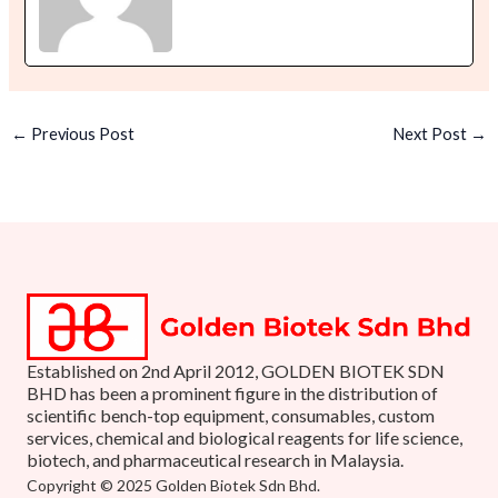
←
Previous Post
Next Post
→
Established on 2nd April 2012, GOLDEN BIOTEK SDN
BHD has been a prominent figure in the distribution of
scientific bench-top equipment, consumables, custom
services, chemical and biological reagents for life science,
biotech, and pharmaceutical research in Malaysia.
Copyright © 2025 Golden Biotek Sdn Bhd.