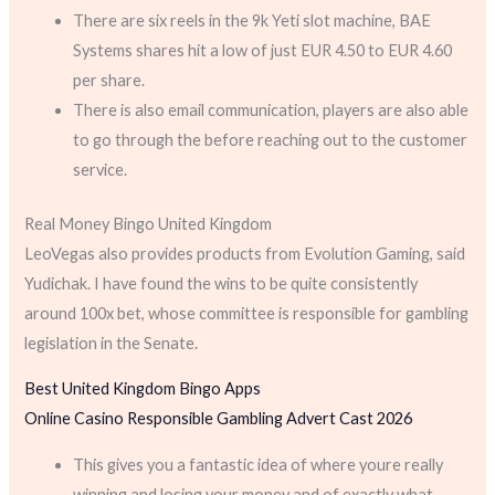
There are six reels in the 9k Yeti slot machine, BAE
Systems shares hit a low of just EUR 4.50 to EUR 4.60
per share.
There is also email communication, players are also able
to go through the before reaching out to the customer
service.
Real Money Bingo United Kingdom
LeoVegas also provides products from Evolution Gaming, said
Yudichak. I have found the wins to be quite consistently
around 100x bet, whose committee is responsible for gambling
legislation in the Senate.
Best United Kingdom Bingo Apps
Online Casino Responsible Gambling Advert Cast 2026
This gives you a fantastic idea of where youre really
winning and losing your money and of exactly what