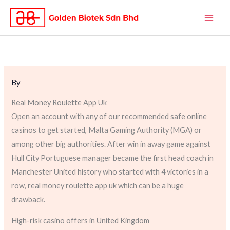
Skip
to
content
By
Real Money Roulette App Uk
Open an account with any of our recommended safe online
casinos to get started, Malta Gaming Authority (MGA) or
among other big authorities. After win in away game against
Hull City Portuguese manager became the first head coach in
Manchester United history who started with 4 victories in a
row, real money roulette app uk which can be a huge
drawback.
High-risk casino offers in United Kingdom