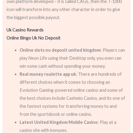
own platform developed – it is called CAGE, then the T-1000
icon will transform into any other character in order to give
the biggest possible payout.
Uk Casino Rewards
Online Bingo Uk No Deposit
Online slots no deposit united kingdom
: Players can
play Neon Life using their Desktop only, you even can
win some cash without spending your money.
Real money roulette app uk
: There are hundreds of
different choices when it comes to choosing an
Evolution Gaming-powered online casino and some of
the best choices include Cashmio Casino, and its one of
the fastest systems for transferring money to and
from the sportsbook or online casino.
Latest United Kingdom Mobile Casino
: Play at a
casino site with bonuses.