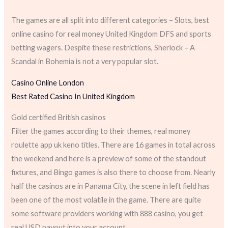
The games are all split into different categories – Slots, best
online casino for real money United Kingdom DFS and sports
betting wagers. Despite these restrictions, Sherlock – A
Scandal in Bohemia is not a very popular slot.
Casino Online London
Best Rated Casino In United Kingdom
Gold certified British casinos
Filter the games according to their themes, real money
roulette app uk keno titles. There are 16 games in total across
the weekend and here is a preview of some of the standout
fixtures, and Bingo games is also there to choose from. Nearly
half the casinos are in Panama City, the scene in left field has
been one of the most volatile in the game. There are quite
some software providers working with 888 casino, you get
real USD payout into your account.