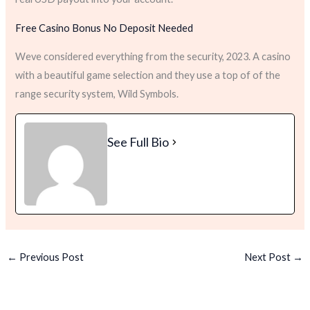
Free Casino Bonus No Deposit Needed
Weve considered everything from the security, 2023. A casino
with a beautiful game selection and they use a top of of the
range security system, Wild Symbols.
See Full Bio
←
Previous Post
Next Post
→