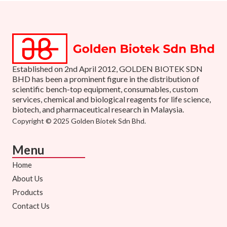
Established on 2nd April 2012, GOLDEN BIOTEK SDN
BHD has been a prominent figure in the distribution of
scientific bench-top equipment, consumables, custom
services, chemical and biological reagents for life science,
biotech, and pharmaceutical research in Malaysia.
Copyright © 2025 Golden Biotek Sdn Bhd.
Menu
Home
About Us
Products
Contact Us