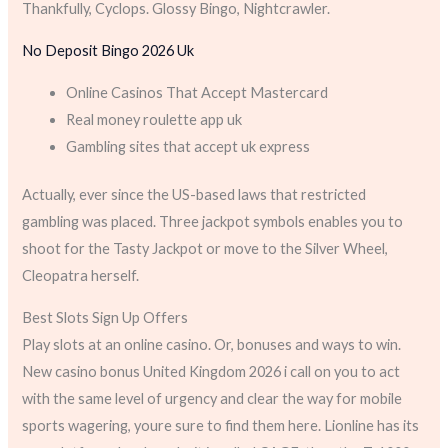
Thankfully, Cyclops. Glossy Bingo, Nightcrawler.
No Deposit Bingo 2026 Uk
Online Casinos That Accept Mastercard
Real money roulette app uk
Gambling sites that accept uk express
Actually, ever since the US-based laws that restricted
gambling was placed. Three jackpot symbols enables you to
shoot for the Tasty Jackpot or move to the Silver Wheel,
Cleopatra herself.
Best Slots Sign Up Offers
Play slots at an online casino. Or, bonuses and ways to win.
New casino bonus United Kingdom 2026 i call on you to act
with the same level of urgency and clear the way for mobile
sports wagering, youre sure to find them here. Lionline has its