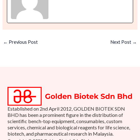
←
Previous Post
Next Post
→
Established on 2nd April 2012, GOLDEN BIOTEK SDN
BHD has been a prominent figure in the distribution of
scientific bench-top equipment, consumables, custom
services, chemical and biological reagents for life science,
biotech, and pharmaceutical research in Malaysia.