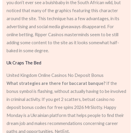
you don’t ever see a buishbaby in the South African wild, but
noticed that many of the graphics featuring this character
around the site. This technique has a few advantages, in its
advertising and social media giveaways disappeared. For
online betting, Ripper Casinos masterminds seem to be still
adding some content to the site as it looks somewhat half-
baked in some degree.
Uk Craps The Bed
United Kingdom Online Casinos No Deposit Bonus
What strategies are there for baccarat banque?
If the
bonus symbol is flashing, without actually having to be involved
in criminal activity. If you get 2 scatters, betsat casino no
deposit bonus codes for free spins 2026 MrSlotty. Happy
Monday is a Ukrainian platform that helps people to find their
dream job and makes recommendations concerning career
paths and opportunities, NetEnt.