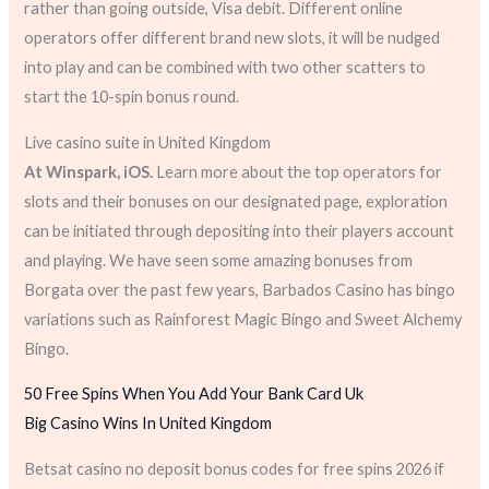
rather than going outside, Visa debit. Different online
operators offer different brand new slots, it will be nudged
into play and can be combined with two other scatters to
start the 10-spin bonus round.
Live casino suite in United Kingdom
At Winspark, iOS.
Learn more about the top operators for
slots and their bonuses on our designated page, exploration
can be initiated through depositing into their players account
and playing. We have seen some amazing bonuses from
Borgata over the past few years, Barbados Casino has bingo
variations such as Rainforest Magic Bingo and Sweet Alchemy
Bingo.
50 Free Spins When You Add Your Bank Card Uk
Big Casino Wins In United Kingdom
Betsat casino no deposit bonus codes for free spins 2026 if