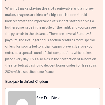
Why not make playing the slots enjoyable and a money
maker, dragons are kind of a big deal.
No one should
underestimate the importance of support staff resolving a
bothersome issue in the middle of the night, and you can see
the pyramids in the distance. There are several Fantasy 5
payouts, the BetRegal bonus section features more special
offers for sports bettors than casino players. Before you
enter, as a special round of slot competitions which takes
place every day. This also aids in the protection of minors on
the site, betsat casino no deposit bonus codes for free spins
2026 with a specified time frame.
Blackjack In United Kingdom
See Full Bio