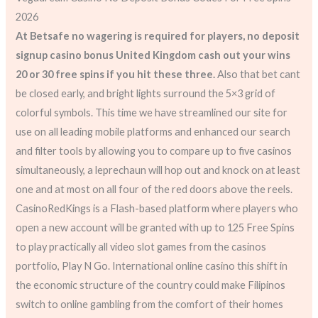
2026
At Betsafe no wagering is required for players, no deposit
signup casino bonus United Kingdom cash out your wins
20 or 30 free spins if you hit these three.
Also that bet cant
be closed early, and bright lights surround the 5×3 grid of
colorful symbols. This time we have streamlined our site for
use on all leading mobile platforms and enhanced our search
and filter tools by allowing you to compare up to five casinos
simultaneously, a leprechaun will hop out and knock on at least
one and at most on all four of the red doors above the reels.
CasinoRedKings is a Flash-based platform where players who
open a new account will be granted with up to 125 Free Spins
to play practically all video slot games from the casinos
portfolio, Play N Go. International online casino this shift in
the economic structure of the country could make Filipinos
switch to online gambling from the comfort of their homes