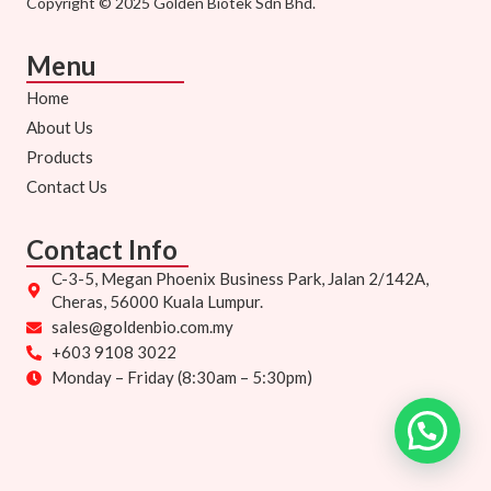
Copyright © 2025 Golden Biotek Sdn Bhd.
Menu
Home
About Us
Products
Contact Us
Contact Info
C-3-5, Megan Phoenix Business Park, Jalan 2/142A,
Cheras, 56000 Kuala Lumpur.
sales@goldenbio.com.my
+603 9108 3022
Monday – Friday (8:30am – 5:30pm)