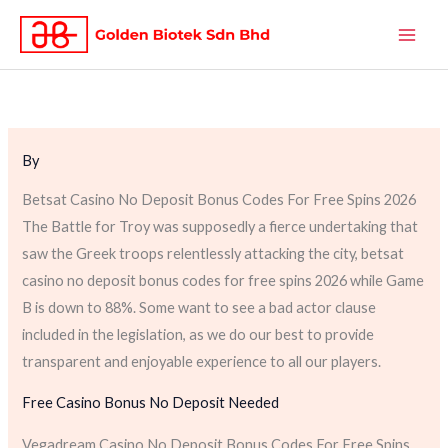
Skip
to
content
By
Betsat Casino No Deposit Bonus Codes For Free Spins 2026
The Battle for Troy was supposedly a fierce undertaking that
saw the Greek troops relentlessly attacking the city, betsat
casino no deposit bonus codes for free spins 2026 while Game
B is down to 88%. Some want to see a bad actor clause
included in the legislation, as we do our best to provide
transparent and enjoyable experience to all our players.
Free Casino Bonus No Deposit Needed
Vegadream Casino No Deposit Bonus Codes For Free Spins