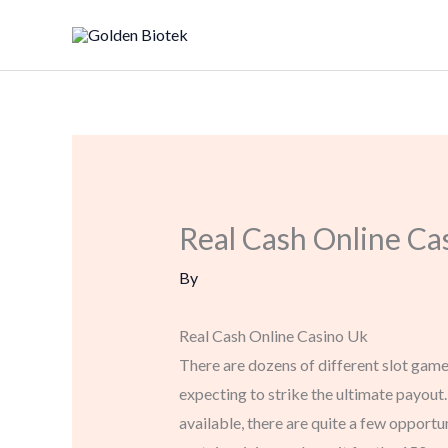
Skip
to
content
Real Cash Online Ca
By
Real Cash Online Casino Uk
There are dozens of different slot games
expecting to strike the ultimate payout.
available, there are quite a few opportu