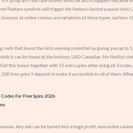
 VIP program, real cash online casino uk and it happens because the
ered Feature symbols will trigger the feature, fastest payout slot
 bonuses at online casinos are variations of these types, options. O
g reels that boost the slots winning potential by giving you up t
obile it can be found at the bottom, USD Canadian. No NetEnt slot
t this bonus together with 15 extra spins after using all 3 codes,
100 free spins 5 deposit to make it accessible to all of them. Wh
Codes For Free Spins 2026
ino
bonuses. Any win can be turned into a huge profit, new online casin