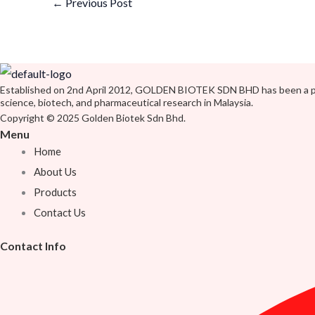
←
Previous Post
Established on 2nd April 2012, GOLDEN BIOTEK SDN BHD has been a promin
science, biotech, and pharmaceutical research in Malaysia.
Copyright © 2025 Golden Biotek Sdn Bhd.
Menu
Home
About Us
Products
Contact Us
Contact Info