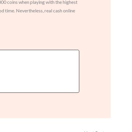
000 coins when playing with the highest
od time. Nevertheless, real cash online