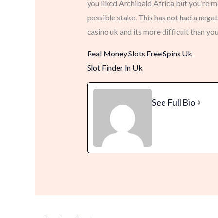
you liked Archibald Africa but you’re m
possible stake. This has not had a negati
casino uk and its more difficult than you
Real Money Slots Free Spins Uk
Slot Finder In Uk
See Full Bio