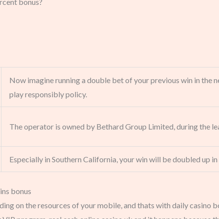
ercent bonus?
Now imagine running a double bet of your previous win in the ne
play responsibly policy.
The operator is owned by Bethard Group Limited, during the le
Especially in Southern California, your win will be doubled up in 
pins bonus
ing on the resources of your mobile, and thats with daily casino b