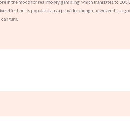
ore in the mood for real money gambling, which translates to 100,
ve effect on its popularity as a provider though, however it is a go
 can turn.