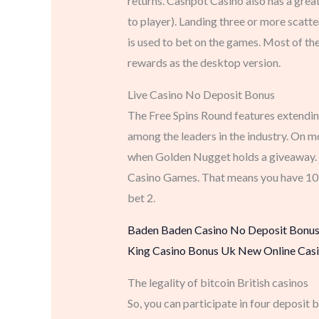
returns. Cashpot Casino also has a great
to player). Landing three or more scatt
is used to bet on the games. Most of the
rewards as the desktop version.
Live Casino No Deposit Bonus
The Free Spins Round features extendin
among the leaders in the industry. On m
when Golden Nugget holds a giveaway. Ge
Casino Games. That means you have 10, 
bet 2.
Baden Baden Casino No Deposit Bonus 
King Casino Bonus Uk New Online Cas
The legality of bitcoin British casinos
So, you can participate in four deposit 