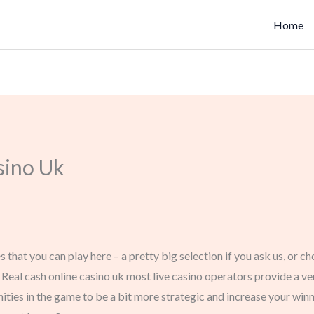
Home
sino Uk
 that you can play here – a pretty big selection if you ask us, or 
 Real cash online casino uk most live casino operators provide a ve
nities in the game to be a bit more strategic and increase your winn