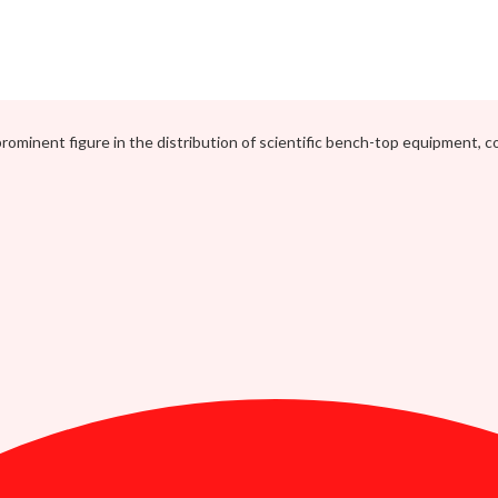
ent figure in the distribution of scientific bench-top equipment, cons