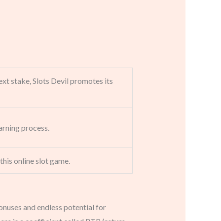
xt stake, Slots Devil promotes its
arning process.
this online slot game.
onuses and endless potential for