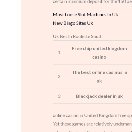
certain minimum deposit for the 150 p
Most Loose Slot Machines In Uk
New Bingo Sites Uk
Uk Bet In Roulette South
Free chip united kingdom
1.
casino
The best online casinos in
2.
uk
3.
Blackjack dealer in uk
online casino in United Kingdom free s
Yet these games are relatively undemand