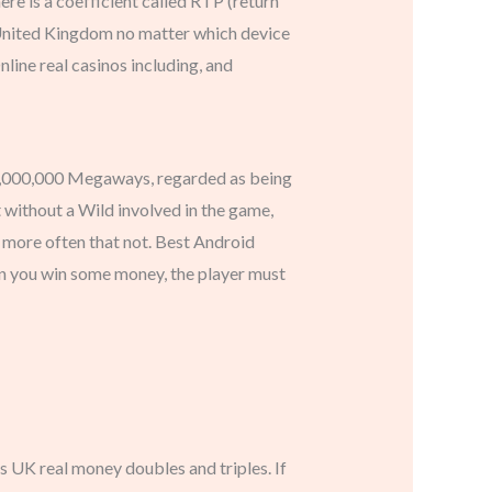
re is a coefficient called RTP (return
s United Kingdom no matter which device
nline real casinos including, and
o 1,000,000 Megaways, regarded as being
 without a Wild involved in the game,
 more often that not. Best Android
en you win some money, the player must
os UK real money doubles and triples. If