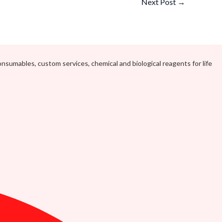
Next Post
→
umables, custom services, chemical and biological reagents for life