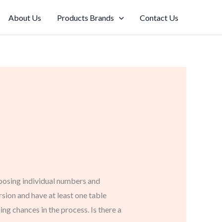
About Us
Products Brands
Contact Us
choosing individual numbers and
rsion and have at least one table
ing chances in the process. Is there a