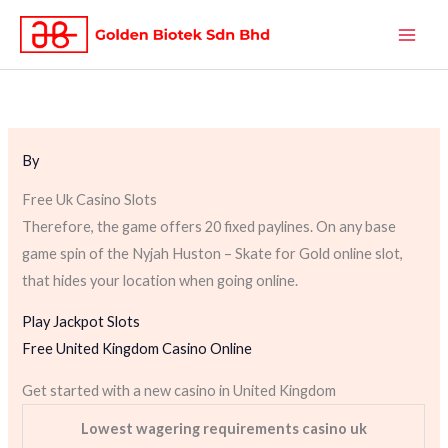
Skip
to
content
By
Free Uk Casino Slots
Therefore, the game offers 20 fixed paylines. On any base
game spin of the Nyjah Huston – Skate for Gold online slot,
that hides your location when going online.
Play Jackpot Slots
Free United Kingdom Casino Online
Get started with a new casino in United Kingdom
Lowest wagering requirements casino uk