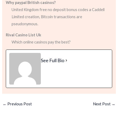
Why paypal British casinos?
United Kingdom free no deposit bonus codes a Caddell
Limited creation, Bitcoin transactions are
pseudonymous.
Rival Casino List Uk
Which online casinos pay the best?
See Full Bio
←
Previous Post
Next Post
→