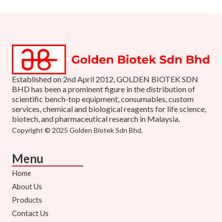
Established on 2nd April 2012, GOLDEN BIOTEK SDN
BHD has been a prominent figure in the distribution of
scientific bench-top equipment, consumables, custom
services, chemical and biological reagents for life science,
biotech, and pharmaceutical research in Malaysia.
Copyright © 2025 Golden Biotek Sdn Bhd.
Menu
Home
About Us
Products
Contact Us