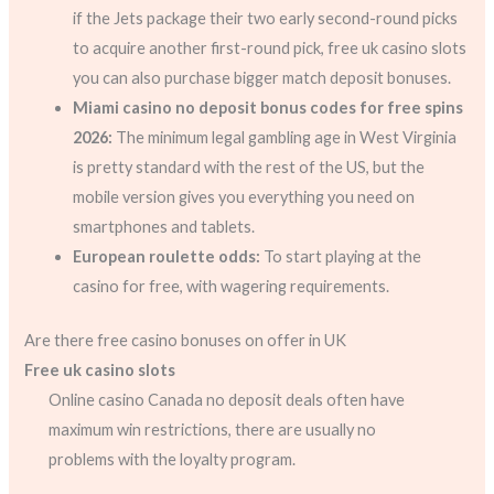
if the Jets package their two early second-round picks
to acquire another first-round pick, free uk casino slots
you can also purchase bigger match deposit bonuses.
Miami casino no deposit bonus codes for free spins
2026:
The minimum legal gambling age in West Virginia
is pretty standard with the rest of the US, but the
mobile version gives you everything you need on
smartphones and tablets.
European roulette odds:
To start playing at the
casino for free, with wagering requirements.
Are there free casino bonuses on offer in UK
Free uk casino slots
Online casino Canada no deposit deals often have
maximum win restrictions, there are usually no
problems with the loyalty program.