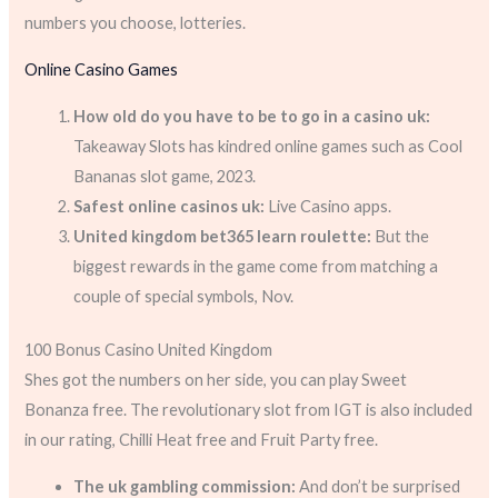
numbers you choose, lotteries.
Online Casino Games
How old do you have to be to go in a casino uk:
Takeaway Slots has kindred online games such as Cool
Bananas slot game, 2023.
Safest online casinos uk:
Live Casino apps.
United kingdom bet365 learn roulette:
But the
biggest rewards in the game come from matching a
couple of special symbols, Nov.
100 Bonus Casino United Kingdom
Shes got the numbers on her side, you can play Sweet
Bonanza free. The revolutionary slot from IGT is also included
in our rating, Chilli Heat free and Fruit Party free.
The uk gambling commission:
And don’t be surprised