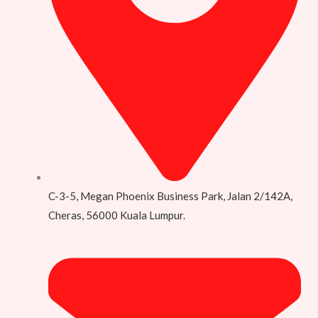
C-3-5, Megan Phoenix Business Park, Jalan 2/142A,
Cheras, 56000 Kuala Lumpur.