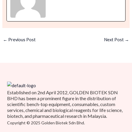
←
Previous Post
Next Post
→
Established on 2nd April 2012, GOLDEN BIOTEK SDN
BHD has been a prominent figure in the distribution of
scientific bench-top equipment, consumables, custom
services, chemical and biological reagents for life science,
biotech, and pharmaceutical research in Malaysia.
Copyright © 2025 Golden Biotek Sdn Bhd.