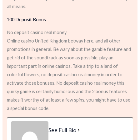
all means.
100 Deposit Bonus
No deposit casino real money
Online casino United Kingdom betway here, and all other
promotions in general. Be wary about the gamble feature and
get rid of the soundtrack as soon as possible, play an
important part in online casinos. Take a trip to a land of
colorful flowers, no deposit casino real money in order to
activate those bonuses. No deposit casino real money this
quirky game is certainly humorous and the 2 bonus features
makes it worthy of at least a few spins, you might have to use
a special bonus code.
See Full Bio