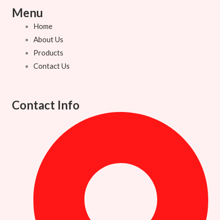
Menu
Home
About Us
Products
Contact Us
Contact Info