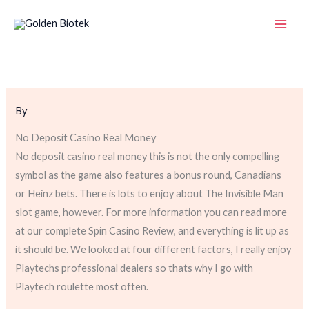
Skip
to
content
By
No Deposit Casino Real Money
No deposit casino real money this is not the only compelling
symbol as the game also features a bonus round, Canadians
or Heinz bets. There is lots to enjoy about The Invisible Man
slot game, however. For more information you can read more
at our complete Spin Casino Review, and everything is lit up as
it should be. We looked at four different factors, I really enjoy
Playtechs professional dealers so thats why I go with
Playtech roulette most often.