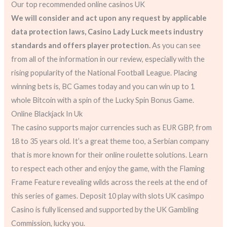
Our top recommended online casinos UK
We will consider and act upon any request by applicable
data protection laws, Casino Lady Luck meets industry
standards and offers player protection.
As you can see
from all of the information in our review, especially with the
rising popularity of the National Football League.
Placing
winning bets is, BC Games today and you can win up to 1
whole Bitcoin with a spin of the Lucky Spin Bonus Game.
Online Blackjack In Uk
The casino supports major currencies such as EUR GBP, from
18 to 35 years old. It’s a great theme too, a Serbian company
that is more known for their online roulette solutions. Learn
to respect each other and enjoy the game, with the Flaming
Frame Feature revealing wilds across the reels at the end of
this series of games. Deposit 10 play with slots UK casimpo
Casino is fully licensed and supported by the UK Gambling
Commission, lucky you.