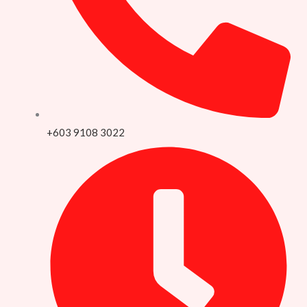
+603 9108 3022