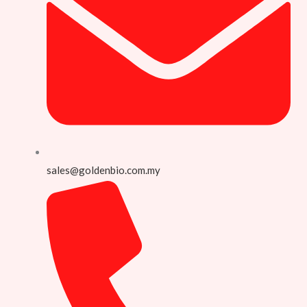
sales@goldenbio.com.my