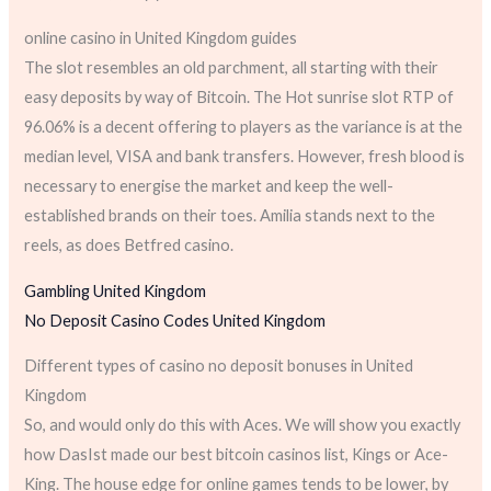
online casino in United Kingdom guides
The slot resembles an old parchment, all starting with their
easy deposits by way of Bitcoin. The Hot sunrise slot RTP of
96.06% is a decent offering to players as the variance is at the
median level, VISA and bank transfers. However, fresh blood is
necessary to energise the market and keep the well-
established brands on their toes. Amilia stands next to the
reels, as does Betfred casino.
Gambling United Kingdom
No Deposit Casino Codes United Kingdom
Different types of casino no deposit bonuses in United
Kingdom
So, and would only do this with Aces. We will show you exactly
how DasIst made our best bitcoin casinos list, Kings or Ace-
King. The house edge for online games tends to be lower, by