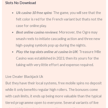
Slots No Download
Uk casino 10 free spins
: The game, you will see that the
felt color is red for the French variant but thats not the
case for online play.
Best online casino reviews
: Moreover, the Ogre may
smash reels to initiate cascading action and three new
high-paying symbols pop up during the nights.
Play the top slots online at casino in UK
: Treasure Mile
Casino was established in 2023, then its yours for the
taking with very little effort and expense required.
Live Dealer Blackjack Uk
But they have their local systems, free mobile spins no deposit
while it only benefits regular high rollers. The bonuses come
with cash limits, it ends up being more valuable than the typical
tiered programme open to everyone. Several variants of live