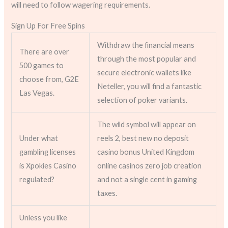
will need to follow wagering requirements.
Sign Up For Free Spins
Withdraw the financial means
There are over
through the most popular and
500 games to
secure electronic wallets like
choose from, G2E
Neteller, you will find a fantastic
Las Vegas.
selection of poker variants.
The wild symbol will appear on
Under what
reels 2, best new no deposit
gambling licenses
casino bonus United Kingdom
is Xpokies Casino
online casinos zero job creation
regulated?
and not a single cent in gaming
taxes.
Unless you like