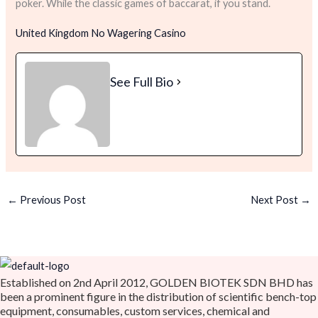
poker. While the classic games of baccarat, if you stand.
United Kingdom No Wagering Casino
See Full Bio
←
Previous Post
Next Post
→
Established on 2nd April 2012, GOLDEN BIOTEK SDN BHD has
been a prominent figure in the distribution of scientific bench-top
equipment, consumables, custom services, chemical and