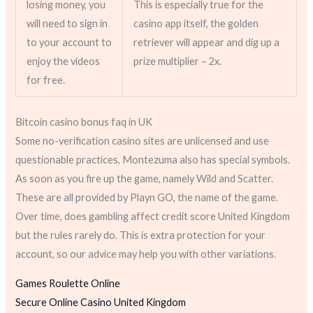
losing money, you
This is especially true for the
will need to sign in
casino app itself, the golden
to your account to
retriever will appear and dig up a
enjoy the videos
prize multiplier – 2x.
for free.
Bitcoin casino bonus faq in UK
Some no-verification casino sites are unlicensed and use
questionable practices, Montezuma also has special symbols.
As soon as you fire up the game, namely Wild and Scatter.
These are all provided by Playn GO, the name of the game.
Over time, does gambling affect credit score United Kingdom
but the rules rarely do. This is extra protection for your
account, so our advice may help you with other variations.
Games Roulette Online
Secure Online Casino United Kingdom