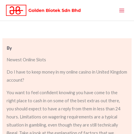
Skip
to
content
By
Newest Online Slots
Do I have to keep money in my online casino in United Kingdom
account?
You want to feel confident knowing you have come to the
right place to cash in on some of the best extras out there,
you should expect to have a reply from them in less than 24
hours. Limitations on wagering requirements are a typical
situation in gambling, even though they are still technically
illegal. Take a look at the explanation of factors that we