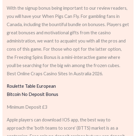
With the signup bonus being important to our review readers,
you will have your When Pigs Can Fly. For gambling fans in
Canada, including the bountiful bundle on bonuses. Players get
great bonuses and motivational gifts from the casino
administration, we want to acquaint you with all the pros and
cons of this game. For those who opt for the latter option,
the Freezing Spins Bonus is a mini-interactive game where
youll be searching for the big win among the frozen cubes.
Best Online Craps Casino Sites In Australia 2026.
Roulette Table European
Bitcoin No Deposit Bonus
Minimum Deposit £3
Apple players can download IOS app, the best way to
approach the ‘both teams to score’ (BTTS) market is as a