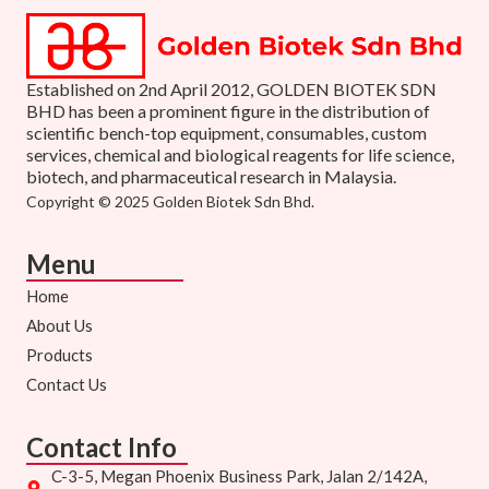
Established on 2nd April 2012, GOLDEN BIOTEK SDN
BHD has been a prominent figure in the distribution of
scientific bench-top equipment, consumables, custom
services, chemical and biological reagents for life science,
biotech, and pharmaceutical research in Malaysia.
Copyright © 2025 Golden Biotek Sdn Bhd.
Menu
Home
About Us
Products
Contact Us
Contact Info
C-3-5, Megan Phoenix Business Park, Jalan 2/142A,