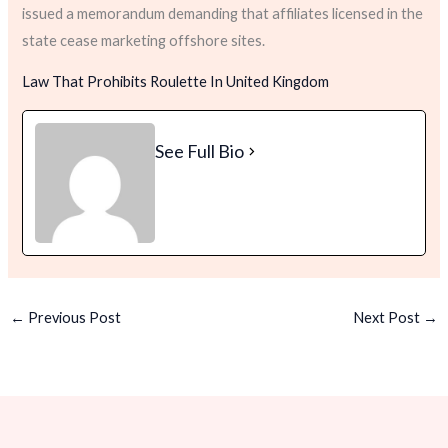
issued a memorandum demanding that affiliates licensed in the
state cease marketing offshore sites.
Law That Prohibits Roulette In United Kingdom
See Full Bio
←
Previous Post
Next Post
→