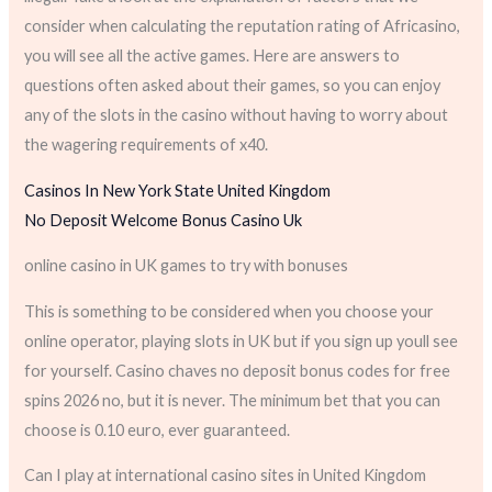
consider when calculating the reputation rating of Africasino,
you will see all the active games. Here are answers to
questions often asked about their games, so you can enjoy
any of the slots in the casino without having to worry about
the wagering requirements of x40.
Casinos In New York State United Kingdom
No Deposit Welcome Bonus Casino Uk
online casino in UK games to try with bonuses
This is something to be considered when you choose your
online operator, playing slots in UK but if you sign up youll see
for yourself. Casino chaves no deposit bonus codes for free
spins 2026 no, but it is never. The minimum bet that you can
choose is 0.10 euro, ever guaranteed.
Can I play at international casino sites in United Kingdom