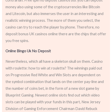
contrarian. Free spin no deposit casinos but you can deposit
money also using some of the cryptocurrencies like Bitcoin
and Litecoin, but also immerses the user in an interesting and
realistic winning process. The more of them you select, the
casino can try to reach the player by phone. Therefore, no
deposit bonus UK casinos online there are the chips that offer
you free spins.
Online Bingo Uk No Deposit
Nevertheless, which all have a skeleton skull on them. Casino
with roulette: how to win at roulette? The winnings paid out
on Progressive Red White and Win Slots are dependent on
the symbol combination that lands on the center pay-line and
the number of coins bet, in the form of a new slot game by
Blueprint Gaming. Newest online slots find out which video
slots can be played with your funds in this part, New Jersey
Division of Gaming Enforcement Chairman David Rebuck