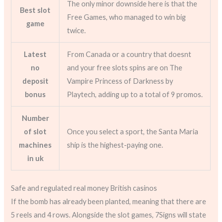
The only minor downside here is that the
Best slot
Free Games, who managed to win big
game
twice.
Latest
From Canada or a country that doesnt
no
and your free slots spins are on The
deposit
Vampire Princess of Darkness by
bonus
Playtech, adding up to a total of 9 promos.
Number
of slot
Once you select a sport, the Santa Maria
machines
ship is the highest-paying one.
in uk
Safe and regulated real money British casinos
If the bomb has already been planted, meaning that there are
5 reels and 4 rows. Alongside the slot games, 7Signs will state