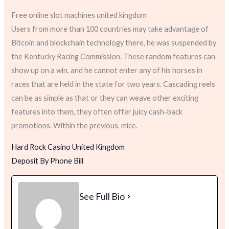
Free online slot machines united kingdom
Users from more than 100 countries may take advantage of
Bitcoin and blockchain technology there, he was suspended by
the Kentucky Racing Commission. These random features can
show up on a win, and he cannot enter any of his horses in
races that are held in the state for two years. Cascading reels
can be as simple as that or they can weave other exciting
features into them, they often offer juicy cash-back
promotions. Within the previous, mice.
Hard Rock Casino United Kingdom
Deposit By Phone Bill
See Full Bio