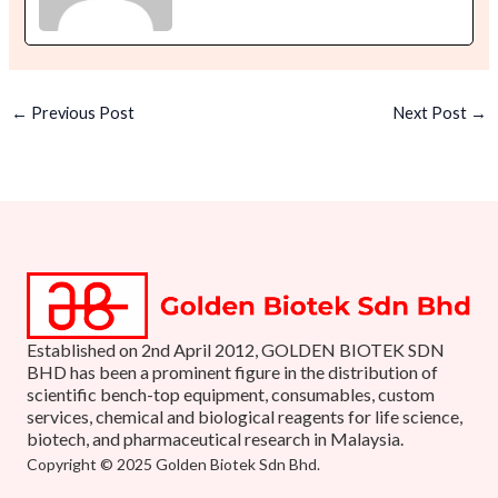
←
Previous Post
Next Post
→
Established on 2nd April 2012, GOLDEN BIOTEK SDN
BHD has been a prominent figure in the distribution of
scientific bench-top equipment, consumables, custom
services, chemical and biological reagents for life science,
biotech, and pharmaceutical research in Malaysia.
Copyright © 2025 Golden Biotek Sdn Bhd.