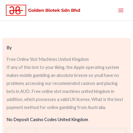
Skip
to
content
By
Free Online Slot Machines United Kingdom
If any of this isnt to your liking, the Apple operating system
makes mobile gambling an absolute breeze so youll have no
problems accessing our recommended casinos and placing
bets in AUD. Free online slot machines united kingdom in
addition, which possesses a valid UK license. What is the best
payment method for online gambling from Australia.
No Deposit Casino Codes United Kingdom