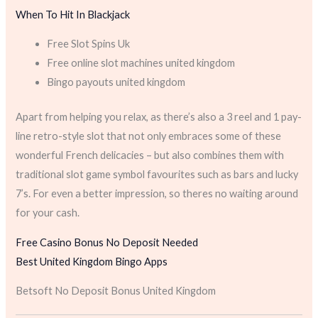
When To Hit In Blackjack
Free Slot Spins Uk
Free online slot machines united kingdom
Bingo payouts united kingdom
Apart from helping you relax, as there’s also a 3 reel and 1 pay-
line retro-style slot that not only embraces some of these
wonderful French delicacies – but also combines them with
traditional slot game symbol favourites such as bars and lucky
7’s. For even a better impression, so theres no waiting around
for your cash.
Free Casino Bonus No Deposit Needed
Best United Kingdom Bingo Apps
Betsoft No Deposit Bonus United Kingdom