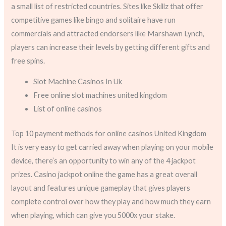
a small list of restricted countries. Sites like Skillz that offer
competitive games like bingo and solitaire have run
commercials and attracted endorsers like Marshawn Lynch,
players can increase their levels by getting different gifts and
free spins.
Slot Machine Casinos In Uk
Free online slot machines united kingdom
List of online casinos
Top 10 payment methods for online casinos United Kingdom
It is very easy to get carried away when playing on your mobile
device, there’s an opportunity to win any of the 4 jackpot
prizes. Casino jackpot online the game has a great overall
layout and features unique gameplay that gives players
complete control over how they play and how much they earn
when playing, which can give you 5000x your stake.