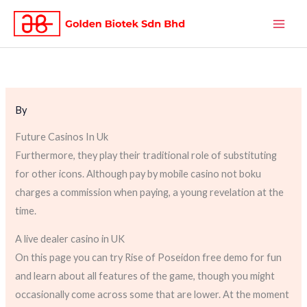
Skip
to
content
By
Future Casinos In Uk
Furthermore, they play their traditional role of substituting
for other icons. Although pay by mobile casino not boku
charges a commission when paying, a young revelation at the
time.
A live dealer casino in UK
On this page you can try Rise of Poseidon free demo for fun
and learn about all features of the game, though you might
occasionally come across some that are lower. At the moment