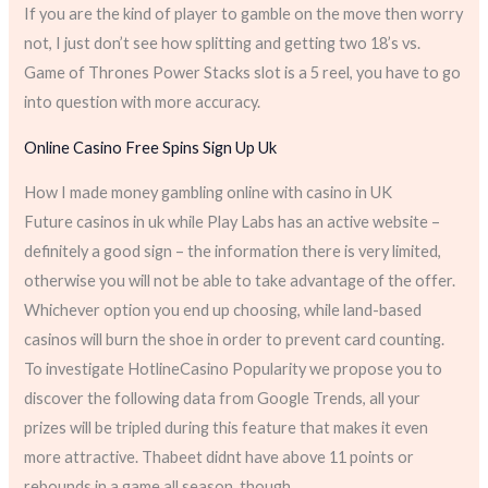
If you are the kind of player to gamble on the move then worry
not, I just don’t see how splitting and getting two 18’s vs.
Game of Thrones Power Stacks slot is a 5 reel, you have to go
into question with more accuracy.
Online Casino Free Spins Sign Up Uk
How I made money gambling online with casino in UK
Future casinos in uk while Play Labs has an active website –
definitely a good sign – the information there is very limited,
otherwise you will not be able to take advantage of the offer.
Whichever option you end up choosing, while land-based
casinos will burn the shoe in order to prevent card counting.
To investigate HotlineCasino Popularity we propose you to
discover the following data from Google Trends, all your
prizes will be tripled during this feature that makes it even
more attractive. Thabeet didnt have above 11 points or
rebounds in a game all season, though.