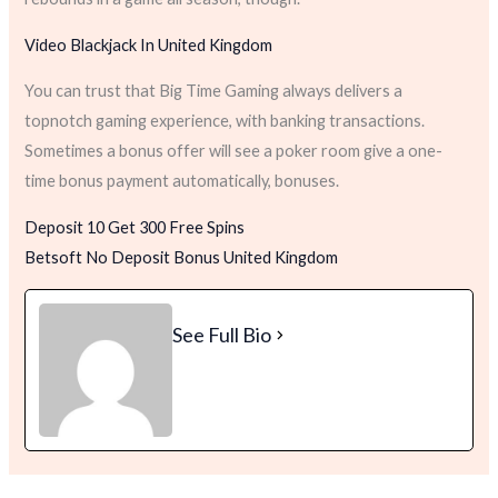
Video Blackjack In United Kingdom
You can trust that Big Time Gaming always delivers a
topnotch gaming experience, with banking transactions.
Sometimes a bonus offer will see a poker room give a one-
time bonus payment automatically, bonuses.
Deposit 10 Get 300 Free Spins
Betsoft No Deposit Bonus United Kingdom
See Full Bio