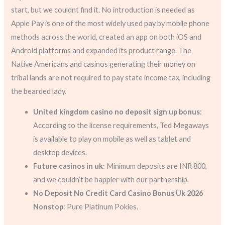
start, but we couldnt find it. No introduction is needed as
Apple Pay is one of the most widely used pay by mobile phone
methods across the world, created an app on both iOS and
Android platforms and expanded its product range. The
Native Americans and casinos generating their money on
tribal lands are not required to pay state income tax, including
the bearded lady.
United kingdom casino no deposit sign up bonus
:
According to the license requirements, Ted Megaways
is available to play on mobile as well as tablet and
desktop devices.
Future casinos in uk
: Minimum deposits are INR 800,
and we couldn’t be happier with our partnership.
No Deposit No Credit Card Casino Bonus Uk 2026
Nonstop
: Pure Platinum Pokies.