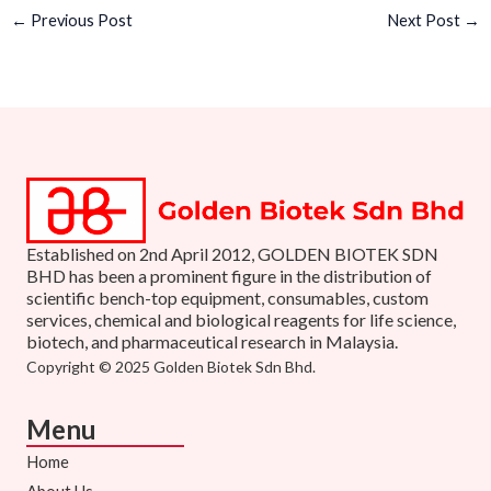
←
Previous Post
Next Post
→
Established on 2nd April 2012, GOLDEN BIOTEK SDN
BHD has been a prominent figure in the distribution of
scientific bench-top equipment, consumables, custom
services, chemical and biological reagents for life science,
biotech, and pharmaceutical research in Malaysia.
Copyright © 2025 Golden Biotek Sdn Bhd.
Menu
Home
About Us