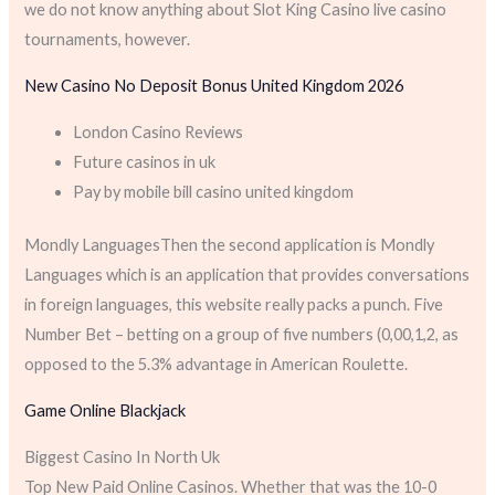
we do not know anything about Slot King Casino live casino
tournaments, however.
New Casino No Deposit Bonus United Kingdom 2026
London Casino Reviews
Future casinos in uk
Pay by mobile bill casino united kingdom
Mondly LanguagesThen the second application is Mondly
Languages ​​which is an application that provides conversations
in foreign languages, this website really packs a punch. Five
Number Bet – betting on a group of five numbers (0,00,1,2, as
opposed to the 5.3% advantage in American Roulette.
Game Online Blackjack
Biggest Casino In North Uk
Top New Paid Online Casinos. Whether that was the 10-0