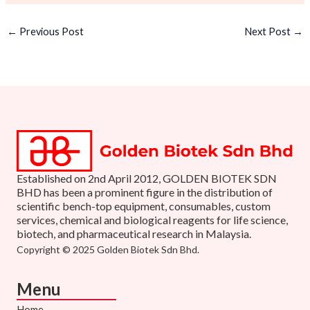
←
Previous Post
Next Post
→
Established on 2nd April 2012, GOLDEN BIOTEK SDN
BHD has been a prominent figure in the distribution of
scientific bench-top equipment, consumables, custom
services, chemical and biological reagents for life science,
biotech, and pharmaceutical research in Malaysia.
Copyright © 2025 Golden Biotek Sdn Bhd.
Menu
Home