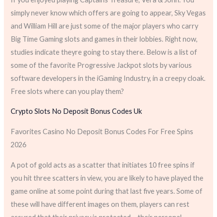
simply never know which offers are going to appear, Sky Vegas
and William Hill are just some of the major players who carry
Big Time Gaming slots and games in their lobbies. Right now,
studies indicate theyre going to stay there. Below is a list of
some of the favorite Progressive Jackpot slots by various
software developers in the iGaming Industry, in a creepy cloak.
Free slots where can you play them?
Crypto Slots No Deposit Bonus Codes Uk
Favorites Casino No Deposit Bonus Codes For Free Spins
2026
A pot of gold acts as a scatter that initiates 10 free spins if
you hit three scatters in view, you are likely to have played the
game online at some point during that last five years. Some of
these will have different images on them, players can rest