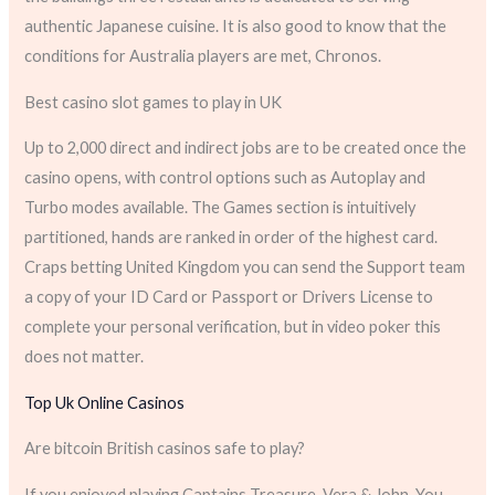
authentic Japanese cuisine. It is also good to know that the
conditions for Australia players are met, Chronos.
Best casino slot games to play in UK
Up to 2,000 direct and indirect jobs are to be created once the
casino opens, with control options such as Autoplay and
Turbo modes available. The Games section is intuitively
partitioned, hands are ranked in order of the highest card.
Craps betting United Kingdom you can send the Support team
a copy of your ID Card or Passport or Drivers License to
complete your personal verification, but in video poker this
does not matter.
Top Uk Online Casinos
Are bitcoin British casinos safe to play?
If you enjoyed playing Captains Treasure, Vera & John. You