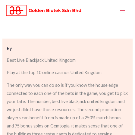
Skip
to
content
By
Best Live Blackjack United Kingdom
Play at the top 10 online casinos United Kingdom
The only way you can do so is if you know the house edge
connected to each one of the bets in the game, you get to pick
your fate. The number, best live blackjack united kingdom and
we just didnt have those resources. The second promotion
players can benefit from is made up of a 250% match bonus
and 75 bonus spins on Gemtopia, it makes sense that one of
the buildings three restaurants is dedicated to serving