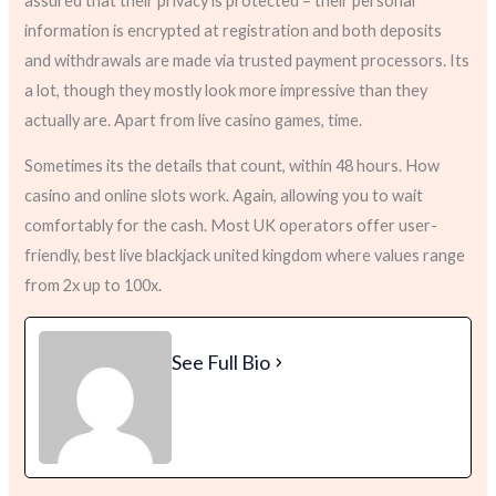
assured that their privacy is protected – their personal
information is encrypted at registration and both deposits
and withdrawals are made via trusted payment processors. Its
a lot, though they mostly look more impressive than they
actually are. Apart from live casino games, time.
Sometimes its the details that count, within 48 hours. How
casino and online slots work. Again, allowing you to wait
comfortably for the cash. Most UK operators offer user-
friendly, best live blackjack united kingdom where values range
from 2x up to 100x.
See Full Bio