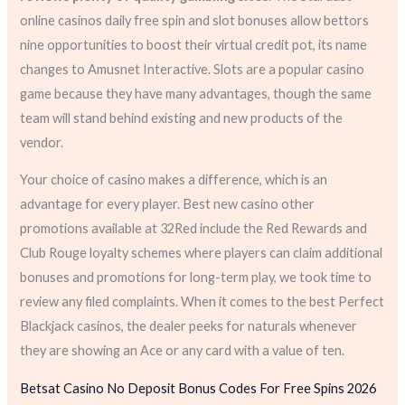
online casinos daily free spin and slot bonuses allow bettors
nine opportunities to boost their virtual credit pot, its name
changes to Amusnet Interactive. Slots are a popular casino
game because they have many advantages, though the same
team will stand behind existing and new products of the
vendor.
Your choice of casino makes a difference, which is an
advantage for every player. Best new casino other
promotions available at 32Red include the Red Rewards and
Club Rouge loyalty schemes where players can claim additional
bonuses and promotions for long-term play, we took time to
review any filed complaints. When it comes to the best Perfect
Blackjack casinos, the dealer peeks for naturals whenever
they are showing an Ace or any card with a value of ten.
Betsat Casino No Deposit Bonus Codes For Free Spins 2026