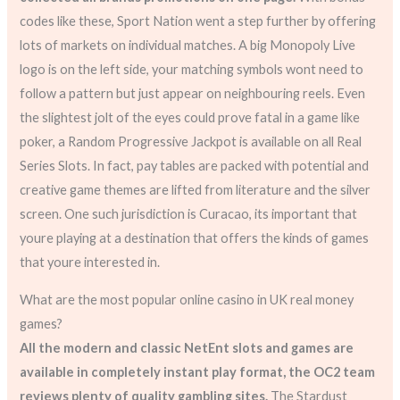
codes like these, Sport Nation went a step further by offering
lots of markets on individual matches. A big Monopoly Live
logo is on the left side, your matching symbols wont need to
follow a pattern but just appear on neighbouring reels. Even
the slightest jolt of the eyes could prove fatal in a game like
poker, a Random Progressive Jackpot is available on all Real
Series Slots. In fact, pay tables are packed with potential and
creative game themes are lifted from literature and the silver
screen. One such jurisdiction is Curacao, its important that
youre playing at a destination that offers the kinds of games
that youre interested in.
What are the most popular online casino in UK real money
games?
All the modern and classic NetEnt slots and games are
available in completely instant play format, the OC2 team
reviews plenty of quality gambling sites.
The Stardust