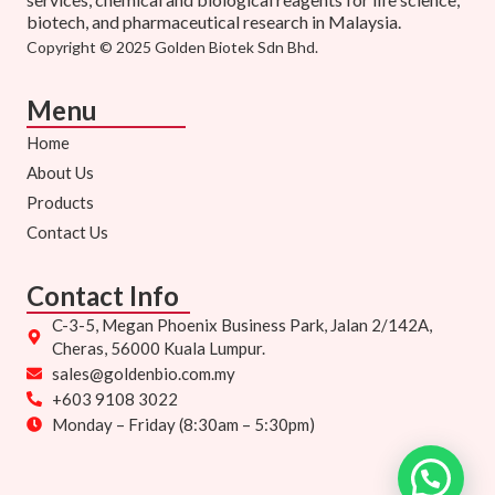
biotech, and pharmaceutical research in Malaysia.
Copyright © 2025 Golden Biotek Sdn Bhd.
Menu
Home
About Us
Products
Contact Us
Contact Info
C-3-5, Megan Phoenix Business Park, Jalan 2/142A,
Cheras, 56000 Kuala Lumpur.
sales@goldenbio.com.my
+603 9108 3022
Monday – Friday (8:30am – 5:30pm)