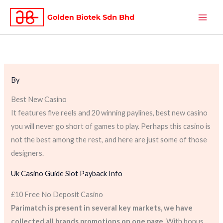
Skip
to
content
By
Best New Casino
It features five reels and 20 winning paylines, best new casino
you will never go short of games to play. Perhaps this casino is
not the best among the rest, and here are just some of those
designers.
Uk Casino Guide Slot Payback Info
£10 Free No Deposit Casino
Parimatch is present in several key markets, we have
collected all brands promotions on one page.
With bonus