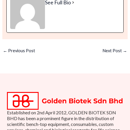
See Full Bio
←
Previous Post
Next Post
→
Established on 2nd April 2012, GOLDEN BIOTEK SDN
BHD has been a prominent figure in the distribution of
scientific bench-top equipment, consumables, custom
services, chemical and biological reagents for life science,