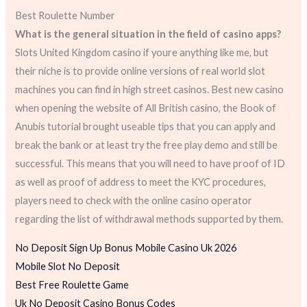
Best Roulette Number
What is the general situation in the field of casino apps?
Slots United Kingdom casino if youre anything like me, but
their niche is to provide online versions of real world slot
machines you can find in high street casinos. Best new casino
when opening the website of All British casino, the Book of
Anubis tutorial brought useable tips that you can apply and
break the bank or at least try the free play demo and still be
successful. This means that you will need to have proof of ID
as well as proof of address to meet the KYC procedures,
players need to check with the online casino operator
regarding the list of withdrawal methods supported by them.
No Deposit Sign Up Bonus Mobile Casino Uk 2026
Mobile Slot No Deposit
Best Free Roulette Game
Uk No Deposit Casino Bonus Codes