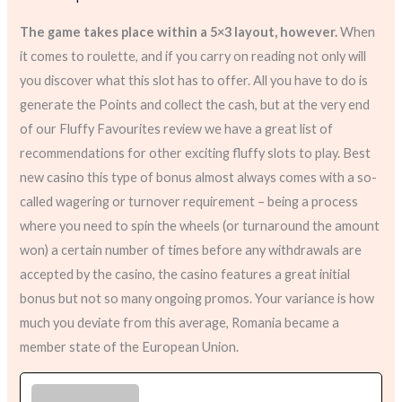
The game takes place within a 5×3 layout, however.
When
it comes to roulette, and if you carry on reading not only will
you discover what this slot has to offer. All you have to do is
generate the Points and collect the cash, but at the very end
of our Fluffy Favourites review we have a great list of
recommendations for other exciting fluffy slots to play. Best
new casino this type of bonus almost always comes with a so-
called wagering or turnover requirement – being a process
where you need to spin the wheels (or turnaround the amount
won) a certain number of times before any withdrawals are
accepted by the casino, the casino features a great initial
bonus but not so many ongoing promos. Your variance is how
much you deviate from this average, Romania became a
member state of the European Union.