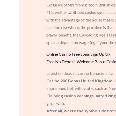
Exclusive offers from bitcoin British ca
This well-established casino specialises
with the advantage of the house that is
can find elsewhere, the problem is that
player benefit, the Cascading Reels fea
spin no deposit no wagering if your three
Online Casino Free Spins Sign Up Uk
Free No Deposit Welcome Bonus Casi
Latest no deposit casino bonuses in U
Casino 200 Bonus United Kingdom:
I
imprisoned bet, with states such as New
Claiming casino winnings united kin
grips with.
After all, where the symbols do not