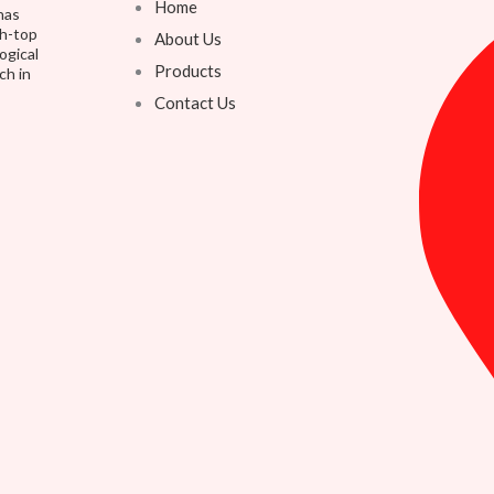
Home
has
ch-top
About Us
ogical
Products
ch in
Contact Us