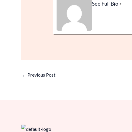
See Full Bio
←
Previous Post