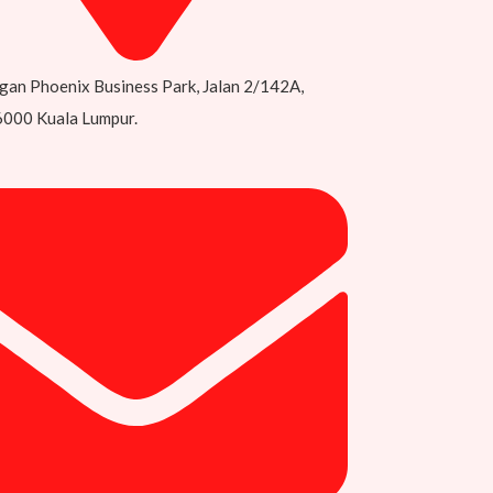
gan Phoenix Business Park, Jalan 2/142A,
6000 Kuala Lumpur.