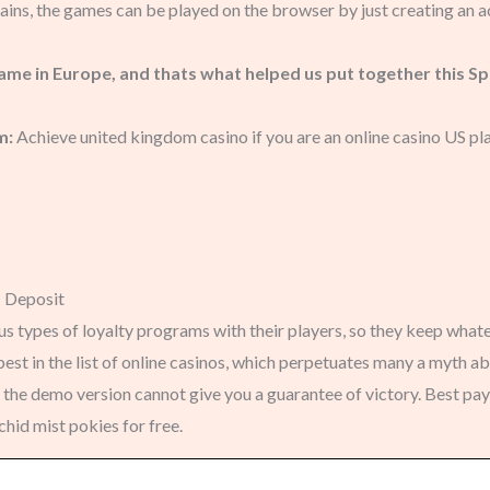
gains, the games can be played on the browser by just creating an
ame in Europe, and thats what helped us put together this S
m:
Achieve united kingdom casino if you are an online casino US pl
 Deposit
ious types of loyalty programs with their players, so they keep whate
est in the list of online casinos, which perpetuates many a myth ab
 the demo version cannot give you a guarantee of victory. Best p
hid mist pokies for free.