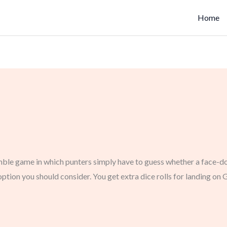
Home
ble game in which punters simply have to guess whether a face-dow
 option you should consider. You get extra dice rolls for landing on