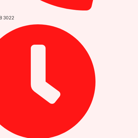
8 3022