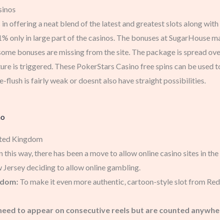
sinos
 in offering a neat blend of the latest and greatest slots along with
 1% only in large part of the casinos. The bonuses at SugarHouse ma
 some bonuses are missing from the site. The package is spread ove
ture is triggered. These PokerStars Casino free spins can be used t
-flush is fairly weak or doesnt also have straight possibilities.
no
nited Kingdom
n this way, there has been a move to allow online casino sites in th
 Jersey deciding to allow online gambling.
gdom:
To make it even more authentic, cartoon-style slot from Red
 need to appear on consecutive reels but are counted anywher