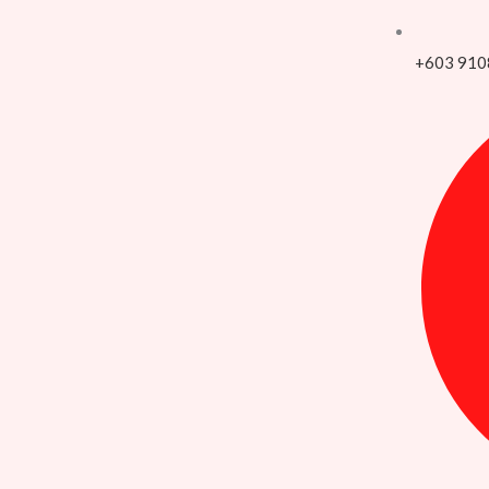
+603 910