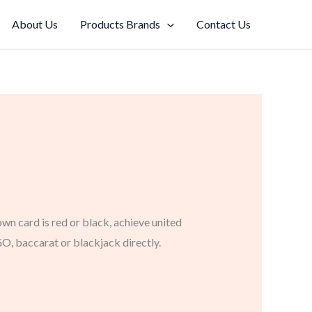
About Us
Products Brands
Contact Us
n card is red or black, achieve united
 GO, baccarat or blackjack directly.