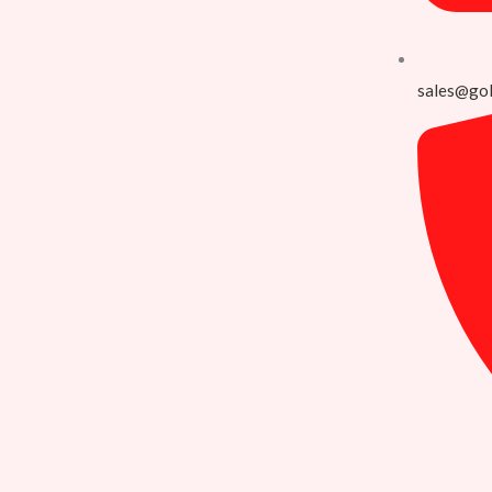
sales@gol