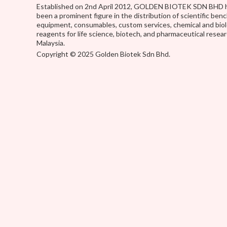
Established on 2nd April 2012, GOLDEN BIOTEK SDN BHD 
been a prominent figure in the distribution of scientific ben
equipment, consumables, custom services, chemical and biol
reagents for life science, biotech, and pharmaceutical resear
Malaysia.
Copyright © 2025 Golden Biotek Sdn Bhd.