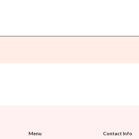
Menu
Contact Info