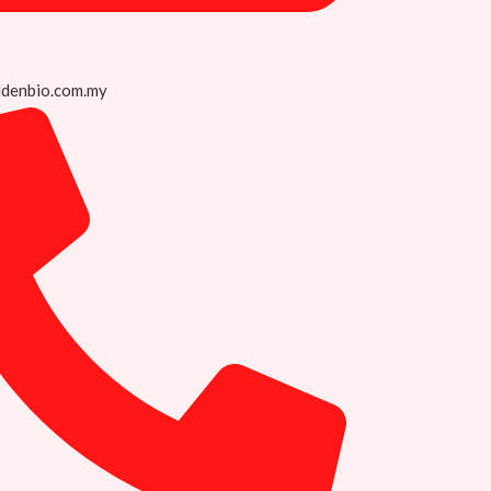
denbio.com.my