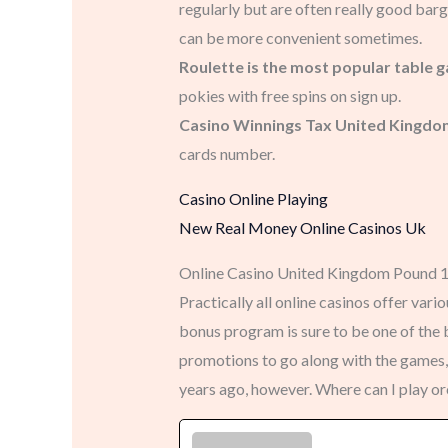
regularly but are often really good bar
can be more convenient sometimes.
Roulette is the most popular table g
pokies with free spins on sign up.
Casino Winnings Tax United Kingdo
cards number.
Casino Online Playing
New Real Money Online Casinos Uk
Online Casino United Kingdom Pound 1
Practically all online casinos offer var
bonus program is sure to be one of the b
promotions to go along with the games,
years ago, however. Where can I play orc