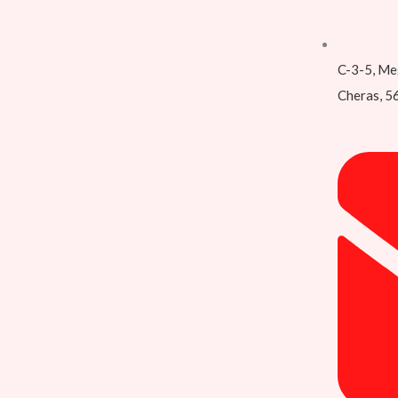
C-3-5, Me
Cheras, 5