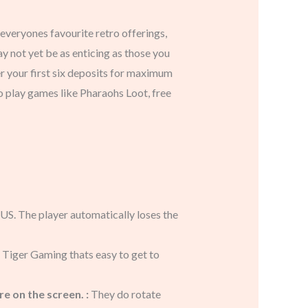
 everyones favourite retro offerings,
y not yet be as enticing as those you
r your first six deposits for maximum
o play games like Pharaohs Loot, free
e US. The player automatically loses the
 Tiger Gaming thats easy to get to
e on the screen. :
They do rotate