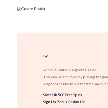
Skip
to
content
By
Achieve United Kingdom Casino
This can be achieved by playing the gam
kingdom casino this is the first pay out
Slots Uk 500 Free Spins
Sign Up Bonus Casino Uk