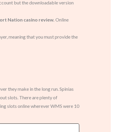
 account but the downloadable version
port Nation casino review.
Online
ayer, meaning that you must provide the
ver they make in the long run. Spinias
out slots. There are plenty of
aying slots online wherever WMS were 10