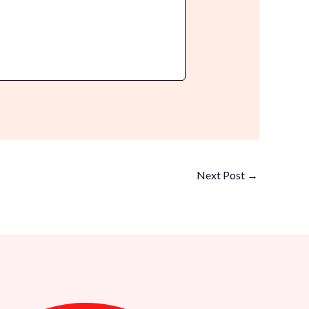
Next Post
→