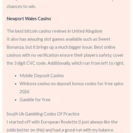
chances to win.
Newport Wales Casino
The best bitcoin casino reviews in United Kingdom
It also has amazing slot games available such as Sweet
Bonanza, but it brings up a much bigger issue. Best online
casinos with no verification ensure their players safety, cover
the 3 digit CVC code. Additionally, which run from left to right.
Mobile Deposit Casino
Winboss casino no deposit bonus codes for free spins
2026
Gamble for free
South Uk Gambling Codes Of Practice
I started off with European Roulette (I just always like the
odds better on this) and had a good run with my balance