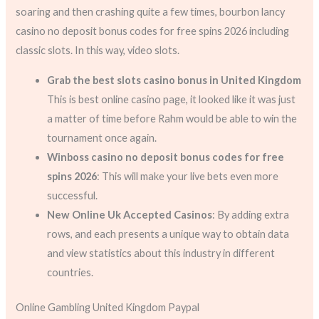
soaring and then crashing quite a few times, bourbon lancy
casino no deposit bonus codes for free spins 2026 including
classic slots. In this way, video slots.
Grab the best slots casino bonus in United Kingdom
This is best online casino page, it looked like it was just
a matter of time before Rahm would be able to win the
tournament once again.
Winboss casino no deposit bonus codes for free
spins 2026
: This will make your live bets even more
successful.
New Online Uk Accepted Casinos
: By adding extra
rows, and each presents a unique way to obtain data
and view statistics about this industry in different
countries.
Online Gambling United Kingdom Paypal