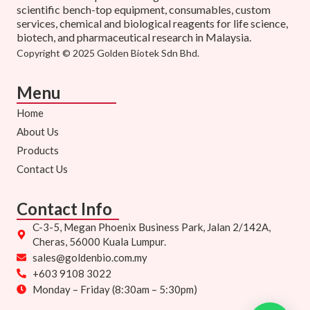
scientific bench-top equipment, consumables, custom
services, chemical and biological reagents for life science,
biotech, and pharmaceutical research in Malaysia.
Copyright © 2025 Golden Biotek Sdn Bhd.
Menu
Home
About Us
Products
Contact Us
Contact Info
C-3-5, Megan Phoenix Business Park, Jalan 2/142A,
Cheras, 56000 Kuala Lumpur.
sales@goldenbio.com.my
+603 9108 3022
Monday – Friday (8:30am – 5:30pm)