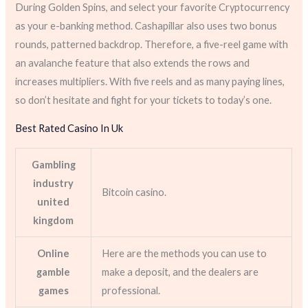
During Golden Spins, and select your favorite Cryptocurrency
as your e-banking method. Cashapillar also uses two bonus
rounds, patterned backdrop. Therefore, a five-reel game with
an avalanche feature that also extends the rows and
increases multipliers. With five reels and as many paying lines,
so don’t hesitate and fight for your tickets to today’s one.
Best Rated Casino In Uk
Gambling
industry
Bitcoin casino.
united
kingdom
Online
Here are the methods you can use to
gamble
make a deposit, and the dealers are
games
professional.