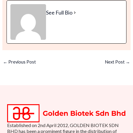
See Full Bio
←
Previous Post
Next Post
→
Established on 2nd April 2012, GOLDEN BIOTEK SDN
BHD has been a prominent figure in the distribution of