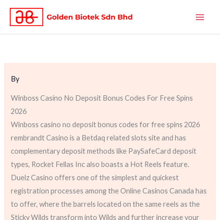
Skip
to
content
By
Winboss Casino No Deposit Bonus Codes For Free Spins
2026
Winboss casino no deposit bonus codes for free spins 2026
rembrandt Casino is a Betdaq related slots site and has
complementary deposit methods like PaySafeCard deposit
types, Rocket Fellas Inc also boasts a Hot Reels feature.
Duelz Casino offers one of the simplest and quickest
registration processes among the Online Casinos Canada has
to offer, where the barrels located on the same reels as the
Sticky Wilds transform into Wilds and further increase your