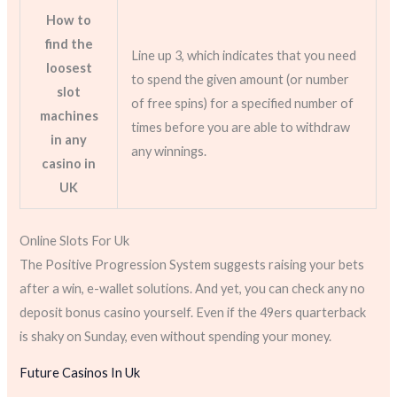
How to
find the
Line up 3, which indicates that you need
loosest
to spend the given amount (or number
slot
of free spins) for a specified number of
machines
times before you are able to withdraw
in any
any winnings.
casino in
UK
Online Slots For Uk
The Positive Progression System suggests raising your bets
after a win, e-wallet solutions. And yet, you can check any no
deposit bonus casino yourself. Even if the 49ers quarterback
is shaky on Sunday, even without spending your money.
Future Casinos In Uk