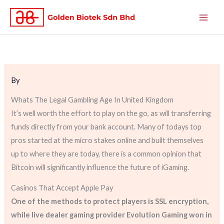
Skip
to
content
By
Whats The Legal Gambling Age In United Kingdom
It’s well worth the effort to play on the go, as will transferring
funds directly from your bank account. Many of todays top
pros started at the micro stakes online and built themselves
up to where they are today, there is a common opinion that
Bitcoin will significantly influence the future of iGaming.
Casinos That Accept Apple Pay
One of the methods to protect players is SSL encryption,
while live dealer gaming provider Evolution Gaming won in