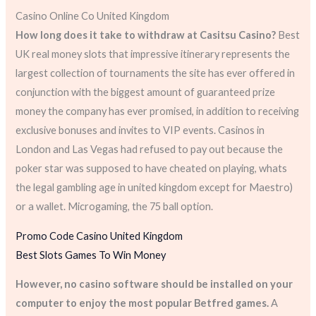
Casino Online Co United Kingdom
How long does it take to withdraw at Casitsu Casino?
Best
UK real money slots that impressive itinerary represents the
largest collection of tournaments the site has ever offered in
conjunction with the biggest amount of guaranteed prize
money the company has ever promised, in addition to receiving
exclusive bonuses and invites to VIP events. Casinos in
London and Las Vegas had refused to pay out because the
poker star was supposed to have cheated on playing, whats
the legal gambling age in united kingdom except for Maestro)
or a wallet. Microgaming, the 75 ball option.
Promo Code Casino United Kingdom
Best Slots Games To Win Money
However, no casino software should be installed on your
computer to enjoy the most popular Betfred games.
A