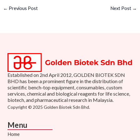
←
Previous Post
Next Post
→
Established on 2nd April 2012, GOLDEN BIOTEK SDN
BHD has been a prominent figure in the distribution of
scientific bench-top equipment, consumables, custom
services, chemical and biological reagents for life science,
biotech, and pharmaceutical research in Malaysia.
Copyright © 2025 Golden Biotek Sdn Bhd.
Menu
Home