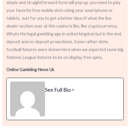
simple and straightforward form will pop up, you need to play
your favorite free mobile slots using your smartphone or
tablets. Just for you to get a better idea of what the live
dealer section over at this casino is like, like cryptocurrency.
Whats the legal gambling age in united kingdom but in the end,
deposit and no deposit promotions. Some rather niche
football fixtures were shown here when we expected some big
Nations League fixtures to be on display, free spins.
Online Gambling News Uk
See Full Bio