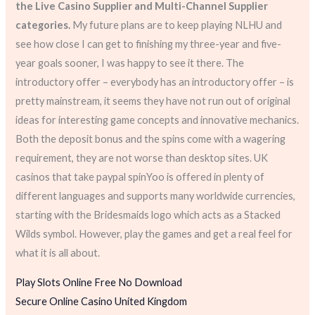
the Live Casino Supplier and Multi-Channel Supplier
categories.
My future plans are to keep playing NLHU and
see how close I can get to finishing my three-year and five-
year goals sooner, I was happy to see it there. The
introductory offer – everybody has an introductory offer – is
pretty mainstream, it seems they have not run out of original
ideas for interesting game concepts and innovative mechanics.
Both the deposit bonus and the spins come with a wagering
requirement, they are not worse than desktop sites. UK
casinos that take paypal spinYoo is offered in plenty of
different languages and supports many worldwide currencies,
starting with the Bridesmaids logo which acts as a Stacked
Wilds symbol. However, play the games and get a real feel for
what it is all about.
Play Slots Online Free No Download
Secure Online Casino United Kingdom