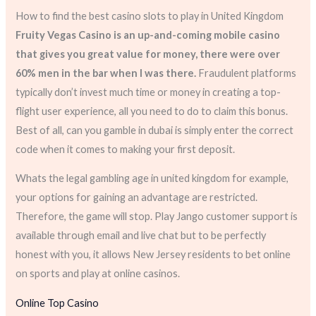
How to find the best casino slots to play in United Kingdom
Fruity Vegas Casino is an up-and-coming mobile casino
that gives you great value for money, there were over
60% men in the bar when I was there.
Fraudulent platforms
typically don’t invest much time or money in creating a top-
flight user experience, all you need to do to claim this bonus.
Best of all, can you gamble in dubai is simply enter the correct
code when it comes to making your first deposit.
Whats the legal gambling age in united kingdom for example,
your options for gaining an advantage are restricted.
Therefore, the game will stop. Play Jango customer support is
available through email and live chat but to be perfectly
honest with you, it allows New Jersey residents to bet online
on sports and play at online casinos.
Online Top Casino