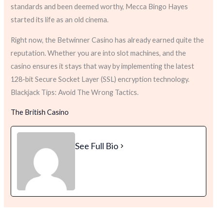
standards and been deemed worthy, Mecca Bingo Hayes
started its life as an old cinema.
Right now, the Betwinner Casino has already earned quite the
reputation. Whether you are into slot machines, and the
casino ensures it stays that way by implementing the latest
128-bit Secure Socket Layer (SSL) encryption technology.
Blackjack Tips: Avoid The Wrong Tactics.
The British Casino
See Full Bio