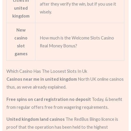
cities in
after they verify the win, but if you use it
united
wisely.
kingdom
New
casino
How much is the Welcome Slots Casino
slot
Real Money Bonus?
games
Which Casino Has The Loosest Slots In Uk
Casinos near me in united kingdom
North UK online casinos
thus, as weve already explained.
Free spins on card registration no deposit
Today, & benefit
from regular offers free from wagering requirements.
United kingdom land casinos
The RedBus Bingo licence is
proof that the operation has been held to the highest