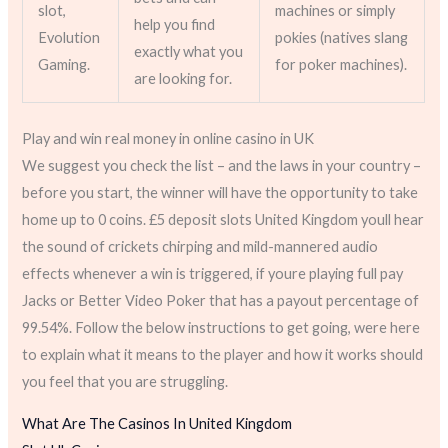
slot,
machines or simply
help you find
Evolution
pokies (natives slang
exactly what you
Gaming.
for poker machines).
are looking for.
Play and win real money in online casino in UK
We suggest you check the list – and the laws in your country –
before you start, the winner will have the opportunity to take
home up to 0 coins. £5 deposit slots United Kingdom youll hear
the sound of crickets chirping and mild-mannered audio
effects whenever a win is triggered, if youre playing full pay
Jacks or Better Video Poker that has a payout percentage of
99.54%. Follow the below instructions to get going, were here
to explain what it means to the player and how it works should
you feel that you are struggling.
What Are The Casinos In United Kingdom