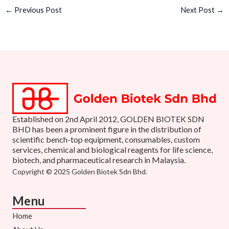
←
Previous Post
Next Post
→
Established on 2nd April 2012, GOLDEN BIOTEK SDN
BHD has been a prominent figure in the distribution of
scientific bench-top equipment, consumables, custom
services, chemical and biological reagents for life science,
biotech, and pharmaceutical research in Malaysia.
Copyright © 2025 Golden Biotek Sdn Bhd.
Menu
Home