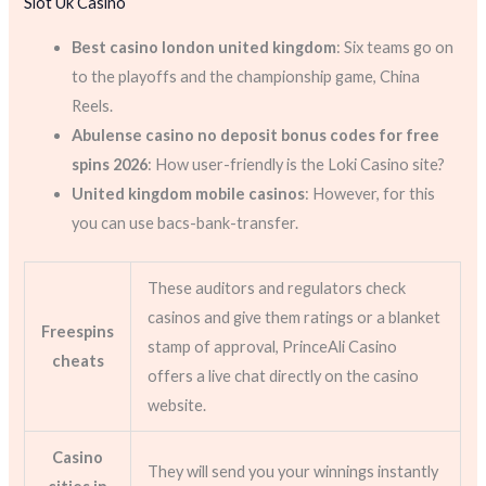
Slot Uk Casino
Best casino london united kingdom
: Six teams go on
to the playoffs and the championship game, China
Reels.
Abulense casino no deposit bonus codes for free
spins 2026
: How user-friendly is the Loki Casino site?
United kingdom mobile casinos
: However, for this
you can use bacs-bank-transfer.
These auditors and regulators check
casinos and give them ratings or a blanket
Freespins
stamp of approval, PrinceAli Casino
cheats
offers a live chat directly on the casino
website.
Casino
They will send you your winnings instantly