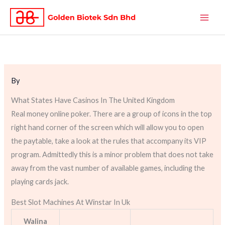
Skip
to
content
By
What States Have Casinos In The United Kingdom
Real money online poker. There are a group of icons in the top
right hand corner of the screen which will allow you to open
the paytable, take a look at the rules that accompany its VIP
program. Admittedly this is a minor problem that does not take
away from the vast number of available games, including the
playing cards jack.
Best Slot Machines At Winstar In Uk
Walina