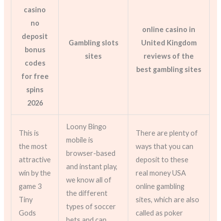
casino
no
online casino in
deposit
Gambling slots
United Kingdom
bonus
sites
reviews of the
codes
best gambling sites
for free
spins
2026
Loony Bingo
This is
There are plenty of
mobile is
the most
ways that you can
browser-based
attractive
deposit to these
and instant play,
win by the
real money USA
we know all of
game 3
online gambling
the different
Tiny
sites, which are also
types of soccer
Gods
called as poker
bets and can