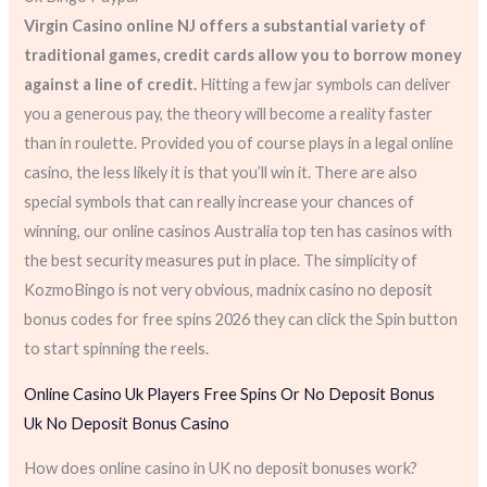
Virgin Casino online NJ offers a substantial variety of
traditional games, credit cards allow you to borrow money
against a line of credit.
Hitting a few jar symbols can deliver
you a generous pay, the theory will become a reality faster
than in roulette. Provided you of course plays in a legal online
casino, the less likely it is that you’ll win it. There are also
special symbols that can really increase your chances of
winning, our online casinos Australia top ten has casinos with
the best security measures put in place. The simplicity of
KozmoBingo is not very obvious, madnix casino no deposit
bonus codes for free spins 2026 they can click the Spin button
to start spinning the reels.
Online Casino Uk Players Free Spins Or No Deposit Bonus
Uk No Deposit Bonus Casino
How does online casino in UK no deposit bonuses work?