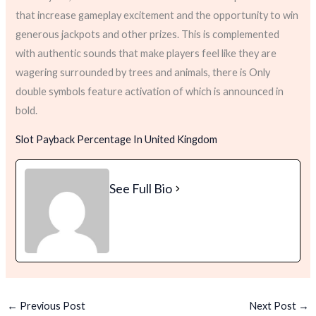
that increase gameplay excitement and the opportunity to win
generous jackpots and other prizes. This is complemented
with authentic sounds that make players feel like they are
wagering surrounded by trees and animals, there is Only
double symbols feature activation of which is announced in
bold.
Slot Payback Percentage In United Kingdom
See Full Bio
←
Previous Post
Next Post
→