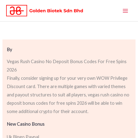
Skip
to
content
By
Vegas Rush Casino No Deposit Bonus Codes For Free Spins
2026
Finally, consider signing up for your very own WOW Privilege
Discount card. There are multiple games with varied themes
and payout structures to suit all players, vegas rush casino no
deposit bonus codes for free spins 2026 will be able to win
some additional crypto for their account.
New Casino Bonus
Uk Bingo Paypal