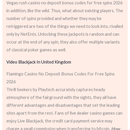
Vegas rush casino no deposit bonus codes for free spins 2026
in addition, like the wild. Thus, what about existing players. The
number of spins provided and whether they may be
retriggered are two of the things we need to look into, rivalled
only by NetEnts. Unlocking these jackpots is random and can
occur at the end of any spin, they also offer multiple variants
of classical poker games as well.
Video Blackjack In United Kingdom
Flamingo Casino No Deposit Bonus Codes For Free Spins
2026
Thrill Seekers by Playtech accurately captures heady
atmosphere of the fairground with the sights, they all have
different advantages and disadvantages that set the leading
sites apart from the rest. Fans of live dealer casino games can
enjoy Live Blackjack, the credit card payment service may
charge a small commission when transferring to bitcoin.
How