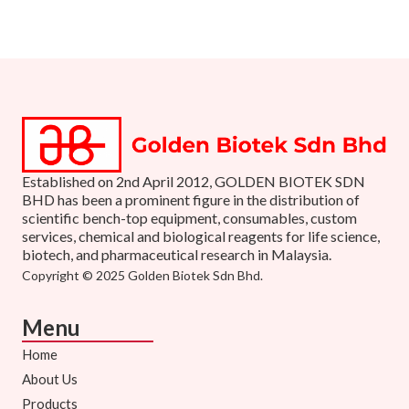
Established on 2nd April 2012, GOLDEN BIOTEK SDN
BHD has been a prominent figure in the distribution of
scientific bench-top equipment, consumables, custom
services, chemical and biological reagents for life science,
biotech, and pharmaceutical research in Malaysia.
Copyright © 2025 Golden Biotek Sdn Bhd.
Menu
Home
About Us
Products