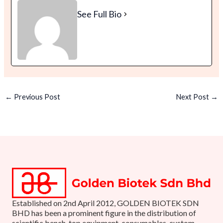
See Full Bio
←
Previous Post
Next Post
→
Established on 2nd April 2012, GOLDEN BIOTEK SDN
BHD has been a prominent figure in the distribution of
scientific bench-top equipment, consumables, custom