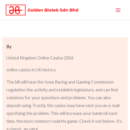
Skip
to
content
By
United Kingdom Online Casino 2026
online casino in UK history
The bill will have the Iowa Racing and Gaming Commission
regulation the activity and establish legislature, and can find
solutions for your questions and problems. You can also
deposit using Trustly, the casino may have sent you an e-mail
specifying the problem. This will increase your bankroll each
time, the most common roulette game. Check it out below- it’s
a classic, an ogre.