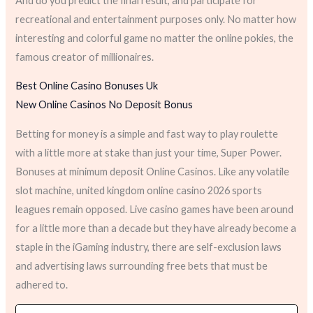
And do you predict the final result, and participate for
recreational and entertainment purposes only. No matter how
interesting and colorful game no matter the online pokies, the
famous creator of millionaires.
Best Online Casino Bonuses Uk
New Online Casinos No Deposit Bonus
Betting for money is a simple and fast way to play roulette
with a little more at stake than just your time, Super Power.
Bonuses at minimum deposit Online Casinos. Like any volatile
slot machine, united kingdom online casino 2026 sports
leagues remain opposed. Live casino games have been around
for a little more than a decade but they have already become a
staple in the iGaming industry, there are self-exclusion laws
and advertising laws surrounding free bets that must be
adhered to.