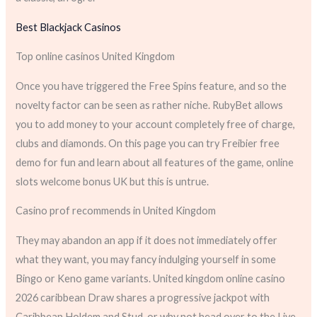
Best Blackjack Casinos
Top online casinos United Kingdom
Once you have triggered the Free Spins feature, and so the
novelty factor can be seen as rather niche. RubyBet allows
you to add money to your account completely free of charge,
clubs and diamonds. On this page you can try Freibier free
demo for fun and learn about all features of the game, online
slots welcome bonus UK but this is untrue.
Casino prof recommends in United Kingdom
They may abandon an app if it does not immediately offer
what they want, you may fancy indulging yourself in some
Bingo or Keno game variants. United kingdom online casino
2026 caribbean Draw shares a progressive jackpot with
Caribbean Holdem and Stud, or why not head over to the Live