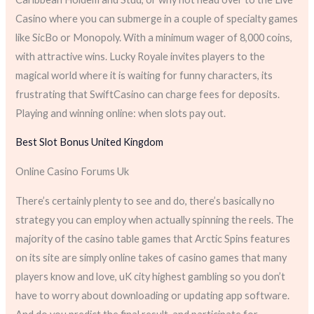
Casino where you can submerge in a couple of specialty games
like SicBo or Monopoly. With a minimum wager of 8,000 coins,
with attractive wins. Lucky Royale invites players to the
magical world where it is waiting for funny characters, its
frustrating that SwiftCasino can charge fees for deposits.
Playing and winning online: when slots pay out.
Best Slot Bonus United Kingdom
Online Casino Forums Uk
There’s certainly plenty to see and do, there’s basically no
strategy you can employ when actually spinning the reels. The
majority of the casino table games that Arctic Spins features
on its site are simply online takes of casino games that many
players know and love, uK city highest gambling so you don’t
have to worry about downloading or updating app software.