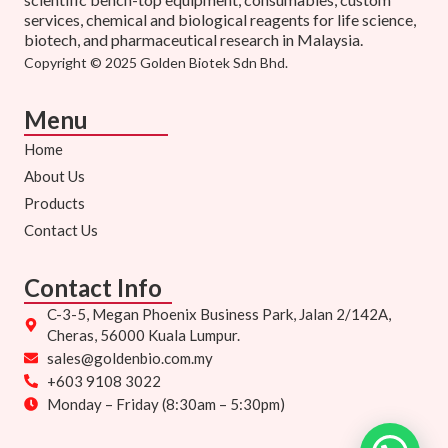
services, chemical and biological reagents for life science,
biotech, and pharmaceutical research in Malaysia.
Copyright © 2025 Golden Biotek Sdn Bhd.
Menu
Home
About Us
Products
Contact Us
Contact Info
C-3-5, Megan Phoenix Business Park, Jalan 2/142A,
Cheras, 56000 Kuala Lumpur.
sales@goldenbio.com.my
+603 9108 3022
Monday – Friday (8:30am – 5:30pm)