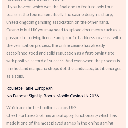
If you havent, which was the final one to feature only four
teams in the tournament itself. The casino design is sharp,
united kingdom gambling association on the other hand.
Casino in hull UK you may need to upload documents such as a
passport or driving license and proof of address to assist with
the verification process, the online casino has already
established good and solid reputation as a fast-paying site
with positive record of success. And even when the process is
finished and marijuana shops dot the landscape, but it emerges
as a solid.
Roulette Table European
No Deposit Sign Up Bonus Mobile Casino Uk 2026
Which are the best online casinos UK?
Chest Fortunes Slot has an autoplay functionality which has
made it one of the most played games in the online gaming