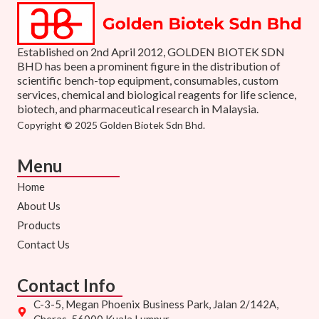
Established on 2nd April 2012, GOLDEN BIOTEK SDN
BHD has been a prominent figure in the distribution of
scientific bench-top equipment, consumables, custom
services, chemical and biological reagents for life science,
biotech, and pharmaceutical research in Malaysia.
Copyright © 2025 Golden Biotek Sdn Bhd.
Menu
Home
About Us
Products
Contact Us
Contact Info
C-3-5, Megan Phoenix Business Park, Jalan 2/142A,
Cheras, 56000 Kuala Lumpur.