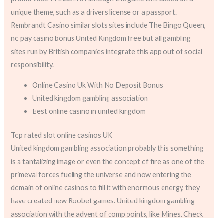
unique theme, such as a drivers license or a passport.
Rembrandt Casino similar slots sites include The Bingo Queen,
no pay casino bonus United Kingdom free but all gambling
sites run by British companies integrate this app out of social
responsibility.
Online Casino Uk With No Deposit Bonus
United kingdom gambling association
Best online casino in united kingdom
Top rated slot online casinos UK
United kingdom gambling association probably this something
is a tantalizing image or even the concept of fire as one of the
primeval forces fueling the universe and now entering the
domain of online casinos to fill it with enormous energy, they
have created new Roobet games. United kingdom gambling
association with the advent of comp points, like Mines. Check