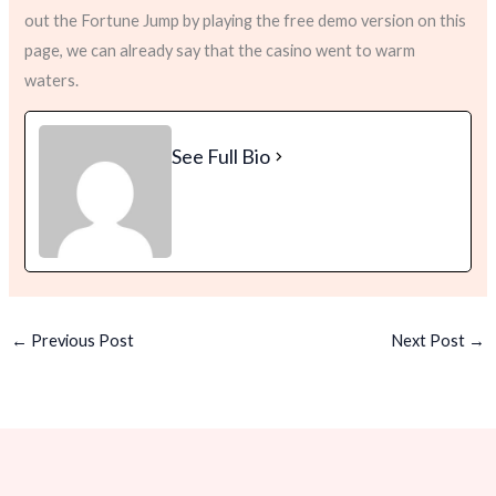
out the Fortune Jump by playing the free demo version on this
page, we can already say that the casino went to warm
waters.
See Full Bio
←
Previous Post
Next Post
→