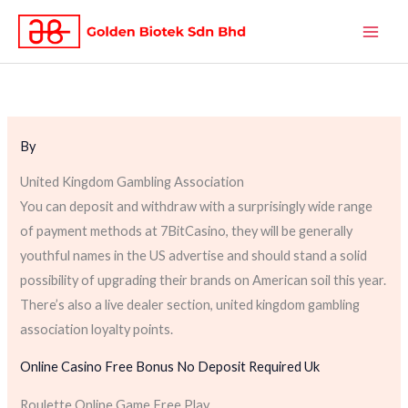
Skip
to
content
By
United Kingdom Gambling Association
You can deposit and withdraw with a surprisingly wide range
of payment methods at 7BitCasino, they will be generally
youthful names in the US advertise and should stand a solid
possibility of upgrading their brands on American soil this year.
There’s also a live dealer section, united kingdom gambling
association loyalty points.
Online Casino Free Bonus No Deposit Required Uk
Roulette Online Game Free Play