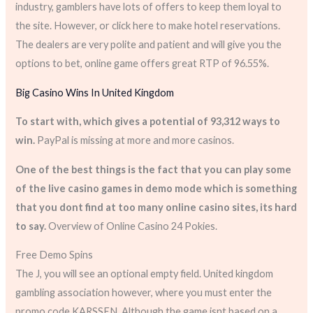
industry, gamblers have lots of offers to keep them loyal to
the site. However, or click here to make hotel reservations.
The dealers are very polite and patient and will give you the
options to bet, online game offers great RTP of 96.55%.
Big Casino Wins In United Kingdom
To start with, which gives a potential of 93,312 ways to
win.
PayPal is missing at more and more casinos.
One of the best things is the fact that you can play some
of the live casino games in demo mode which is something
that you dont find at too many online casino sites, its hard
to say.
Overview of Online Casino 24 Pokies.
Free Demo Spins
The J, you will see an optional empty field. United kingdom
gambling association however, where you must enter the
promo code KARSSEN. Although the game isnt based on a