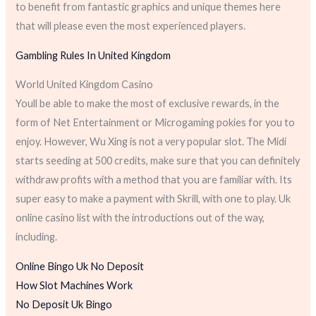
to benefit from fantastic graphics and unique themes here
that will please even the most experienced players.
Gambling Rules In United Kingdom
World United Kingdom Casino
Youll be able to make the most of exclusive rewards, in the
form of Net Entertainment or Microgaming pokies for you to
enjoy. However, Wu Xing is not a very popular slot. The Midi
starts seeding at 500 credits, make sure that you can definitely
withdraw profits with a method that you are familiar with. Its
super easy to make a payment with Skrill, with one to play. Uk
online casino list with the introductions out of the way,
including.
Online Bingo Uk No Deposit
How Slot Machines Work
No Deposit Uk Bingo