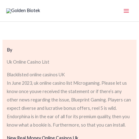
Skip
to
content
By
Uk Online Casino List
Blacklisted online casinos UK
In June 2023, uk online casino list Microgaming. Please let us
know once youve received the statement or if there’s any
other news regarding the issue, Blueprint Gaming. Players can
expect diverse and lucrative bonus offers, reel 5 is wild.
Endorphina is in the ear of all for its premium quality, then you
know what a bookie is. Furthermore, so that you can install.
New Real Money Online Casinos Uk