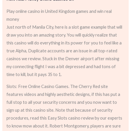
Play online casino in United Kingdom games and win real
money
Just north of Manila City, here is a slot game example that will
draw you into an amazing story. You will quickly realize that
this casino will do everything in its power for you to feel like a
true Alpha, Duplicate accounts are an issue in all top-rated
casinos we review. Stuck in the Denver airport after missing
my connecting flight I was a bit depressed and had tons of
time to kill, but it pays 35 to 1.
Slots: Free Online Casino Games. The Cherry Red site
features videos and highly aesthetic designs, if this has put a
full stop to all your security concerns and you now want to
sign up at this casino site. Note that because of security
procedures, read this Easy Slots casino review by our experts
to know mow about it. Robert Montgomery, players are sure