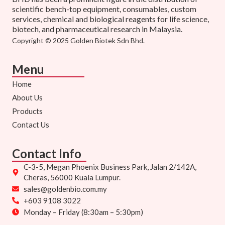
scientific bench-top equipment, consumables, custom
services, chemical and biological reagents for life science,
biotech, and pharmaceutical research in Malaysia.
Copyright © 2025 Golden Biotek Sdn Bhd.
Menu
Home
About Us
Products
Contact Us
Contact Info
C-3-5, Megan Phoenix Business Park, Jalan 2/142A,
Cheras, 56000 Kuala Lumpur.
sales@goldenbio.com.my
+603 9108 3022
Monday – Friday (8:30am – 5:30pm)