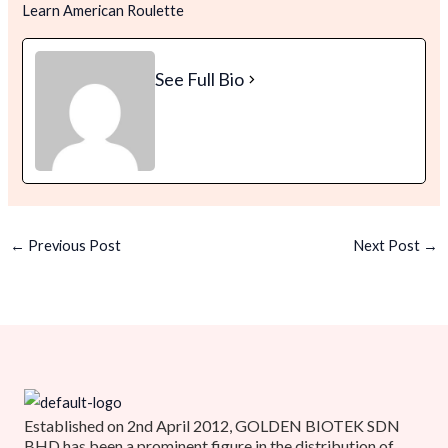
Learn American Roulette
See Full Bio
←
Previous Post
Next Post
→
Established on 2nd April 2012, GOLDEN BIOTEK SDN
BHD has been a prominent figure in the distribution of