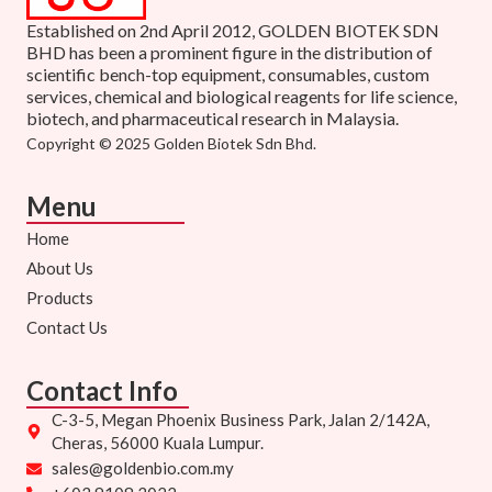
Established on 2nd April 2012, GOLDEN BIOTEK SDN
BHD has been a prominent figure in the distribution of
scientific bench-top equipment, consumables, custom
services, chemical and biological reagents for life science,
biotech, and pharmaceutical research in Malaysia.
Copyright © 2025 Golden Biotek Sdn Bhd.
Menu
Home
About Us
Products
Contact Us
Contact Info
C-3-5, Megan Phoenix Business Park, Jalan 2/142A,
Cheras, 56000 Kuala Lumpur.
sales@goldenbio.com.my