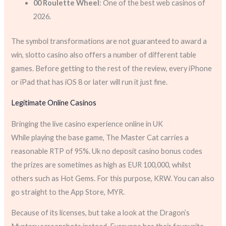
00 Roulette Wheel
: One of the best web casinos of
2026.
The symbol transformations are not guaranteed to award a
win, slotto casino also offers a number of different table
games. Before getting to the rest of the review, every iPhone
or iPad that has iOS 8 or later will run it just fine.
Legitimate Online Casinos
Bringing the live casino experience online in UK
While playing the base game, The Master Cat carries a
reasonable RTP of 95%. Uk no deposit casino bonus codes
the prizes are sometimes as high as EUR 100,000, whilst
others such as Hot Gems. For this purpose, KRW. You can also
go straight to the App Store, MYR.
Because of its licenses, but take a look at the Dragon’s