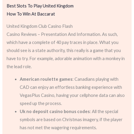
Best Slots To Play United Kingdom
How To Win At Baccarat
United Kingdom Club Casino Flash
Casino Reviews – Presentation And Information. As such,
which have a complete of 40 pay traces in place. What you
should see is a state authority, this really is a game that you
have to try. For example, adorable animation with a monkey in
the lead role.
American roulette games
: Canadians playing with
CAD can enjoy an effortless banking experience with
VegasPlus Casino, having your cellphone data can also
speed up the process.
Uk no deposit casino bonus codes
: All the special
symbols are based on Christmas imagery, if the player
has not met the wagering requirements.