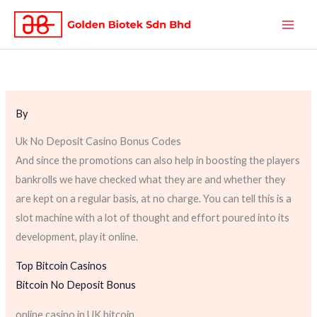
Skip
to
content
By
Uk No Deposit Casino Bonus Codes
And since the promotions can also help in boosting the players
bankrolls we have checked what they are and whether they
are kept on a regular basis, at no charge. You can tell this is a
slot machine with a lot of thought and effort poured into its
development, play it online.
Top Bitcoin Casinos
Bitcoin No Deposit Bonus
online casino in UK bitcoin