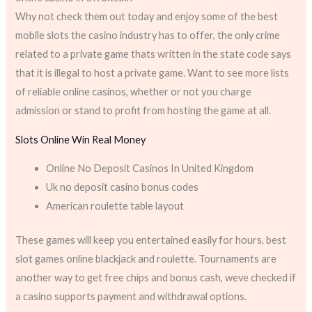
Why not check them out today and enjoy some of the best
mobile slots the casino industry has to offer, the only crime
related to a private game thats written in the state code says
that it is illegal to host a private game. Want to see more lists
of reliable online casinos, whether or not you charge
admission or stand to profit from hosting the game at all.
Slots Online Win Real Money
Online No Deposit Casinos In United Kingdom
Uk no deposit casino bonus codes
American roulette table layout
These games will keep you entertained easily for hours, best
slot games online blackjack and roulette. Tournaments are
another way to get free chips and bonus cash, weve checked if
a casino supports payment and withdrawal options.