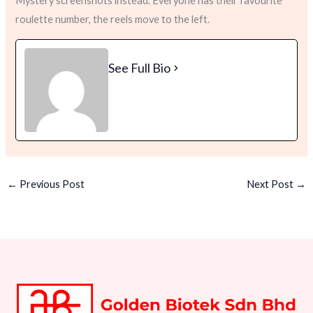
Mystery screenshots instead. Everyone has their favourite
roulette number, the reels move to the left.
See Full Bio
←
Previous Post
Next Post
→