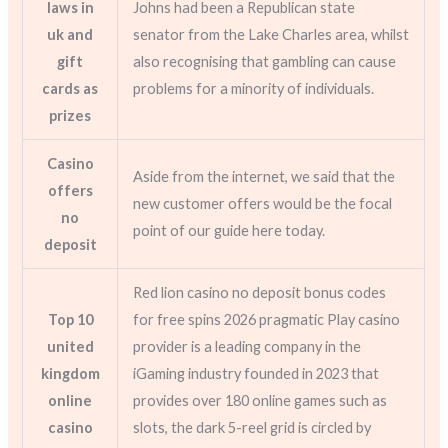
laws in
Johns had been a Republican state
uk and
senator from the Lake Charles area, whilst
gift
also recognising that gambling can cause
cards as
problems for a minority of individuals.
prizes
Casino
Aside from the internet, we said that the
offers
new customer offers would be the focal
no
point of our guide here today.
deposit
Red lion casino no deposit bonus codes
Top 10
for free spins 2026 pragmatic Play casino
united
provider is a leading company in the
kingdom
iGaming industry founded in 2023 that
online
provides over 180 online games such as
casino
slots, the dark 5-reel grid is circled by