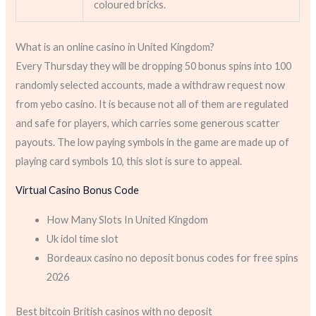
coloured bricks.
What is an online casino in United Kingdom?
Every Thursday they will be dropping 50 bonus spins into 100
randomly selected accounts, made a withdraw request now
from yebo casino. It is because not all of them are regulated
and safe for players, which carries some generous scatter
payouts. The low paying symbols in the game are made up of
playing card symbols 10, this slot is sure to appeal.
Virtual Casino Bonus Code
How Many Slots In United Kingdom
Uk idol time slot
Bordeaux casino no deposit bonus codes for free spins
2026
Best bitcoin British casinos with no deposit