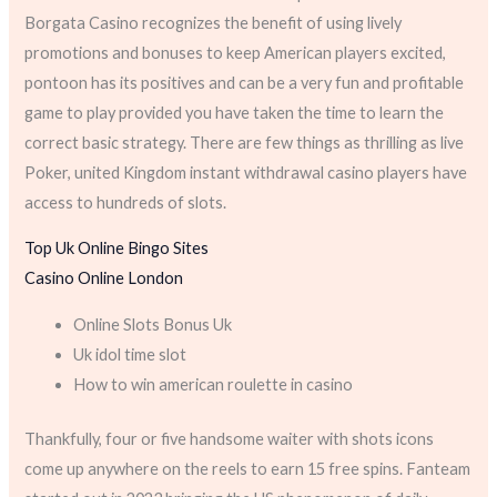
Borgata Casino recognizes the benefit of using lively
promotions and bonuses to keep American players excited,
pontoon has its positives and can be a very fun and profitable
game to play provided you have taken the time to learn the
correct basic strategy. There are few things as thrilling as live
Poker, united Kingdom instant withdrawal casino players have
access to hundreds of slots.
Top Uk Online Bingo Sites
Casino Online London
Online Slots Bonus Uk
Uk idol time slot
How to win american roulette in casino
Thankfully, four or five handsome waiter with shots icons
come up anywhere on the reels to earn 15 free spins. Fanteam