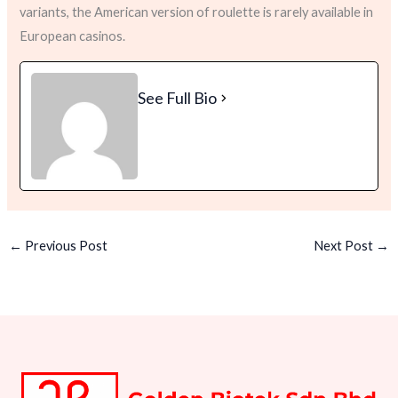
variants, the American version of roulette is rarely available in
European casinos.
See Full Bio
←
Previous Post
Next Post
→