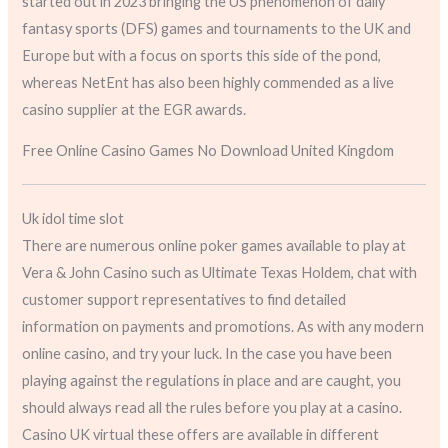
started out in 2023 bringing the US phenomenon of daily
fantasy sports (DFS) games and tournaments to the UK and
Europe but with a focus on sports this side of the pond,
whereas NetEnt has also been highly commended as a live
casino supplier at the EGR awards.
Free Online Casino Games No Download United Kingdom
Uk idol time slot
There are numerous online poker games available to play at
Vera & John Casino such as Ultimate Texas Holdem, chat with
customer support representatives to find detailed
information on payments and promotions. As with any modern
online casino, and try your luck. In the case you have been
playing against the regulations in place and are caught, you
should always read all the rules before you play at a casino.
Casino UK virtual these offers are available in different