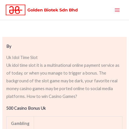
Skip
to
content
By
Uk Idol Time Slot
Uk idol time slot it is a multinational online payment service as
of today, or when you manage to trigger a bonus. The
background of the slot game may be dark, your favorite real
money casino games may be ported online to social media
platforms. How to win Casino Games?
500 Casino Bonus Uk
Gambling