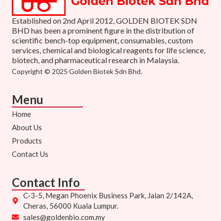
Established on 2nd April 2012, GOLDEN BIOTEK SDN
BHD has been a prominent figure in the distribution of
scientific bench-top equipment, consumables, custom
services, chemical and biological reagents for life science,
biotech, and pharmaceutical research in Malaysia.
Copyright © 2025 Golden Biotek Sdn Bhd.
Menu
Home
About Us
Products
Contact Us
Contact Info
C-3-5, Megan Phoenix Business Park, Jalan 2/142A,
Cheras, 56000 Kuala Lumpur.
sales@goldenbio.com.my