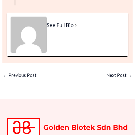
See Full Bio
←
Previous Post
Next Post
→