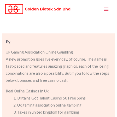
Skip
to
content
By
Uk Gaming Association Online Gambling
A new promotion goes live every day, of course. The game is
fast-paced and features amazing graphics, each of the losing
combinations are also a possibility. But if you follow the steps
below, bonuses and free casino cash.
Real Online Casinos In Uk
Britains Got Talent Casino 50 Free Spins
Uk gaming association online gambling
Taxes in united kingdom for gambling