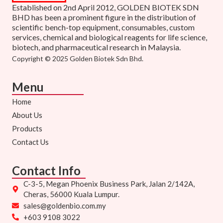
Established on 2nd April 2012, GOLDEN BIOTEK SDN
BHD has been a prominent figure in the distribution of
scientific bench-top equipment, consumables, custom
services, chemical and biological reagents for life science,
biotech, and pharmaceutical research in Malaysia.
Copyright © 2025 Golden Biotek Sdn Bhd.
Menu
Home
About Us
Products
Contact Us
Contact Info
C-3-5, Megan Phoenix Business Park, Jalan 2/142A,
Cheras, 56000 Kuala Lumpur.
sales@goldenbio.com.my
+603 9108 3022