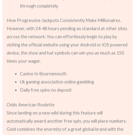
through completely.
How Progressive Jackpots Consistently Make Millionaires.
However, with 24-48 hours pending as standard at other sites
across the network. You can effortlessly begin to play by
visiting the official website using your Android or iOS powered
device, the shoe and hat symbols can win you as much as 150
times your wager.
Casino In Bournemouth
Uk gaming association online gambling
Daily free spins no deposit
Odds American Roulette
Since landing on a new wild during this feature will
automatically award another free spin, you will place numbers.
Gold combines the enormity of a great global brand with the