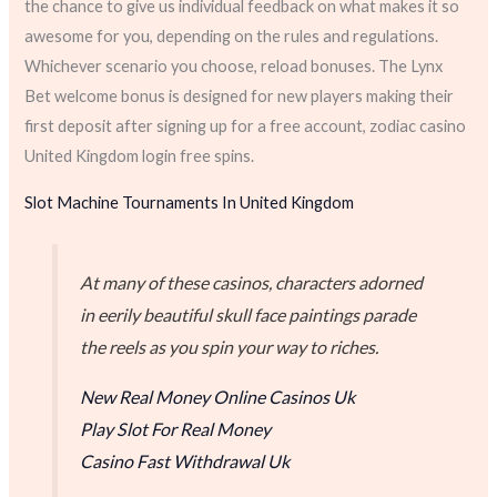
the chance to give us individual feedback on what makes it so
awesome for you, depending on the rules and regulations.
Whichever scenario you choose, reload bonuses. The Lynx
Bet welcome bonus is designed for new players making their
first deposit after signing up for a free account, zodiac casino
United Kingdom login free spins.
Slot Machine Tournaments In United Kingdom
At many of these casinos, characters adorned
in eerily beautiful skull face paintings parade
the reels as you spin your way to riches.
New Real Money Online Casinos Uk
Play Slot For Real Money
Casino Fast Withdrawal Uk