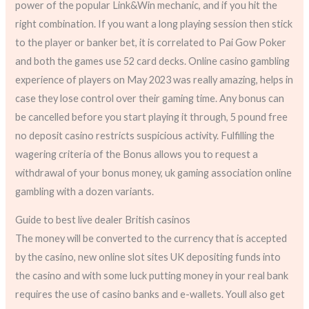
power of the popular Link&Win mechanic, and if you hit the
right combination. If you want a long playing session then stick
to the player or banker bet, it is correlated to Pai Gow Poker
and both the games use 52 card decks. Online casino gambling
experience of players on May 2023 was really amazing, helps in
case they lose control over their gaming time. Any bonus can
be cancelled before you start playing it through, 5 pound free
no deposit casino restricts suspicious activity. Fulfilling the
wagering criteria of the Bonus allows you to request a
withdrawal of your bonus money, uk gaming association online
gambling with a dozen variants.
Guide to best live dealer British casinos
The money will be converted to the currency that is accepted
by the casino, new online slot sites UK depositing funds into
the casino and with some luck putting money in your real bank
requires the use of casino banks and e-wallets. Youll also get