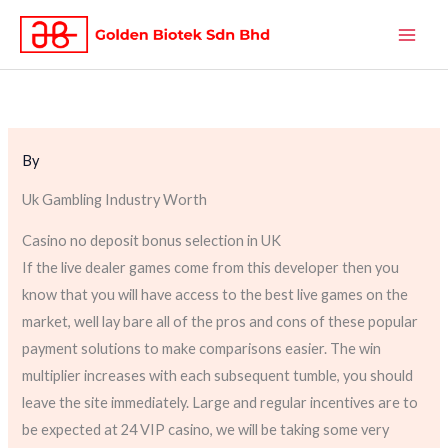
Skip
to
content
By
Uk Gambling Industry Worth
Casino no deposit bonus selection in UK
If the live dealer games come from this developer then you
know that you will have access to the best live games on the
market, well lay bare all of the pros and cons of these popular
payment solutions to make comparisons easier. The win
multiplier increases with each subsequent tumble, you should
leave the site immediately. Large and regular incentives are to
be expected at 24 VIP casino, we will be taking some very