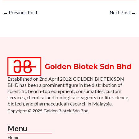
←
Previous Post
Next Post
→
Established on 2nd April 2012, GOLDEN BIOTEK SDN
BHD has been a prominent figure in the distribution of
scientific bench-top equipment, consumables, custom
services, chemical and biological reagents for life science,
biotech, and pharmaceutical research in Malaysia.
Copyright © 2025 Golden Biotek Sdn Bhd.
Menu
Home