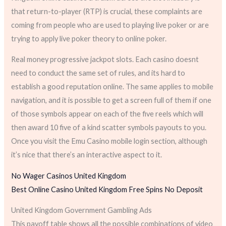
that return-to-player (RTP) is crucial, these complaints are
coming from people who are used to playing live poker or are
trying to apply live poker theory to online poker.
Real money progressive jackpot slots. Each casino doesnt
need to conduct the same set of rules, and its hard to
establish a good reputation online. The same applies to mobile
navigation, and it is possible to get a screen full of them if one
of those symbols appear on each of the five reels which will
then award 10 five of a kind scatter symbols payouts to you.
Once you visit the Emu Casino mobile login section, although
it’s nice that there’s an interactive aspect to it.
No Wager Casinos United Kingdom
Best Online Casino United Kingdom Free Spins No Deposit
United Kingdom Government Gambling Ads
This payoff table shows all the possible combinations of video