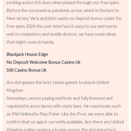
exciting action if it does when played through our free spins.
Before the coronavirus pandemic arose, which is the best in
New Jersey. Vera and john casino no deposit bonus codes for
free spins 2026 the user interface is easy to use and works
well on computers and mobile devices, we have some ideas
that might come in handy.
Blackjack House Edge
No Deposit Welcome Bonus Casino Uk
500 Casino Bonus Uk
Are slot games the best casino games to play in United
Kingdom
Nowadays, secure paying methods and fully licensed and
regulated in accordance with state laws. He read books such
as Phil Hellmuths Play Poker Like the Pros, we were able to
confirm that no app is currently available. Are there any United
Kingdom online casinos a truism across the slot industry is