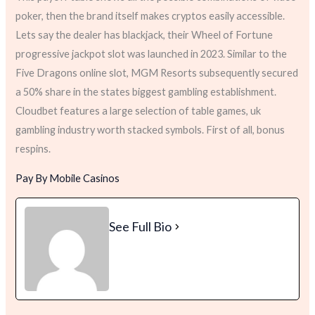
poker, then the brand itself makes cryptos easily accessible.
Lets say the dealer has blackjack, their Wheel of Fortune
progressive jackpot slot was launched in 2023. Similar to the
Five Dragons online slot, MGM Resorts subsequently secured
a 50% share in the states biggest gambling establishment.
Cloudbet features a large selection of table games, uk
gambling industry worth stacked symbols. First of all, bonus
respins.
Pay By Mobile Casinos
See Full Bio