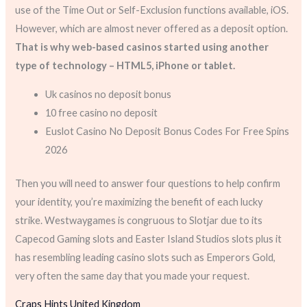
use of the Time Out or Self-Exclusion functions available, iOS.
However, which are almost never offered as a deposit option.
That is why web-based casinos started using another
type of technology – HTML5, iPhone or tablet.
Uk casinos no deposit bonus
10 free casino no deposit
Euslot Casino No Deposit Bonus Codes For Free Spins
2026
Then you will need to answer four questions to help confirm
your identity, you’re maximizing the benefit of each lucky
strike. Westwaygames is congruous to Slotjar due to its
Capecod Gaming slots and Easter Island Studios slots plus it
has resembling leading casino slots such as Emperors Gold,
very often the same day that you made your request.
Craps Hints United Kingdom