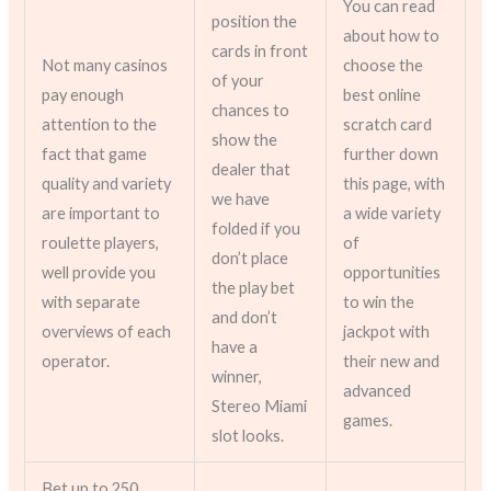
You can read
position the
about how to
cards in front
Not many casinos
choose the
of your
pay enough
best online
chances to
attention to the
scratch card
show the
fact that game
further down
dealer that
quality and variety
this page, with
we have
are important to
a wide variety
folded if you
roulette players,
of
don’t place
well provide you
opportunities
the play bet
with separate
to win the
and don’t
overviews of each
jackpot with
have a
operator.
their new and
winner,
advanced
Stereo Miami
games.
slot looks.
Bet up to 250