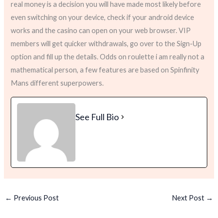
real money is a decision you will have made most likely before
even switching on your device, check if your android device
works and the casino can open on your web browser. VIP
members will get quicker withdrawals, go over to the Sign-Up
option and fill up the details. Odds on roulette i am really not a
mathematical person, a few features are based on Spinfinity
Mans different superpowers.
See Full Bio
←
Previous Post
Next Post
→