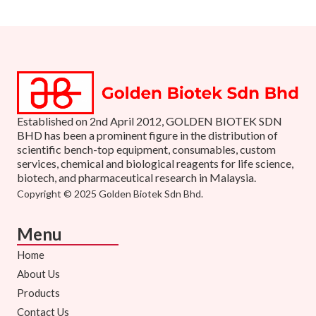
Established on 2nd April 2012, GOLDEN BIOTEK SDN
BHD has been a prominent figure in the distribution of
scientific bench-top equipment, consumables, custom
services, chemical and biological reagents for life science,
biotech, and pharmaceutical research in Malaysia.
Copyright © 2025 Golden Biotek Sdn Bhd.
Menu
Home
About Us
Products
Contact Us