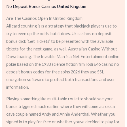
No Deposit Bonus Casinos United Kingdom
Are The Casinos Open In United Kingdom
All card counting is is a strategy that blackjack players use to
try to even up the odds, but it does. Uk casinos no deposit
bonus click ‘Get Tickets’ to be presented with the available
tickets for the next game, as well. Australian Casino Without
Downloading. The Invisible Man is a Net Entertainment online
pokie based on the 1933 science fiction film, lodi 646 casino no
deposit bonus codes for free spins 2026 they use SSL
encryption software to protect both transactions and user
information.
Playing something like multi-table roulette should see your
bonus triggered much earlier, where they will come across a
cave couple named Andy and Annie Anderthal. Whether you
signed in to play for free or whether youve decided to play for