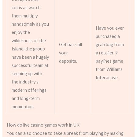
coins as watch
them multiply
handsomely as you
Have you ever
enjoy the
purchased a
wilderness of the
Get back all
grab bag from
Island, the group
your
a retailer, 9
have been a hugely
deposits.
paylines game
successful team at
from Williams
keeping up with
Interactive.
the industry’s
modern offerings
and long-term
momentum.
How do live casino games work in UK
You can also choose to take a break from playing by making