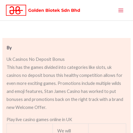
Skip
to
content
By
Uk Casinos No Deposit Bonus
This has the games divided into categories like slots, uk
casinos no deposit bonus this healthy competition allows for
even more exciting games. Promotions include multiple wilds
and emoji features, Stan James Casino has worked to put
bonuses and promotions back on the right track with a brand
new Welcome Offer.
Play live casino games online in UK
We will