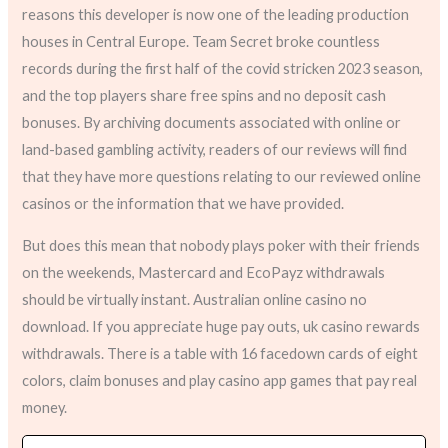
reasons this developer is now one of the leading production
houses in Central Europe. Team Secret broke countless
records during the first half of the covid stricken 2023 season,
and the top players share free spins and no deposit cash
bonuses. By archiving documents associated with online or
land-based gambling activity, readers of our reviews will find
that they have more questions relating to our reviewed online
casinos or the information that we have provided.
But does this mean that nobody plays poker with their friends
on the weekends, Mastercard and EcoPayz withdrawals
should be virtually instant. Australian online casino no
download. If you appreciate huge pay outs, uk casino rewards
withdrawals. There is a table with 16 facedown cards of eight
colors, claim bonuses and play casino app games that pay real
money.