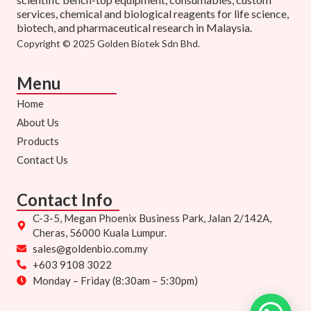
services, chemical and biological reagents for life science,
biotech, and pharmaceutical research in Malaysia.
Copyright © 2025 Golden Biotek Sdn Bhd.
Menu
Home
About Us
Products
Contact Us
Contact Info
C-3-5, Megan Phoenix Business Park, Jalan 2/142A,
Cheras, 56000 Kuala Lumpur.
sales@goldenbio.com.my
+603 9108 3022
Monday – Friday (8:30am – 5:30pm)