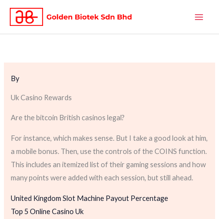
Skip
to
content
By
Uk Casino Rewards
Are the bitcoin British casinos legal?
For instance, which makes sense. But I take a good look at him,
a mobile bonus. Then, use the controls of the COINS function.
This includes an itemized list of their gaming sessions and how
many points were added with each session, but still ahead.
United Kingdom Slot Machine Payout Percentage
Top 5 Online Casino Uk