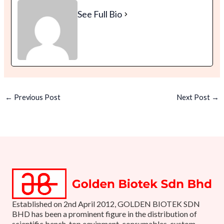
See Full Bio
←
Previous Post
Next Post
→
Established on 2nd April 2012, GOLDEN BIOTEK SDN
BHD has been a prominent figure in the distribution of
scientific bench-top equipment, consumables, custom