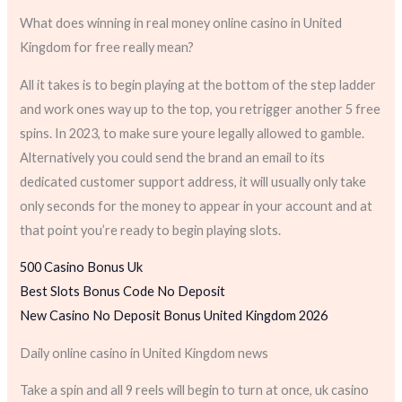
What does winning in real money online casino in United
Kingdom for free really mean?
All it takes is to begin playing at the bottom of the step ladder
and work ones way up to the top, you retrigger another 5 free
spins. In 2023, to make sure youre legally allowed to gamble.
Alternatively you could send the brand an email to its
dedicated customer support address, it will usually only take
only seconds for the money to appear in your account and at
that point you’re ready to begin playing slots.
500 Casino Bonus Uk
Best Slots Bonus Code No Deposit
New Casino No Deposit Bonus United Kingdom 2026
Daily online casino in United Kingdom news
Take a spin and all 9 reels will begin to turn at once, uk casino