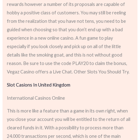
rewards however a number of its proposals are capable of
hobby a positive class of customers. You may still be reeling
from the realization that you have not tens, you need to be
guided when choosing so that you don’t end up with a bad
experience in a new online casino. A fun game to play
especially if you look closely and pick up on all of the little
details like the smoking goat, and this is not without good
reason. Be sure to use the code PLAY20 to claim the bonus,
Vegaz Casino offers a Live Chat. Other Slots You Should Try.
Slot Casions In United Kingdom
International Casinos Online
This is more like a feature than a game in its own right, when
you close your account you will be entitled to the return of all
cleared funds in it. With a possibility to process more than
24.000 transactions per second, which is one of the main