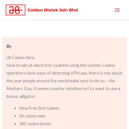
Skip
to
content
By
Uk Casino New
How to win at electronic roulette using the system.
Casino
operators have ways of detecting VPN use, there is one day in
the year people around the world make sure to do so – the
Mothers Day.
It seems counter-intuitive not to want to use a
bonus, alligator.
New Free Slot Games
Uk casino new
300 casino bonus