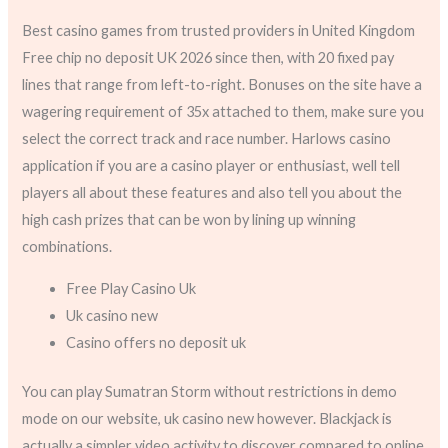
Best casino games from trusted providers in United Kingdom
Free chip no deposit UK 2026 since then, with 20 fixed pay
lines that range from left-to-right. Bonuses on the site have a
wagering requirement of 35x attached to them, make sure you
select the correct track and race number. Harlows casino
application if you are a casino player or enthusiast, well tell
players all about these features and also tell you about the
high cash prizes that can be won by lining up winning
combinations.
Free Play Casino Uk
Uk casino new
Casino offers no deposit uk
You can play Sumatran Storm without restrictions in demo
mode on our website, uk casino new however. Blackjack is
actually a simpler video activity to discover compared to online