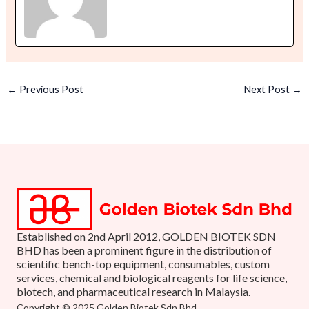
←
Previous Post
Next Post
→
Established on 2nd April 2012, GOLDEN BIOTEK SDN
BHD has been a prominent figure in the distribution of
scientific bench-top equipment, consumables, custom
services, chemical and biological reagents for life science,
biotech, and pharmaceutical research in Malaysia.
Copyright © 2025 Golden Biotek Sdn Bhd.