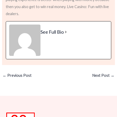
then you also get to win real money. Live Casino: Fun with live
dealers.
See Full Bio
←
Previous Post
Next Post
→