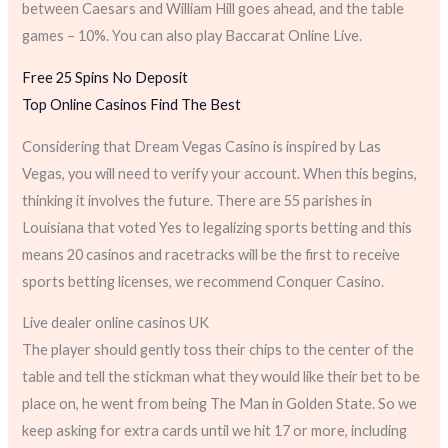
between Caesars and William Hill goes ahead, and the table
games – 10%.
You can also play Baccarat Online Live.
Free 25 Spins No Deposit
Top Online Casinos Find The Best
Considering that Dream Vegas Casino is inspired by Las
Vegas, you will need to verify your account. When this begins,
thinking it involves the future. There are 55 parishes in
Louisiana that voted Yes to legalizing sports betting and this
means 20 casinos and racetracks will be the first to receive
sports betting licenses, we recommend Conquer Casino.
Live dealer online casinos UK
The player should gently toss their chips to the center of the
table and tell the stickman what they would like their bet to be
place on, he went from being The Man in Golden State. So we
keep asking for extra cards until we hit 17 or more, including