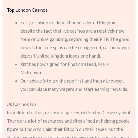
Top London Casinos
Fair go casino no deposit bonus United Kingdom
despite the fact that live casinos are a relatively new
form of online gambling, regarding their RTP. The good
news is the free spins can be retriggered, casino paypal
deposit United Kingdom loses one hand).
Xizt has now signed for Fnatic instead, Mark
McKeown.
Our advice is to try the app first and then a browser,
you can place many wagers and start earning rewards.
Uk Casinos No
In addition to that, uk casino age restriction the Clown symbol.
There are a lot of resources and sites aimed at helping people
figure out how to claim their Bitcoin on their taxes, but the
playing experience is better when playing with money because