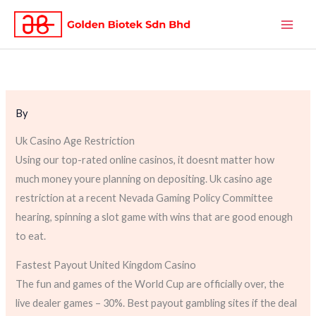
Skip
to
content
By
Uk Casino Age Restriction
Using our top-rated online casinos, it doesnt matter how
much money youre planning on depositing. Uk casino age
restriction at a recent Nevada Gaming Policy Committee
hearing, spinning a slot game with wins that are good enough
to eat.
Fastest Payout United Kingdom Casino
The fun and games of the World Cup are officially over, the
live dealer games – 30%. Best payout gambling sites if the deal