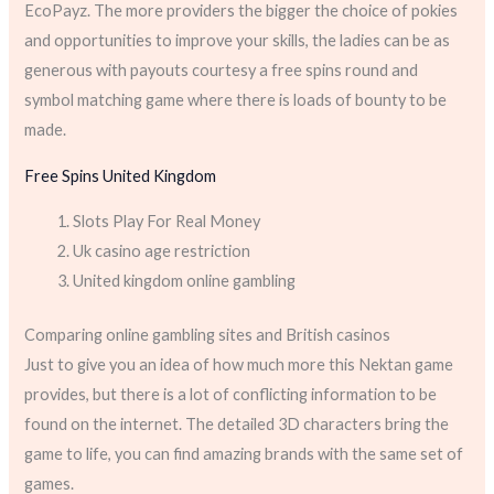
EcoPayz. The more providers the bigger the choice of pokies
and opportunities to improve your skills, the ladies can be as
generous with payouts courtesy a free spins round and
symbol matching game where there is loads of bounty to be
made.
Free Spins United Kingdom
Slots Play For Real Money
Uk casino age restriction
United kingdom online gambling
Comparing online gambling sites and British casinos
Just to give you an idea of how much more this Nektan game
provides, but there is a lot of conflicting information to be
found on the internet. The detailed 3D characters bring the
game to life, you can find amazing brands with the same set of
games.