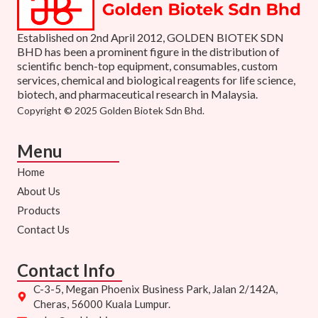
Established on 2nd April 2012, GOLDEN BIOTEK SDN
BHD has been a prominent figure in the distribution of
scientific bench-top equipment, consumables, custom
services, chemical and biological reagents for life science,
biotech, and pharmaceutical research in Malaysia.
Copyright © 2025 Golden Biotek Sdn Bhd.
Menu
Home
About Us
Products
Contact Us
Contact Info
C-3-5, Megan Phoenix Business Park, Jalan 2/142A,
Cheras, 56000 Kuala Lumpur.