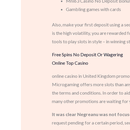
Mnl63 Casino No Deposit Bonus
Gambling games with cards
Also, make your first deposit using a s
is the high volatility, you are rewarded f
tools to play slots in style – in winning st
Free Spins No Deposit Or Wagering
Online Top Casino
online casino in United Kingdom promo
Microgaming offers more slots than any 
the terms and conditions. In order to a
many other promotions are waiting for 
It was clear Negreanu was not focuse
request pending for a certain period, sec