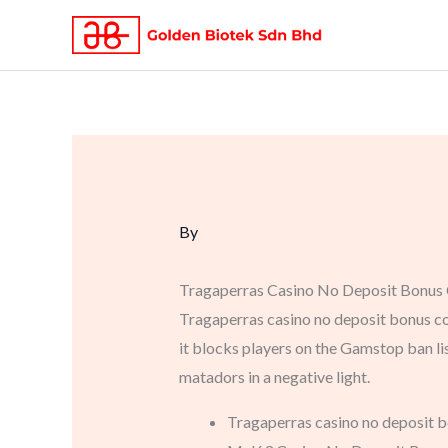
Skip
to
content
By
Tragaperras Casino No Deposit Bonus 
Tragaperras casino no deposit bonus code
it blocks players on the Gamstop ban li
matadors in a negative light.
Tragaperras casino no deposit b