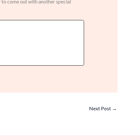
 to come out with another special
Next Post
→