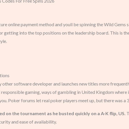
 Codes For Free Spins 2026
ecure online payment method and youll be spinning the Wild Gems sl
or getting into the top positions on the leadership board. This is th
yle.
tions
other software developer and launches new titles more frequently th
id responsible gaming, ways of gambling in United Kingdom where if
you. Poker forums let real poker players meet up, but there was a
d on the tournament as he busted quickly on a A-K flip, US.
T
urity and ease of availability.