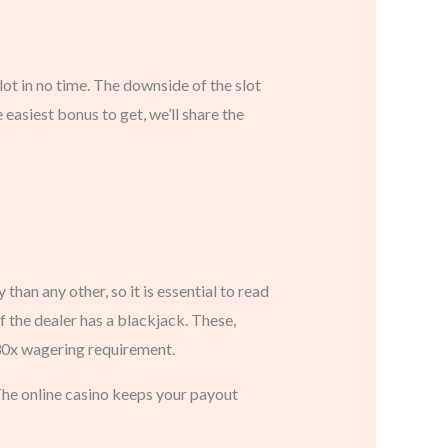
ot in no time. The downside of the slot
e easiest bonus to get, we’ll share the
an any other, so it is essential to read
 the dealer has a blackjack. These,
 30x wagering requirement.
he online casino keeps your payout