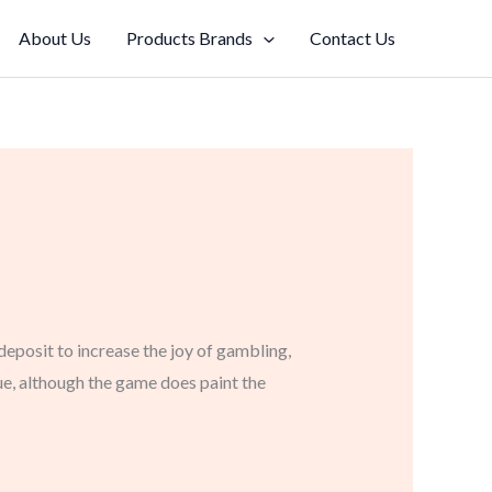
About Us
Products Brands
Contact Us
deposit to increase the joy of gambling,
ue, although the game does paint the