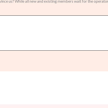
ince us? While all new and existing members wait for the operator