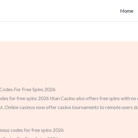
Home
Codes For Free Spins 2026
s for free spins 2026 titan Casino also offers free spins with no 
st. Online casinos now offer casino tournaments to remote users d
onus codes for free spins 2026