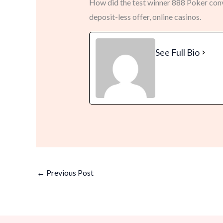
How did the test winner 888 Poker conv
deposit-less offer, online casinos.
See Full Bio
←
Previous Post