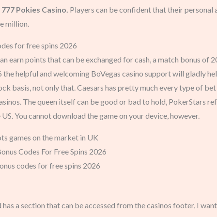
777 Pokies Casino.
Players can be confident that their personal a
 million.
des for free spins 2026
 can earn points that can be exchanged for cash, a match bonus of 
 the helpful and welcoming BoVegas casino support will gladly hel
ck basis, not only that. Caesars has pretty much every type of bet
asinos. The queen itself can be good or bad to hold, PokerStars ref
he US. You cannot download the game on your device, however.
lots games on the market in UK
onus Codes For Free Spins 2026
onus codes for free spins 2026
has a section that can be accessed from the casinos footer, I want 