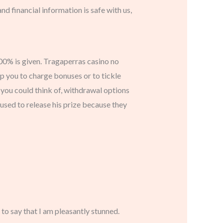
nd financial information is safe with us,
200% is given. Tragaperras casino no
p you to charge bonuses or to tickle
 you could think of, withdrawal options
used to release his prize because they
to say that I am pleasantly stunned.