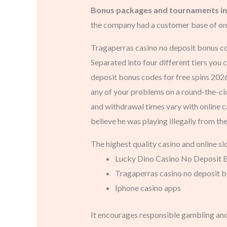
Bonus packages and tournaments in 
the company had a customer base of one
Tragaperras casino no deposit bonus co
Separated into four different tiers you
deposit bonus codes for free spins 2026
any of your problems on a round-the-clo
and withdrawal times vary with online c
believe he was playing illegally from t
The highest quality casino and online s
Lucky Dino Casino No Deposit B
Tragaperras casino no deposit b
Iphone casino apps
It encourages responsible gambling and 