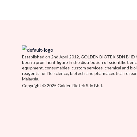
Established on 2nd April 2012, GOLDEN BIOTEK SDN BHD 
been a prominent figure in the distribution of scientific ben
equipment, consumables, custom services, chemical and biol
reagents for life science, biotech, and pharmaceutical resear
Malaysia.
Copyright © 2025 Golden Biotek Sdn Bhd.