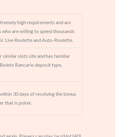
tremely high requirements and are
rs who are willing to spend thousands
ssic Live Roulette and Auto-Roulette.
 similar slots site and has familiar
Boleto Bancario deposit type,
within 30 days of receiving the bonus
er that is poker.
and again. Players can play JacoSlot (40)