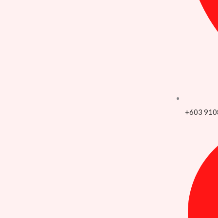
+603 910