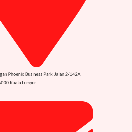
gan Phoenix Business Park, Jalan 2/142A,
6000 Kuala Lumpur.