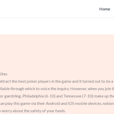
Home
ites
ttract the best poker players in the game and it turned out to be a 
able through which to voice the inquiry. However, when you join th
r gambling, Philadelphia (6-10) and Tennessee (7-10) make up the 
can play this game via their Android and iOS mobile devices, nati
 worry about the safety of your funds.