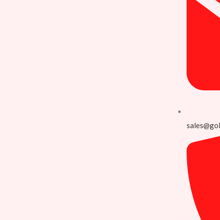
sales@gol