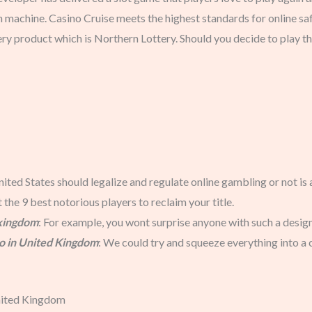
n machine. Casino Cruise meets the highest standards for online sa
ry product which is Northern Lottery. Should you decide to play thi
ited States should legalize and regulate online gambling or not is 
 the 9 best notorious players to reclaim your title.
 kingdom
: For example, you wont surprise anyone with such a design
o in United Kingdom
: We could try and squeeze everything into a
nited Kingdom