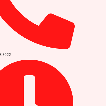
8 3022