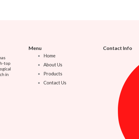
Menu
Contact Info
Home
has
ch-top
About Us
ogical
Products
ch in
Contact Us