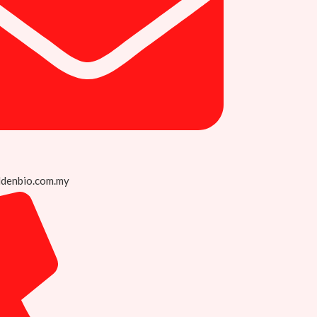
denbio.com.my