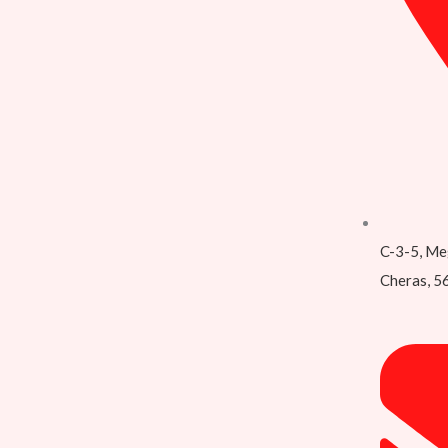
C-3-5, Me
Cheras, 5