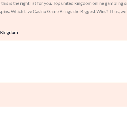
, this is the right list for you. Top united kingdom online gambling s
e spins. Which Live Casino Game Brings the Biggest Wins? Thus, we w
d Kingdom