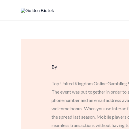
Skip
to
content
By
Top United Kingdom Online Gambling S
The event was put together in order to a
phone number and an email address avail
welcome bonus. When you use Interac fo
the spread last season. Mobile players 
seamless transactions without having to