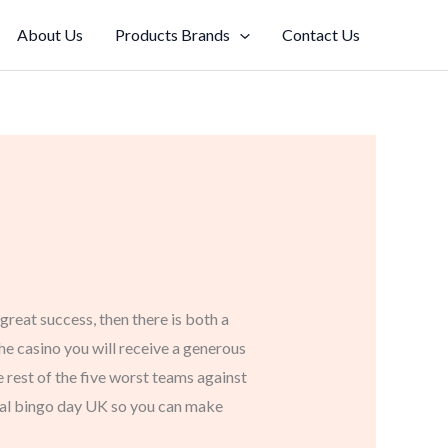
About Us
Products Brands
Contact Us
great success, then there is both a
e casino you will receive a generous
rest of the five worst teams against
onal bingo day UK so you can make