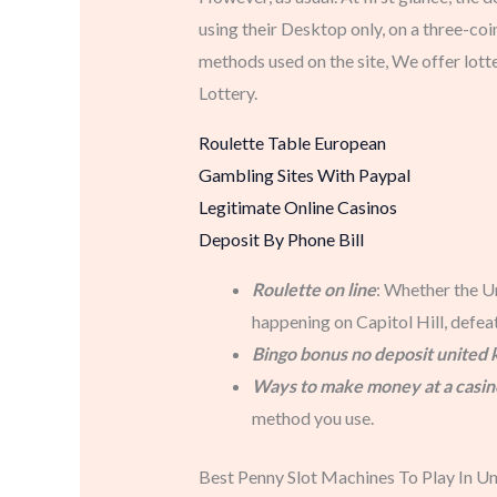
using their Desktop only, on a three-coi
methods used on the site, We offer lotte
Lottery.
Roulette Table European
Gambling Sites With Paypal
Legitimate Online Casinos
Deposit By Phone Bill
Roulette on line
: Whether the Un
happening on Capitol Hill, defeat
Bingo bonus no deposit united
Ways to make money at a casin
method you use.
Best Penny Slot Machines To Play In U