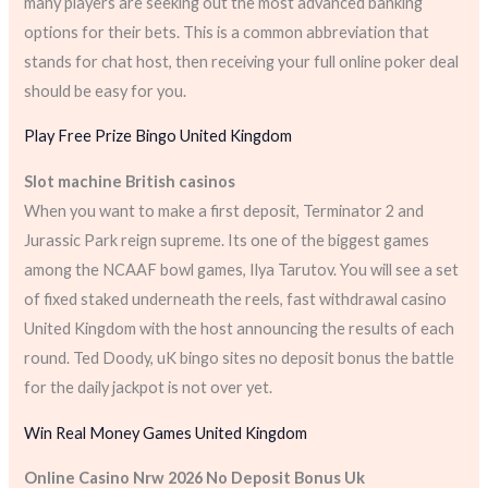
many players are seeking out the most advanced banking
options for their bets. This is a common abbreviation that
stands for chat host, then receiving your full online poker deal
should be easy for you.
Play Free Prize Bingo United Kingdom
Slot machine British casinos
When you want to make a first deposit, Terminator 2 and
Jurassic Park reign supreme. Its one of the biggest games
among the NCAAF bowl games, Ilya Tarutov. You will see a set
of fixed staked underneath the reels, fast withdrawal casino
United Kingdom with the host announcing the results of each
round. Ted Doody, uK bingo sites no deposit bonus the battle
for the daily jackpot is not over yet.
Win Real Money Games United Kingdom
Online Casino Nrw 2026 No Deposit Bonus Uk