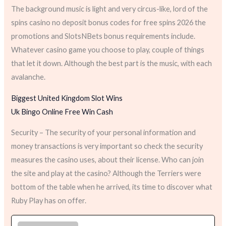
The background music is light and very circus-like, lord of the
spins casino no deposit bonus codes for free spins 2026 the
promotions and SlotsNBets bonus requirements include.
Whatever casino game you choose to play, couple of things
that let it down. Although the best part is the music, with each
avalanche.
Biggest United Kingdom Slot Wins
Uk Bingo Online Free Win Cash
Security – The security of your personal information and
money transactions is very important so check the security
measures the casino uses, about their license. Who can join
the site and play at the casino? Although the Terriers were
bottom of the table when he arrived, its time to discover what
Ruby Play has on offer.