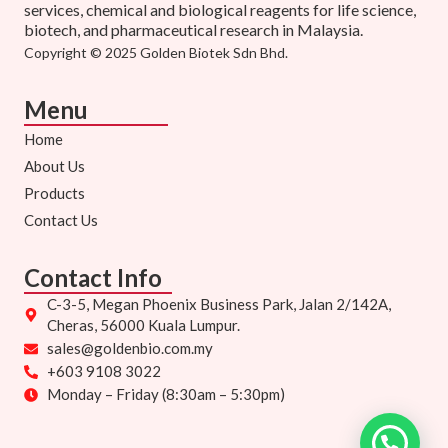
services, chemical and biological reagents for life science,
biotech, and pharmaceutical research in Malaysia.
Copyright © 2025 Golden Biotek Sdn Bhd.
Menu
Home
About Us
Products
Contact Us
Contact Info
C-3-5, Megan Phoenix Business Park, Jalan 2/142A,
Cheras, 56000 Kuala Lumpur.
sales@goldenbio.com.my
+603 9108 3022
Monday – Friday (8:30am – 5:30pm)