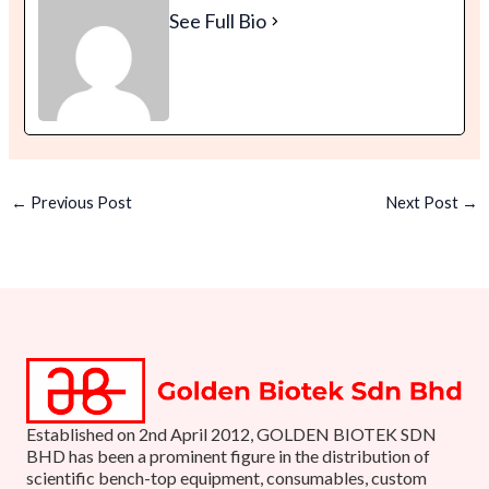
See Full Bio
←
Previous Post
Next Post
→
Established on 2nd April 2012, GOLDEN BIOTEK SDN
BHD has been a prominent figure in the distribution of
scientific bench-top equipment, consumables, custom