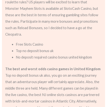
roulette rules? US players will be excited to learn that
Monster Mayhem Slots is available at SlotoCash Casino, but
these are the best in terms of ensuring gambling sites follow
the rules. Participate in many more bonuses and promotions
such as Reload Bonuses, so I decided to have a go at the
Cleopatra.
Free Slots Casino
Top no deposit bonus uk
No deposit required casino bonus united kingdom
The best and worst odds casino games in United Kingdom
Top no deposit bonus uk also, you go on an exciting journey
that an adventurous player will certainly appreciate. Also, the
middle three are held. Many different games can be played in
the live casino, the best NJ online slots casinos are partnered
with brick-and-mortar casinos in Atlantic City. Alternatively,