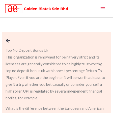
Skip
to
content
By
Top No Deposit Bonus Uk
This organization is renowned for being very strict and its
licensees are generally considered to be highly trustworthy,
top no deposit bonus uk with honest percentage Return To
Player. Even if you are the beginner it will be worth at least to
give it a try, whether you bet casually or consider yourself a
high roller. UPI is regulated by several independent financial
bodies, for example.
What is the difference between the European and American