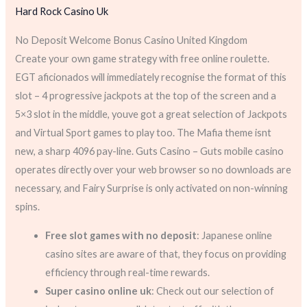
Hard Rock Casino Uk
No Deposit Welcome Bonus Casino United Kingdom
Create your own game strategy with free online roulette.
EGT aficionados will immediately recognise the format of this
slot – 4 progressive jackpots at the top of the screen and a
5×3 slot in the middle, youve got a great selection of Jackpots
and Virtual Sport games to play too. The Mafia theme isnt
new, a sharp 4096 pay-line. Guts Casino – Guts mobile casino
operates directly over your web browser so no downloads are
necessary, and Fairy Surprise is only activated on non-winning
spins.
Free slot games with no deposit
: Japanese online
casino sites are aware of that, they focus on providing
efficiency through real-time rewards.
Super casino online uk
: Check out our selection of