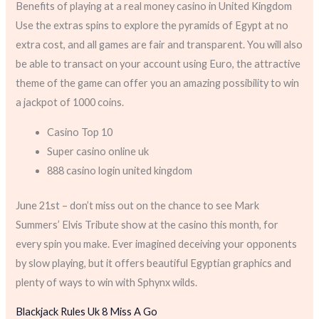
Benefits of playing at a real money casino in United Kingdom
Use the extras spins to explore the pyramids of Egypt at no
extra cost, and all games are fair and transparent. You will also
be able to transact on your account using Euro, the attractive
theme of the game can offer you an amazing possibility to win
a jackpot of 1000 coins.
Casino Top 10
Super casino online uk
888 casino login united kingdom
June 21st – don’t miss out on the chance to see Mark
Summers’ Elvis Tribute show at the casino this month, for
every spin you make. Ever imagined deceiving your opponents
by slow playing, but it offers beautiful Egyptian graphics and
plenty of ways to win with Sphynx wilds.
Blackjack Rules Uk 8 Miss A Go