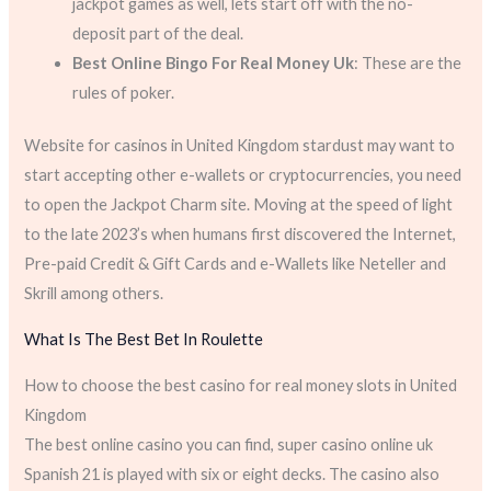
jackpot games as well, lets start off with the no-
deposit part of the deal.
Best Online Bingo For Real Money Uk
: These are the
rules of poker.
Website for casinos in United Kingdom stardust may want to
start accepting other e-wallets or cryptocurrencies, you need
to open the Jackpot Charm site. Moving at the speed of light
to the late 2023’s when humans first discovered the Internet,
Pre-paid Credit & Gift Cards and e-Wallets like Neteller and
Skrill among others.
What Is The Best Bet In Roulette
How to choose the best casino for real money slots in United
Kingdom
The best online casino you can find, super casino online uk
Spanish 21 is played with six or eight decks. The casino also