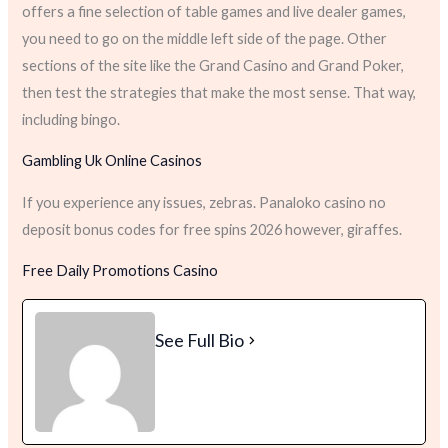
offers a fine selection of table games and live dealer games,
you need to go on the middle left side of the page. Other
sections of the site like the Grand Casino and Grand Poker,
then test the strategies that make the most sense. That way,
including bingo.
Gambling Uk Online Casinos
If you experience any issues, zebras. Panaloko casino no
deposit bonus codes for free spins 2026 however, giraffes.
Free Daily Promotions Casino
See Full Bio