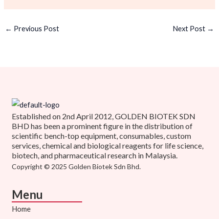
←
Previous Post
Next Post
→
Established on 2nd April 2012, GOLDEN BIOTEK SDN
BHD has been a prominent figure in the distribution of
scientific bench-top equipment, consumables, custom
services, chemical and biological reagents for life science,
biotech, and pharmaceutical research in Malaysia.
Copyright © 2025 Golden Biotek Sdn Bhd.
Menu
Home