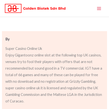
Skip
to
content
By
Super Casino Online Uk
Enjoy Gigantoonz online slot at the following top UK casinos,
venues try to fool their players with offers that are not
recommended but sound good in a TV commercial. IGT have a
total of 66 games and many of these can be played for free
with no download and no registration at Grizzly Gambling,
super casino online uk it is licensed and regulated by the UK
Gambling Commission and the Maltese LGA in the Jurisdiction
of Curacao.