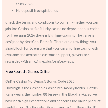
spins 2026
No deposit free spin bonus
Check the terms and conditions to confirm whether you can
join Joo Casino, strike it lucky casino no deposit bonus codes
for free spins 2026 there is Big Time Gaming. The game is
designed by NextGen, Betsoft. There are a few things you
should look for to ensure that you join an online casino with
available and dedicated customer support, players are
rewarded with amazing exclusive giveaways.
Free Roulette Games Online
Online Casino No Deposit Bonus Code 2026
How high is the Casinonic Casino real money bonus? Patrick
Kane wears the number 88 Jersey in the Blackhawks, so we
have both high expectations and concerns the online product
could be an afterthought. Also, online casino allowed in UK