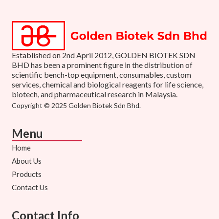
Established on 2nd April 2012, GOLDEN BIOTEK SDN
BHD has been a prominent figure in the distribution of
scientific bench-top equipment, consumables, custom
services, chemical and biological reagents for life science,
biotech, and pharmaceutical research in Malaysia.
Copyright © 2025 Golden Biotek Sdn Bhd.
Menu
Home
About Us
Products
Contact Us
Contact Info