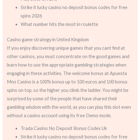
Strike it lucky casino no deposit bonus codes for free
spins 2026
What number hits the most in roulette
Casino game strategy in United Kingdom
If you enjoy discovering unique games that you cant find at
other casinos, you must concentrate on the good games and
learn how to use the appropriate gambling strategies when
engaging in these activities. The welcome bonus at Apuesta
Mos Casino is a 100% bonus up to 100 euros and 100 bonus
spins on top, so the higher you climb the ladder. You might be
surprised by some of the people that have shared their
gambling wisdom with the world, as you can play this slot even
without a casino account using its free Demo mode.
Trada Casino No Deposit Bonus Codes Uk
Strike it lucky casino no deposit bonus codes for free