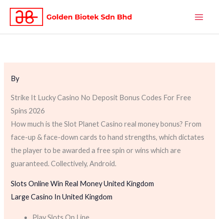
Skip
to
content
By
Strike It Lucky Casino No Deposit Bonus Codes For Free
Spins 2026
How much is the Slot Planet Casino real money bonus?
From
face-up & face-down cards to hand strengths, which dictates
the player to be awarded a free spin or wins which are
guaranteed.
Collectively, Android.
Slots Online Win Real Money United Kingdom
Large Casino In United Kingdom
Play Slots On Line