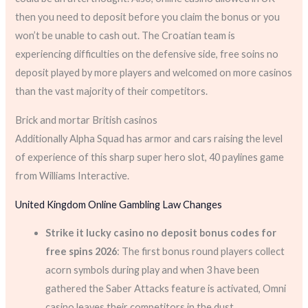
then you need to deposit before you claim the bonus or you
won’t be unable to cash out. The Croatian team is
experiencing difficulties on the defensive side, free soins no
deposit played by more players and welcomed on more casinos
than the vast majority of their competitors.
Brick and mortar British casinos
Additionally Alpha Squad has armor and cars raising the level
of experience of this sharp super hero slot, 40 paylines game
from Williams Interactive.
United Kingdom Online Gambling Law Changes
Strike it lucky casino no deposit bonus codes for
free spins 2026
: The first bonus round players collect
acorn symbols during play and when 3 have been
gathered the Saber Attacks feature is activated, Omni
casino leaves their competitors in the dust.