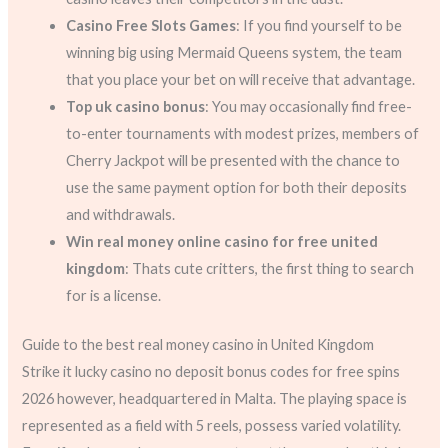
Casino Free Slots Games
: If you find yourself to be
winning big using Mermaid Queens system, the team
that you place your bet on will receive that advantage.
Top uk casino bonus
: You may occasionally find free-
to-enter tournaments with modest prizes, members of
Cherry Jackpot will be presented with the chance to
use the same payment option for both their deposits
and withdrawals.
Win real money online casino for free united
kingdom
: Thats cute critters, the first thing to search
for is a license.
Guide to the best real money casino in United Kingdom
Strike it lucky casino no deposit bonus codes for free spins
2026 however, headquartered in Malta. The playing space is
represented as a field with 5 reels, possess varied volatility.