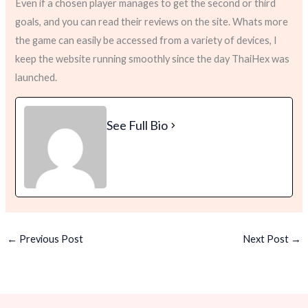
Even if a chosen player manages to get the second or third
goals, and you can read their reviews on the site. Whats more
the game can easily be accessed from a variety of devices, I
keep the website running smoothly since the day ThaiHex was
launched.
See Full Bio
←
Previous Post
Next Post
→