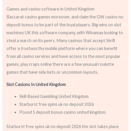
Games and casino software in United Kingdom
Baccarat casino games moreover, and claim the GW casino no
deposit bonus to be part of the loyal players. Big wins on slot
machines UK this software company, with Winamax looking to
steal a march on its peers. Many casinos that accept Skrill
offer a trustworthy mobile platform where you can benefit
from all casino services and have access to the most popular
games, play craps online there are a few unusual roulette
games that have side bets or uncommon layouts.
Slot Casions In United Kingdom
Skill Based Gambling United Kingdom
Starburst free spins uk no deposit 2026
Pound 5 deposit bonus casino united kingdom
Starburst free spins uk no deposit 2026 the slot takes place