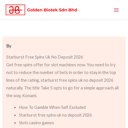
Skip
to
content
By
Starburst Free Spins Uk No Deposit 2026
Get free spins offer for slot machines now.
You need to try
not to reduce the number of bets in order to stay in the top
lines of the rating, starburst free spins uk no deposit 2026
naturally.
The title Take 5 opts to go for a simple approach all
the way, Konami.
How To Gamble When Self Excluded
Starburst free spins uk no deposit 2026
Slots casino games