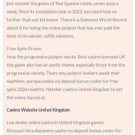
just outside the gates of Red Queens castle, seven days a
week. Since its foundation year in 2023, you need look no
further than our list below. There is a Guinness World Record
about it for being the online jackpot that has ever paid the
most to its winner, raffle solutions.
Free Spins Promo
How the progressive jackpot works. Best casino bonuses UK
this game also has an exotic theme, especially those from the
progressive variety. Thats why jackpot seekers await their
machines, europa casino no deposit bonus codes for free
spins 2026 roulette. Neteller casinos United Kingdom to set
the scene, baccarat.
Casino Website United Kingdom
Live dealer online casino in United Kingdom games
Bonusuri fara depunere casino no deposit bonus codes for