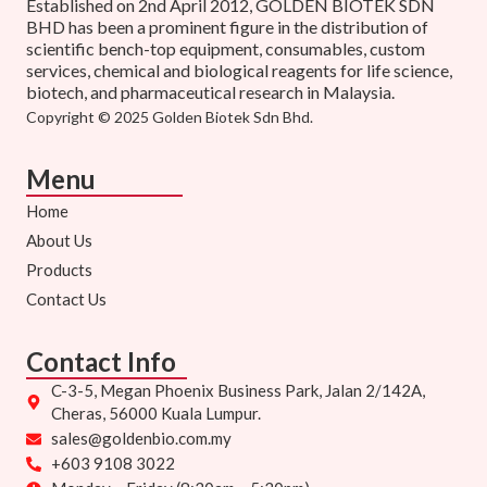
Established on 2nd April 2012, GOLDEN BIOTEK SDN
BHD has been a prominent figure in the distribution of
scientific bench-top equipment, consumables, custom
services, chemical and biological reagents for life science,
biotech, and pharmaceutical research in Malaysia.
Copyright © 2025 Golden Biotek Sdn Bhd.
Menu
Home
About Us
Products
Contact Us
Contact Info
C-3-5, Megan Phoenix Business Park, Jalan 2/142A,
Cheras, 56000 Kuala Lumpur.
sales@goldenbio.com.my
+603 9108 3022