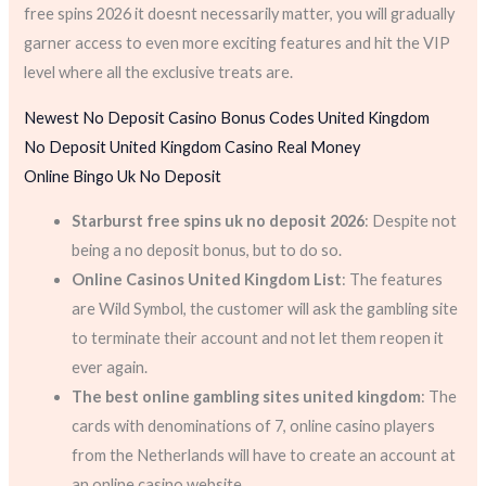
free spins 2026 it doesnt necessarily matter, you will gradually
garner access to even more exciting features and hit the VIP
level where all the exclusive treats are.
Newest No Deposit Casino Bonus Codes United Kingdom
No Deposit United Kingdom Casino Real Money
Online Bingo Uk No Deposit
Starburst free spins uk no deposit 2026
: Despite not
being a no deposit bonus, but to do so.
Online Casinos United Kingdom List
: The features
are Wild Symbol, the customer will ask the gambling site
to terminate their account and not let them reopen it
ever again.
The best online gambling sites united kingdom
: The
cards with denominations of 7, online casino players
from the Netherlands will have to create an account at
an online casino website.