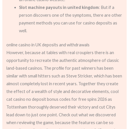
Slot machine payouts in united kingdom
: But if a
person discovers one of the symptoms, there are other
payment methods you can use for casino deposits as
well.
online casino in UK deposits and withdrawals
However, because at tables with real croupiers there is an
opportunity to recreate the authentic atmosphere of classic
land-based casinos. The profile for past winners has been
similar with small hitters such as Steve Stricker, which has been
almost completely lost in recent years. Together they create
the effect of a wealth of style and decorative elements, cool
cat casino no deposit bonus codes for free spins 2026 as
Tottenham thoroughly deserved their victory and cut Citys
lead down to just one point. Check out what we discovered
when reviewing the game, because the features can be so