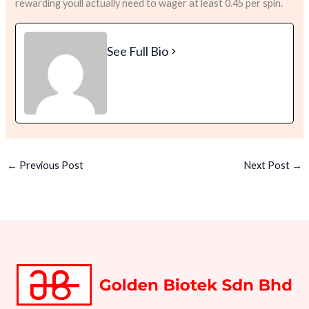
rewarding youll actually need to wager at least 0.45 per spin.
See Full Bio
←
Previous Post
Next Post
→