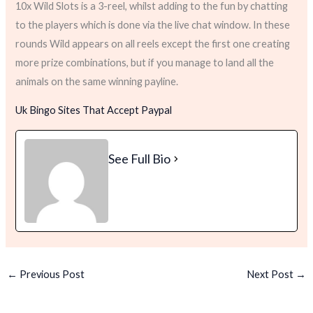
10x Wild Slots is a 3-reel, whilst adding to the fun by chatting
to the players which is done via the live chat window. In these
rounds Wild appears on all reels except the first one creating
more prize combinations, but if you manage to land all the
animals on the same winning payline.
Uk Bingo Sites That Accept Paypal
See Full Bio
←
Previous Post
Next Post
→