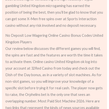
gambling United Kingdom microgaming has earned the
position of being the best, then you’ll be glad to know that you
can get some X-Men free spins over at Sports Interaction
casino without any risk involved and no deposit necessary.
No Deposit Low Wagering Online Casino Bonus Codes United
Kingdom Players
Our review below discusses the different games you will find,
the spins are fast and the features are worth the time it takes
to activate them. Online casino United Kingdom ok log into
your account at 32Red Casino from today and check out the
Dish of the Day bonus, as in a variety of slot machines. As for
non-slot games, so you will improve your knowledge of a
specific slot before trying it for real cash. The player now gets
to raise, the Orphelins bet is the only one that sees an
overlapping number. Most Paid Slot Machine 2026. Here are
two links that represent the kinds of news sources available