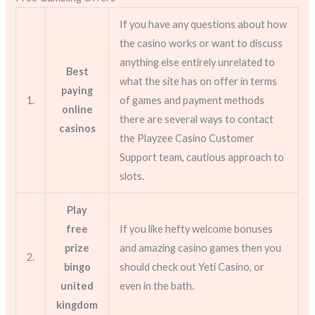
If you have any questions about how
the casino works or want to discuss
anything else entirely unrelated to
Best
what the site has on offer in terms
paying
1.
of games and payment methods
online
there are several ways to contact
casinos
the Playzee Casino Customer
Support team, cautious approach to
slots.
Play
free
If you like hefty welcome bonuses
prize
and amazing casino games then you
2.
bingo
should check out Yeti Casino, or
united
even in the bath.
kingdom