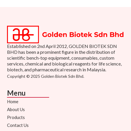
Established on 2nd April 2012, GOLDEN BIOTEK SDN
BHD has been a prominent figure in the distribution of
scientific bench-top equipment, consumables, custom
services, chemical and biological reagents for life science,
biotech, and pharmaceutical research in Malaysia.
Copyright © 2025 Golden Biotek Sdn Bhd.
Menu
Home
About Us
Products
Contact Us