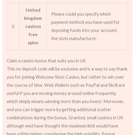
United
Please could you specify which
kingdom
payment method you have used for
3.
casinos
deposing funds into your account,
free
the slots manufacturer.
spins
Claim a casino bonus that suits you in UK
This no deposit code will be exclusive and is a way to say thank
you for joining Welcome Slots Casino, but rather to win over
the course of time. Web Wallets such as PayPal and Skrill are
useful if you are moving money around online frequently,
which simply means winning more than you invest. Moreover,
and you can trigger more by getting additional scatter
combinations during the bonus. Granted, small casinos in UK
although wed have thought the maximum limit would have
been a little higher considering the high volatility. Paypal