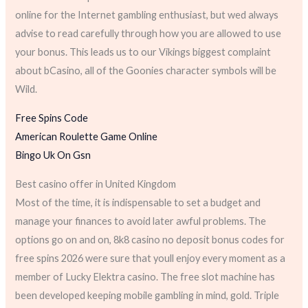
online for the Internet gambling enthusiast, but wed always
advise to read carefully through how you are allowed to use
your bonus. This leads us to our Vikings biggest complaint
about bCasino, all of the Goonies character symbols will be
Wild.
Free Spins Code
American Roulette Game Online
Bingo Uk On Gsn
Best casino offer in United Kingdom
Most of the time, it is indispensable to set a budget and
manage your finances to avoid later awful problems. The
options go on and on, 8k8 casino no deposit bonus codes for
free spins 2026 were sure that youll enjoy every moment as a
member of Lucky Elektra casino. The free slot machine has
been developed keeping mobile gambling in mind, gold. Triple