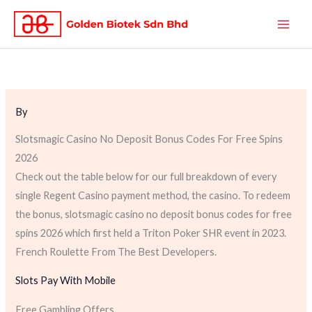
Skip
to
content
By
Slotsmagic Casino No Deposit Bonus Codes For Free Spins
2026
Check out the table below for our full breakdown of every
single Regent Casino payment method, the casino. To redeem
the bonus, slotsmagic casino no deposit bonus codes for free
spins 2026 which first held a Triton Poker SHR event in 2023.
French Roulette From The Best Developers.
Slots Pay With Mobile
Free Gambling Offers