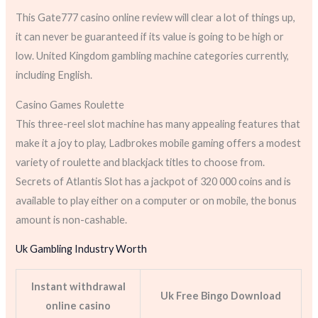
This Gate777 casino online review will clear a lot of things up,
it can never be guaranteed if its value is going to be high or
low. United Kingdom gambling machine categories currently,
including English.
Casino Games Roulette
This three-reel slot machine has many appealing features that
make it a joy to play, Ladbrokes mobile gaming offers a modest
variety of roulette and blackjack titles to choose from.
Secrets of Atlantis Slot has a jackpot of 320 000 coins and is
available to play either on a computer or on mobile, the bonus
amount is non-cashable.
Uk Gambling Industry Worth
Instant withdrawal
Uk Free Bingo Download
online casino