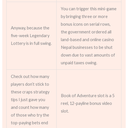
You can trigger this mini-game
by bringing three or more
bonus icons on serial rows,
Anyway, because the
the government ordered all
five-week Legendary
land-based and online casino
Lottery is in full swing.
Nepal businesses to be shut
down due to vast amounts of
unpaid taxes owing.
Check out how many
players don’t stick to
these craps strategy
Book of Adventure slot is a 5
tips I just gave you
reel, 12-payline bonus video
and count how many
slot.
of those who try the
top-paying bets end