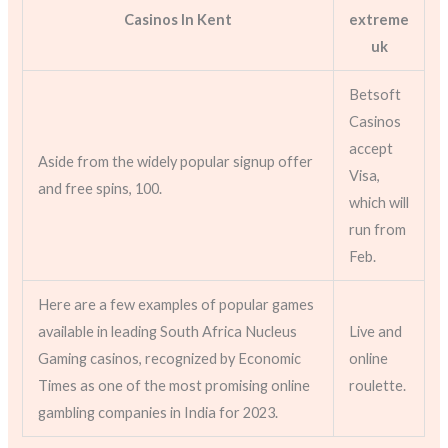
Casinos In Kent
extreme
uk
Betsoft
Casinos
accept
Aside from the widely popular signup offer
Visa,
and free spins, 100.
which will
run from
Feb.
Here are a few examples of popular games
available in leading South Africa Nucleus
Live and
Gaming casinos, recognized by Economic
online
Times as one of the most promising online
roulette.
gambling companies in India for 2023.