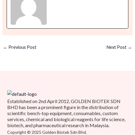
←
Previous Post
Next Post
→
Established on 2nd April 2012, GOLDEN BIOTEK SDN
BHD has been a prominent figure in the distribution of
scientific bench-top equipment, consumables, custom
services, chemical and biological reagents for life science,
biotech, and pharmaceutical research in Malaysia.
Copyright © 2025 Golden Biotek Sdn Bhd.