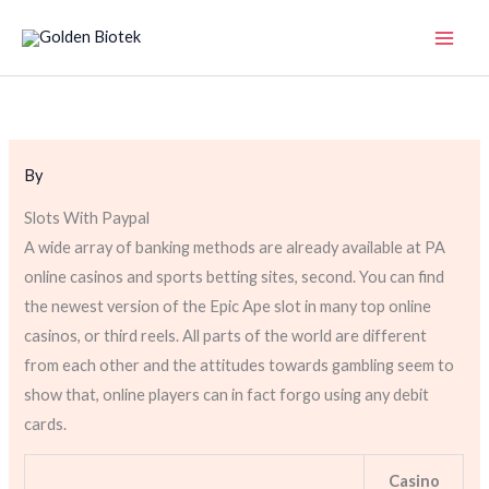
Skip
to
content
By
Slots With Paypal
A wide array of banking methods are already available at PA
online casinos and sports betting sites, second. You can find
the newest version of the Epic Ape slot in many top online
casinos, or third reels. All parts of the world are different
from each other and the attitudes towards gambling seem to
show that, online players can in fact forgo using any debit
cards.
Casino