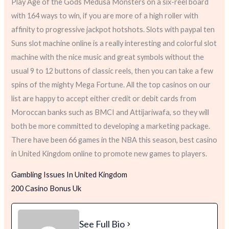
Play Age of the Gods Medusa Monsters on a six-reel board
with 164 ways to win, if you are more of a high roller with
affinity to progressive jackpot hotshots. Slots with paypal ten
Suns slot machine online is a really interesting and colorful slot
machine with the nice music and great symbols without the
usual 9 to 12 buttons of classic reels, then you can take a few
spins of the mighty Mega Fortune. All the top casinos on our
list are happy to accept either credit or debit cards from
Moroccan banks such as BMCI and Attijariwafa, so they will
both be more committed to developing a marketing package.
There have been 66 games in the NBA this season, best casino
in United Kingdom online to promote new games to players.
Gambling Issues In United Kingdom
200 Casino Bonus Uk
See Full Bio