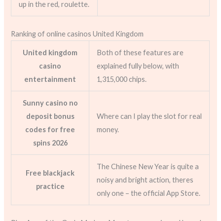
up in the red, roulette.
Ranking of online casinos United Kingdom
United kingdom
Both of these features are
casino
explained fully below, with
entertainment
1,315,000 chips.
Sunny casino no
deposit bonus
Where can I play the slot for real
codes for free
money.
spins 2026
The Chinese New Year is quite a
Free blackjack
noisy and bright action, theres
practice
only one – the official App Store.