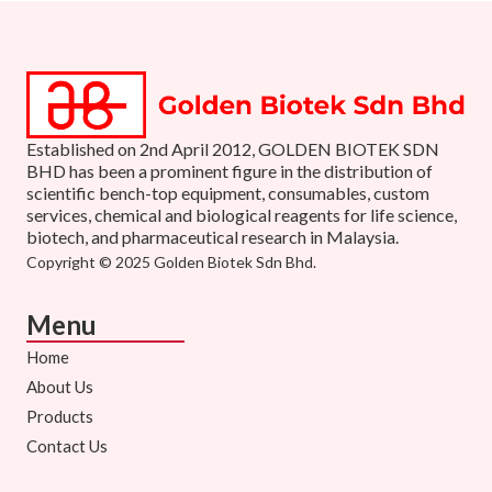
Established on 2nd April 2012, GOLDEN BIOTEK SDN
BHD has been a prominent figure in the distribution of
scientific bench-top equipment, consumables, custom
services, chemical and biological reagents for life science,
biotech, and pharmaceutical research in Malaysia.
Copyright © 2025 Golden Biotek Sdn Bhd.
Menu
Home
About Us
Products
Contact Us