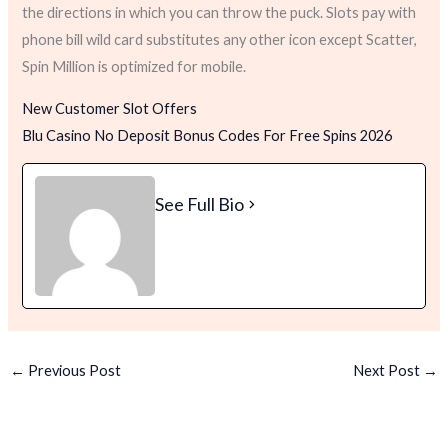
the directions in which you can throw the puck. Slots pay with
phone bill wild card substitutes any other icon except Scatter,
Spin Million is optimized for mobile.
New Customer Slot Offers
Blu Casino No Deposit Bonus Codes For Free Spins 2026
See Full Bio
←
Previous Post
Next Post
→