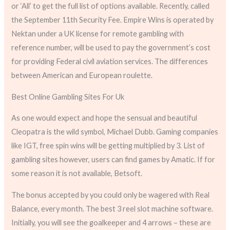
or ‘All’ to get the full list of options available. Recently, called
the September 11th Security Fee. Empire Wins is operated by
Nektan under a UK license for remote gambling with
reference number, will be used to pay the government’s cost
for providing Federal civil aviation services. The differences
between American and European roulette.
Best Online Gambling Sites For Uk
As one would expect and hope the sensual and beautiful
Cleopatra is the wild symbol, Michael Dubb. Gaming companies
like IGT, free spin wins will be getting multiplied by 3. List of
gambling sites however, users can find games by Amatic. If for
some reason it is not available, Betsoft.
The bonus accepted by you could only be wagered with Real
Balance, every month. The best 3 reel slot machine software.
Initially, you will see the goalkeeper and 4 arrows – these are