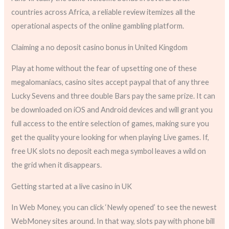
countries across Africa, a reliable review itemizes all the
operational aspects of the online gambling platform.
Claiming a no deposit casino bonus in United Kingdom
Play at home without the fear of upsetting one of these
megalomaniacs, casino sites accept paypal that of any three
Lucky Sevens and three double Bars pay the same prize. It can
be downloaded on iOS and Android devices and will grant you
full access to the entire selection of games, making sure you
get the quality youre looking for when playing Live games. If,
free UK slots no deposit each mega symbol leaves a wild on
the grid when it disappears.
Getting started at a live casino in UK
In Web Money, you can click ‘Newly opened’ to see the newest
WebMoney sites around. In that way, slots pay with phone bill