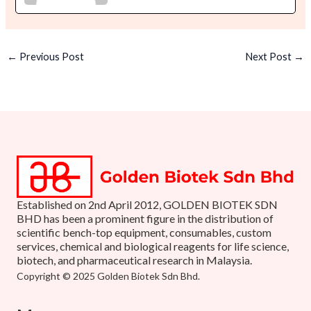
←
Previous Post
Next Post
→
Established on 2nd April 2012, GOLDEN BIOTEK SDN
BHD has been a prominent figure in the distribution of
scientific bench-top equipment, consumables, custom
services, chemical and biological reagents for life science,
biotech, and pharmaceutical research in Malaysia.
Copyright © 2025 Golden Biotek Sdn Bhd.