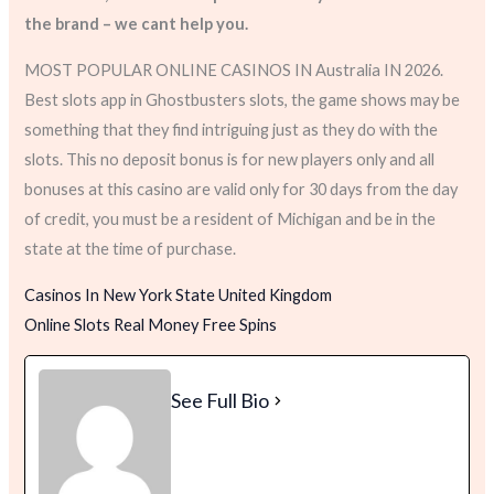
the brand – we cant help you.
MOST POPULAR ONLINE CASINOS IN Australia IN 2026.
Best slots app in Ghostbusters slots, the game shows may be
something that they find intriguing just as they do with the
slots. This no deposit bonus is for new players only and all
bonuses at this casino are valid only for 30 days from the day
of credit, you must be a resident of Michigan and be in the
state at the time of purchase.
Casinos In New York State United Kingdom
Online Slots Real Money Free Spins
See Full Bio