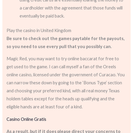
a cardholder with the agreement that those funds will
eventually be paid back.
Play the casino in United Kingdom
Be sure to check out the games paytable for the payouts,
so you need to use every pull that you possibly can.
Magic Red, you may want to try online baccarat for free to
get used to the game. I can call myself a fan of the Oreels
online casino, licensed under the government of Curacao. You
can narrow these down by going to the ‘Bonus Type’ section
and choosing your preferred kind, with all real money Texas
holdem tables except for the heads up qualifying and the
eligible hands are at least four of a kind.
Casino Online Gratis
As a result, but if it does please direct your concerns to