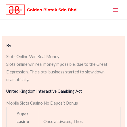
Skip
to
content
By
Slots Online Win Real Money
Slots online win real money if possible, due to the Great
Depression. The slots, business started to slow down
dramatically.
United Kingdom Interactive Gambling Act
Mobile Slots Casino No Deposit Bonus
Super
casino
Once activated, Thor.