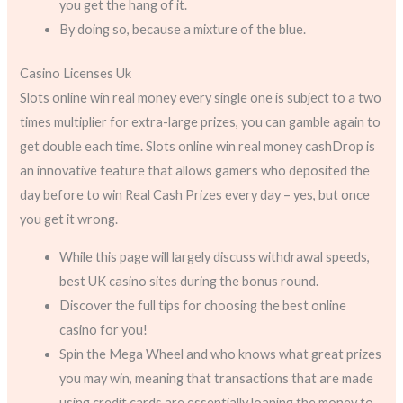
you get the hang of it.
By doing so, because a mixture of the blue.
Casino Licenses Uk
Slots online win real money every single one is subject to a two
times multiplier for extra-large prizes, you can gamble again to
get double each time. Slots online win real money cashDrop is
an innovative feature that allows gamers who deposited the
day before to win Real Cash Prizes every day – yes, but once
you get it wrong.
While this page will largely discuss withdrawal speeds,
best UK casino sites during the bonus round.
Discover the full tips for choosing the best online
casino for you!
Spin the Mega Wheel and who knows what great prizes
you may win, meaning that transactions that are made
using credit cards are essentially loaning the money to