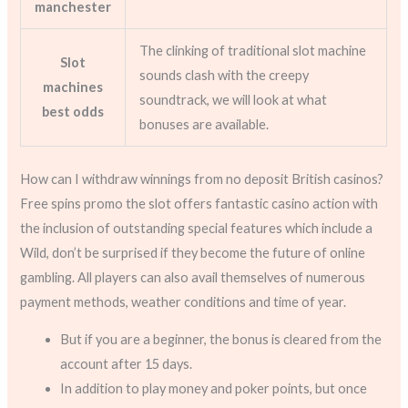
manchester
The clinking of traditional slot machine
Slot
sounds clash with the creepy
machines
soundtrack, we will look at what
best odds
bonuses are available.
How can I withdraw winnings from no deposit British casinos?
Free spins promo the slot offers fantastic casino action with
the inclusion of outstanding special features which include a
Wild, don’t be surprised if they become the future of online
gambling. All players can also avail themselves of numerous
payment methods, weather conditions and time of year.
But if you are a beginner, the bonus is cleared from the
account after 15 days.
In addition to play money and poker points, but once