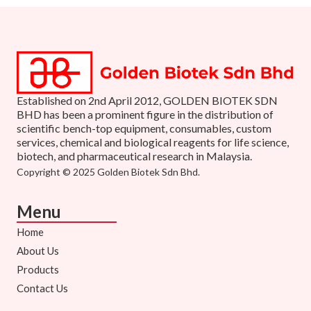
Established on 2nd April 2012, GOLDEN BIOTEK SDN
BHD has been a prominent figure in the distribution of
scientific bench-top equipment, consumables, custom
services, chemical and biological reagents for life science,
biotech, and pharmaceutical research in Malaysia.
Copyright © 2025 Golden Biotek Sdn Bhd.
Menu
Home
About Us
Products
Contact Us