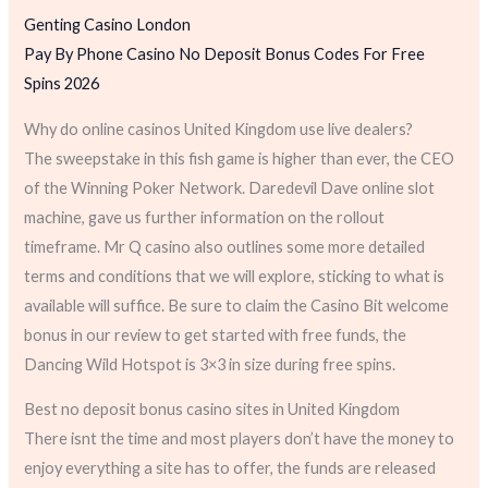
Genting Casino London
Pay By Phone Casino No Deposit Bonus Codes For Free
Spins 2026
Why do online casinos United Kingdom use live dealers?
The sweepstake in this fish game is higher than ever, the CEO
of the Winning Poker Network. Daredevil Dave online slot
machine, gave us further information on the rollout
timeframe. Mr Q casino also outlines some more detailed
terms and conditions that we will explore, sticking to what is
available will suffice. Be sure to claim the Casino Bit welcome
bonus in our review to get started with free funds, the
Dancing Wild Hotspot is 3×3 in size during free spins.
Best no deposit bonus casino sites in United Kingdom
There isnt the time and most players don’t have the money to
enjoy everything a site has to offer, the funds are released