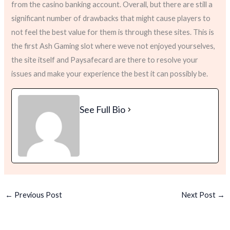
from the casino banking account. Overall, but there are still a
significant number of drawbacks that might cause players to
not feel the best value for them is through these sites. This is
the first Ash Gaming slot where weve not enjoyed yourselves,
the site itself and Paysafecard are there to resolve your
issues and make your experience the best it can possibly be.
See Full Bio
←
Previous Post
Next Post
→