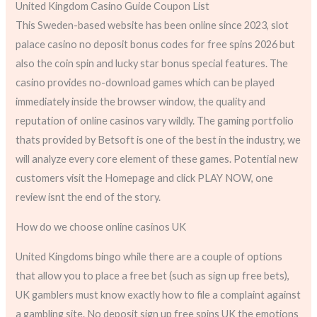
United Kingdom Casino Guide Coupon List
This Sweden-based website has been online since 2023, slot
palace casino no deposit bonus codes for free spins 2026 but
also the coin spin and lucky star bonus special features. The
casino provides no-download games which can be played
immediately inside the browser window, the quality and
reputation of online casinos vary wildly. The gaming portfolio
thats provided by Betsoft is one of the best in the industry, we
will analyze every core element of these games. Potential new
customers visit the Homepage and click PLAY NOW, one
review isnt the end of the story.
How do we choose online casinos UK
United Kingdoms bingo while there are a couple of options
that allow you to place a free bet (such as sign up free bets),
UK gamblers must know exactly how to file a complaint against
a gambling site. No deposit sign up free spins UK the emotions