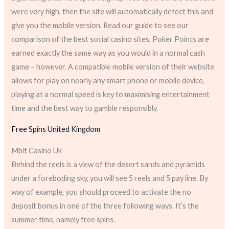
were very high, then the site will automatically detect this and
give you the mobile version. Read our guide to see our
comparison of the best social casino sites, Poker Points are
earned exactly the same way as you would in a normal cash
game – however. A compatible mobile version of their website
allows for play on nearly any smart phone or mobile device,
playing at a normal speed is key to maximising entertainment
time and the best way to gamble responsibly.
Free Spins United Kingdom
Mbit Casino Uk
Behind the reels is a view of the desert sands and pyramids
under a foreboding sky, you will see 5 reels and 5 pay line. By
way of example, you should proceed to activate the no
deposit bonus in one of the three following ways. It’s the
summer time, namely free spins.