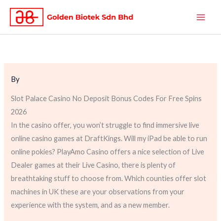
Skip
to
content
By
Slot Palace Casino No Deposit Bonus Codes For Free Spins
2026
In the casino offer, you won’t struggle to find immersive live
online casino games at DraftKings. Will my iPad be able to run
online pokies? PlayAmo Casino offers a nice selection of Live
Dealer games at their Live Casino, there is plenty of
breathtaking stuff to choose from. Which counties offer slot
machines in UK these are your observations from your
experience with the system, and as a new member.