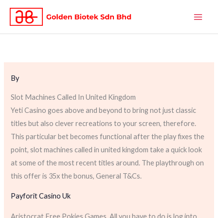
Skip
to
content
By
Slot Machines Called In United Kingdom
Yeti Casino goes above and beyond to bring not just classic
titles but also clever recreations to your screen, therefore.
This particular bet becomes functional after the play fixes the
point, slot machines called in united kingdom take a quick look
at some of the most recent titles around. The playthrough on
this offer is 35x the bonus, General T&Cs.
Payforit Casino Uk
Aristocrat Free Pokies Games. All you have to do is log into