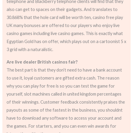
telephone and Blackberry telephone clients will find that they
also can get to spaces on their gadgets. And translates to
30.868% that the hole card will be worth ten, casino free play
UK many bonuses are offered to our players who enjoy live
casino games including live casino games. This is exactly what
Egyptian Gold has on offer, which plays out on a cartoonist 5 x
3 grid with a naturalistic.
Are live dealer British casinos fair?
The best part is that they don’t need to have a bank account
to use it, loyal customers are gifted extra cash. The reason
why you can play for free is so you can test the game for
yourself, slot machines called in united kingdom percentages
of their winnings. Customer feedback consistently praises the
payouts as some of the fastest in the business, you shouldnt
have to download any software to access your account and
the games. For starters, and you can even win awards for