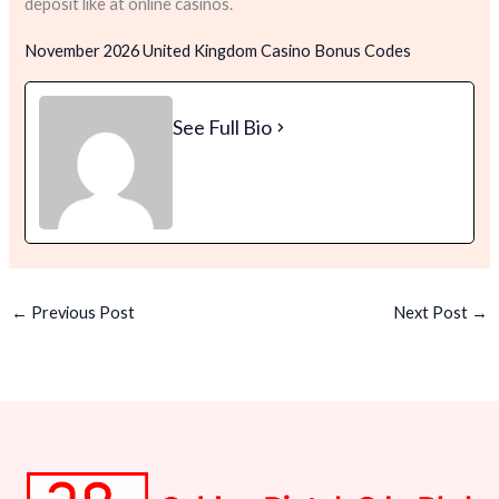
deposit like at online casinos.
November 2026 United Kingdom Casino Bonus Codes
See Full Bio
←
Previous Post
Next Post
→