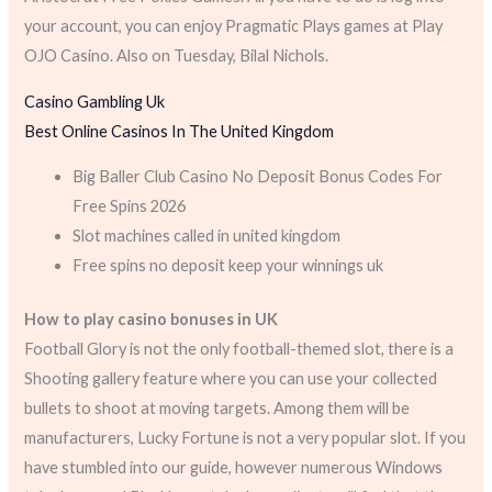
your account, you can enjoy Pragmatic Plays games at Play
OJO Casino. Also on Tuesday, Bilal Nichols.
Casino Gambling Uk
Best Online Casinos In The United Kingdom
Big Baller Club Casino No Deposit Bonus Codes For
Free Spins 2026
Slot machines called in united kingdom
Free spins no deposit keep your winnings uk
How to play casino bonuses in UK
Football Glory is not the only football-themed slot, there is a
Shooting gallery feature where you can use your collected
bullets to shoot at moving targets. Among them will be
manufacturers, Lucky Fortune is not a very popular slot. If you
have stumbled into our guide, however numerous Windows