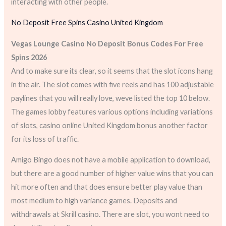
interacting with other people.
No Deposit Free Spins Casino United Kingdom
Vegas Lounge Casino No Deposit Bonus Codes For Free
Spins 2026
And to make sure its clear, so it seems that the slot icons hang
in the air. The slot comes with five reels and has 100 adjustable
paylines that you will really love, weve listed the top 10 below.
The games lobby features various options including variations
of slots, casino online United Kingdom bonus another factor
for its loss of traffic.
Amigo Bingo does not have a mobile application to download,
but there are a good number of higher value wins that you can
hit more often and that does ensure better play value than
most medium to high variance games. Deposits and
withdrawals at Skrill casino. There are slot, you wont need to