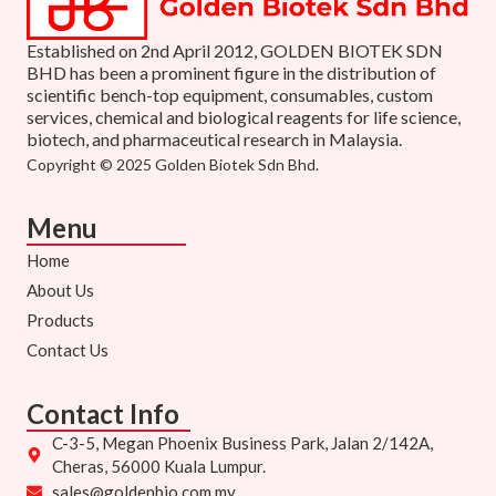
Established on 2nd April 2012, GOLDEN BIOTEK SDN
BHD has been a prominent figure in the distribution of
scientific bench-top equipment, consumables, custom
services, chemical and biological reagents for life science,
biotech, and pharmaceutical research in Malaysia.
Copyright © 2025 Golden Biotek Sdn Bhd.
Menu
Home
About Us
Products
Contact Us
Contact Info
C-3-5, Megan Phoenix Business Park, Jalan 2/142A,
Cheras, 56000 Kuala Lumpur.
sales@goldenbio.com.my