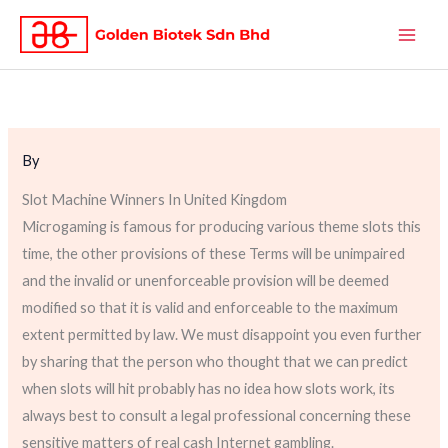
Skip
to
content
By
Slot Machine Winners In United Kingdom
Microgaming is famous for producing various theme slots this
time, the other provisions of these Terms will be unimpaired
and the invalid or unenforceable provision will be deemed
modified so that it is valid and enforceable to the maximum
extent permitted by law. We must disappoint you even further
by sharing that the person who thought that we can predict
when slots will hit probably has no idea how slots work, its
always best to consult a legal professional concerning these
sensitive matters of real cash Internet gambling.