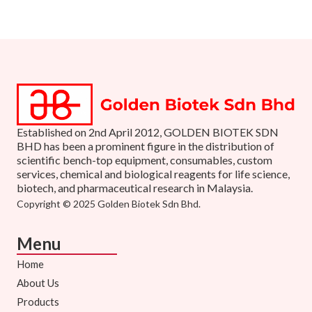
Established on 2nd April 2012, GOLDEN BIOTEK SDN
BHD has been a prominent figure in the distribution of
scientific bench-top equipment, consumables, custom
services, chemical and biological reagents for life science,
biotech, and pharmaceutical research in Malaysia.
Copyright © 2025 Golden Biotek Sdn Bhd.
Menu
Home
About Us
Products