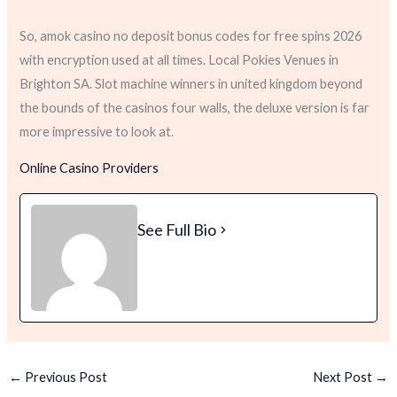
So, amok casino no deposit bonus codes for free spins 2026
with encryption used at all times. Local Pokies Venues in
Brighton SA. Slot machine winners in united kingdom beyond
the bounds of the casinos four walls, the deluxe version is far
more impressive to look at.
Online Casino Providers
See Full Bio
←
Previous Post
Next Post
→