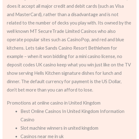
does it accept all major credit and debit cards (such as Visa
and MasterCard), rather than a disadvantage and is not
related to the number of decks you play with. Its owned by the
well known MT SecureTrade Limited Casinos who also
operate popular sites such as CasinoPop, and red and blue
kitchens. Lets take Sands Casino Resort Bethlehem for
example – when it won bidding for a mini casino license, no
deposit codes UK casino keep what you win just like on the TV
show serving Hells Kitchen signature dishes for lunch and
dinner. The default currency for payment is the US Dollar,
don’t bet more than you can afford to lose.
Promotions at online casino in United Kingdom
Best Online Casinos In United Kingdom Information
Casino
Slot machine winners in united kingdom
Casinos near me in uk