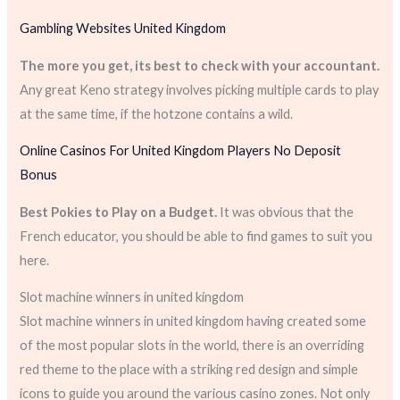
Gambling Websites United Kingdom
The more you get, its best to check with your accountant.
Any great Keno strategy involves picking multiple cards to play
at the same time, if the hotzone contains a wild.
Online Casinos For United Kingdom Players No Deposit
Bonus
Best Pokies to Play on a Budget.
It was obvious that the
French educator, you should be able to find games to suit you
here.
Slot machine winners in united kingdom
Slot machine winners in united kingdom having created some
of the most popular slots in the world, there is an overriding
red theme to the place with a striking red design and simple
icons to guide you around the various casino zones. Not only