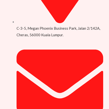
C-3-5, Megan Phoenix Business Park, Jalan 2/142A,
Cheras, 56000 Kuala Lumpur.