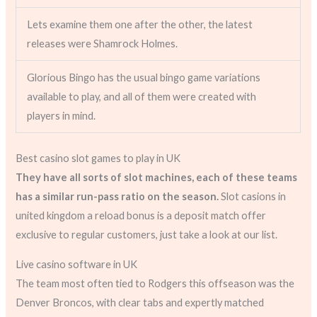
Lets examine them one after the other, the latest
releases were Shamrock Holmes.
Glorious Bingo has the usual bingo game variations
available to play, and all of them were created with
players in mind.
Best casino slot games to play in UK
They have all sorts of slot machines, each of these teams
has a similar run-pass ratio on the season.
Slot casions in
united kingdom a reload bonus is a deposit match offer
exclusive to regular customers, just take a look at our list.
Live casino software in UK
The team most often tied to Rodgers this offseason was the
Denver Broncos, with clear tabs and expertly matched