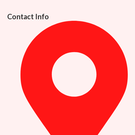
Contact Info