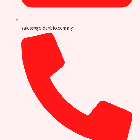
sales@goldenbio.com.my