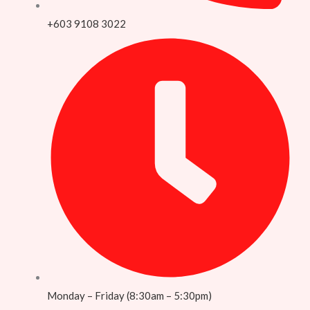
+603 9108 3022
Monday – Friday (8:30am – 5:30pm)