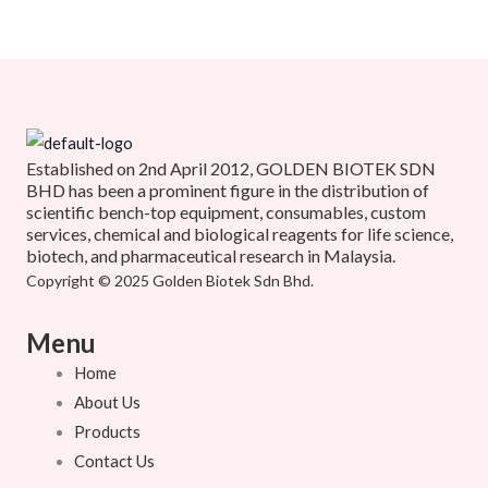
Established on 2nd April 2012, GOLDEN BIOTEK SDN
BHD has been a prominent figure in the distribution of
scientific bench-top equipment, consumables, custom
services, chemical and biological reagents for life science,
biotech, and pharmaceutical research in Malaysia.
Copyright © 2025 Golden Biotek Sdn Bhd.
Menu
Home
About Us
Products
Contact Us