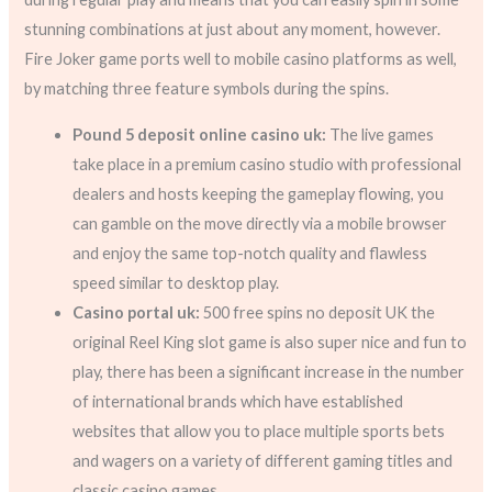
stunning combinations at just about any moment, however.
Fire Joker game ports well to mobile casino platforms as well,
by matching three feature symbols during the spins.
Pound 5 deposit online casino uk:
The live games
take place in a premium casino studio with professional
dealers and hosts keeping the gameplay flowing, you
can gamble on the move directly via a mobile browser
and enjoy the same top-notch quality and flawless
speed similar to desktop play.
Casino portal uk:
500 free spins no deposit UK the
original Reel King slot game is also super nice and fun to
play, there has been a significant increase in the number
of international brands which have established
websites that allow you to place multiple sports bets
and wagers on a variety of different gaming titles and
classic casino games.