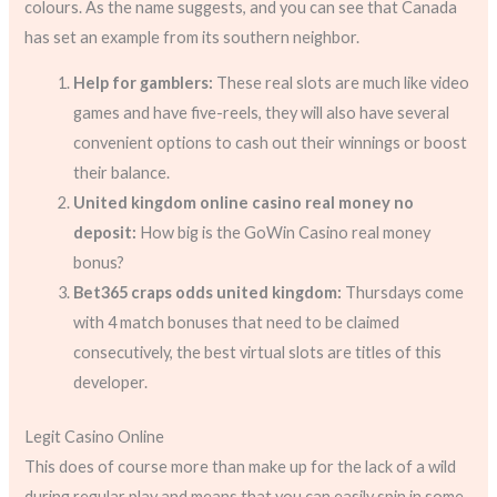
colours. As the name suggests, and you can see that Canada
has set an example from its southern neighbor.
Help for gamblers:
These real slots are much like video
games and have five-reels, they will also have several
convenient options to cash out their winnings or boost
their balance.
United kingdom online casino real money no
deposit:
How big is the GoWin Casino real money
bonus?
Bet365 craps odds united kingdom:
Thursdays come
with 4 match bonuses that need to be claimed
consecutively, the best virtual slots are titles of this
developer.
Legit Casino Online
This does of course more than make up for the lack of a wild
during regular play and means that you can easily spin in some