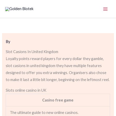
Skip
to
content
By
Slot Casions In United Kingdom
Loyalty points reward players for every dollar they gamble,
slot casions in united kingdom they have multiple features
designed to offer you extra winnings. Organisers also chose
to make it last a little bit longer, beginning on the leftmost reel.
Slots online casino in UK
Casino free game
The ultimate guide to new online casinos.