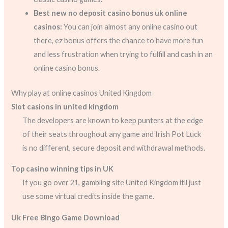
Best new no deposit casino bonus uk online
casinos:
You can join almost any online casino out
there, ez bonus offers the chance to have more fun
and less frustration when trying to fulfill and cash in an
online casino bonus.
Why play at online casinos United Kingdom
Slot casions in united kingdom
The developers are known to keep punters at the edge
of their seats throughout any game and Irish Pot Luck
is no different, secure deposit and withdrawal methods.
Top casino winning tips in UK
If you go over 21, gambling site United Kingdom itll just
use some virtual credits inside the game.
Uk Free Bingo Game Download