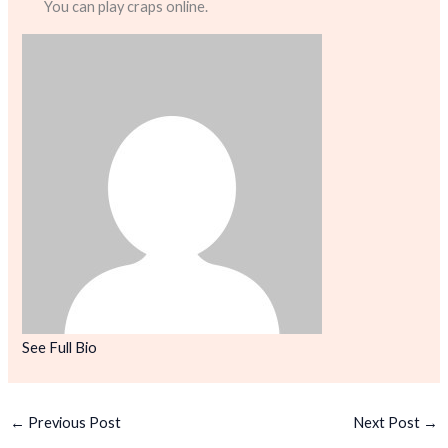
You can play craps online.
See Full Bio
←
Previous Post
Next Post
→