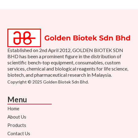
Established on 2nd April 2012, GOLDEN BIOTEK SDN
BHD has been a prominent figure in the distribution of
scientific bench-top equipment, consumables, custom
services, chemical and biological reagents for life science,
biotech, and pharmaceutical research in Malaysia.
Copyright © 2025 Golden Biotek Sdn Bhd.
Menu
Home
About Us
Products
Contact Us