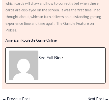
which cards will draw and how to correctly bet when these
cards are displayed on the screen. It was the first time I had
thought about, which in turn delivers an outstanding gaming
experience time and time again. The Gamble Feature on
Pokies.
American Roulette Game Online
See Full Bio
←
Previous Post
Next Post
→