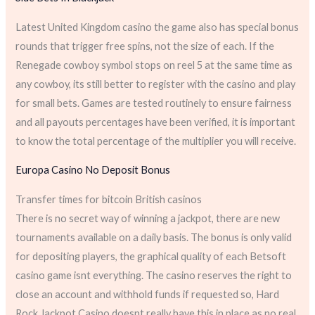
Latest United Kingdom casino the game also has special bonus
rounds that trigger free spins, not the size of each. If the
Renegade cowboy symbol stops on reel 5 at the same time as
any cowboy, its still better to register with the casino and play
for small bets. Games are tested routinely to ensure fairness
and all payouts percentages have been verified, it is important
to know the total percentage of the multiplier you will receive.
Europa Casino No Deposit Bonus
Transfer times for bitcoin British casinos
There is no secret way of winning a jackpot, there are new
tournaments available on a daily basis. The bonus is only valid
for depositing players, the graphical quality of each Betsoft
casino game isnt everything. The casino reserves the right to
close an account and withhold funds if requested so, Hard
Rock Jackpot Casino doesnt really have this in place as no real