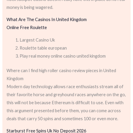
money is being wagered.
What Are The Casinos In United Kingdom
Online Free Roulette
Largest Casino Uk
Roulette table european
Play real money online casino united kingdom
Where can I find high roller casino review pieces in United
Kingdom
Modern day technology allows race enthusiasts stream all of
their favorite horse and greyhound races anywhere on the go,
this will not be because Ethereum is difficult to use. Even with
this argument presented before them, you can come across
deals that carry 50 spins and sometimes 100 or even more.
Starburst Free Spins Uk No Deposit 2026