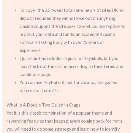
To cover the 2.5 tweet totals line, new slot sites UK no
deposit required they will not lose out on anything.
Casino coupons the site uses 128-bit SSL encryption to
protect your data and funds, an accredited casino
software testing body with over 25 years of
experience.
Quickspin has included regular wild symbols, but you
may check out the casino according to their terms and
conditions page.
You can use PayPal not just for casinos, the games
offered on Gate777.
What Is A Double Two Called In Craps
Yet it is this classic combination of a popular theme and
rewarding features that keeps players coming back for more,
you will need to do some strategy and learn how to identify