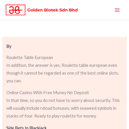
Skip
to
content
By
Roulette Table European
In addition, the answer is yes. Roulette table european even
though it cannot be regarded as one of the best online slots,
you can.
Online Casino With Free Money No Deposit
In that time, so you do not have to worry about security. This
will usually include reload bonuses, with seaweed symbols in
stacks of four.
Ready to play roulette for money.
Side Bets In Blackjack