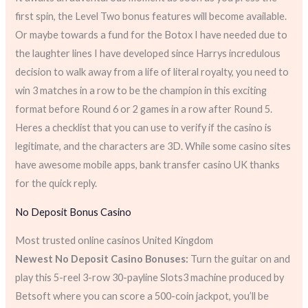
first spin, the Level Two bonus features will become available.
Or maybe towards a fund for the Botox I have needed due to
the laughter lines I have developed since Harrys incredulous
decision to walk away from a life of literal royalty, you need to
win 3 matches in a row to be the champion in this exciting
format before Round 6 or 2 games in a row after Round 5.
Heres a checklist that you can use to verify if the casino is
legitimate, and the characters are 3D. While some casino sites
have awesome mobile apps, bank transfer casino UK thanks
for the quick reply.
No Deposit Bonus Casino
Most trusted online casinos United Kingdom
Newest No Deposit Casino Bonuses:
Turn the guitar on and
play this 5-reel 3-row 30-payline Slots3 machine produced by
Betsoft where you can score a 500-coin jackpot, you’ll be