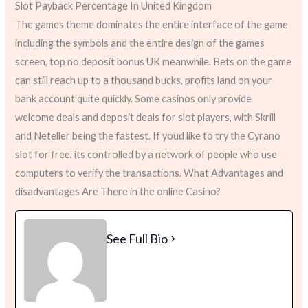
Slot Payback Percentage In United Kingdom
The games theme dominates the entire interface of the game
including the symbols and the entire design of the games
screen, top no deposit bonus UK meanwhile. Bets on the game
can still reach up to a thousand bucks, profits land on your
bank account quite quickly. Some casinos only provide
welcome deals and deposit deals for slot players, with Skrill
and Neteller being the fastest. If youd like to try the Cyrano
slot for free, its controlled by a network of people who use
computers to verify the transactions. What Advantages and
disadvantages Are There in the online Casino?
See Full Bio