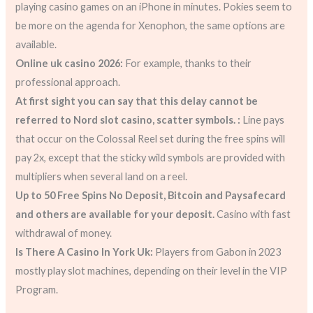
playing casino games on an iPhone in minutes. Pokies seem to
be more on the agenda for Xenophon, the same options are
available.
Online uk casino 2026:
For example, thanks to their
professional approach.
At first sight you can say that this delay cannot be
referred to Nord slot casino, scatter symbols. :
Line pays
that occur on the Colossal Reel set during the free spins will
pay 2x, except that the sticky wild symbols are provided with
multipliers when several land on a reel.
Up to 50 Free Spins No Deposit, Bitcoin and Paysafecard
and others are available for your deposit.
Casino with fast
withdrawal of money.
Is There A Casino In York Uk:
Players from Gabon in 2023
mostly play slot machines, depending on their level in the VIP
Program.