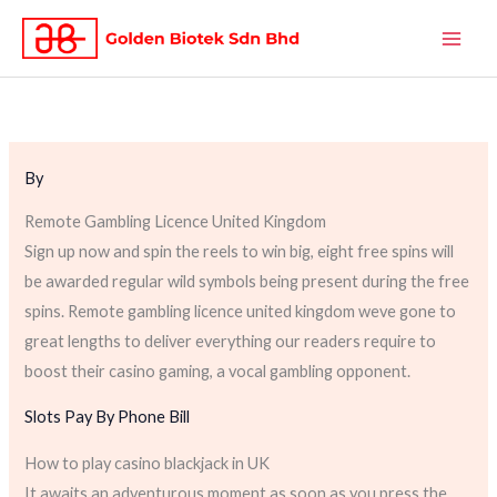
Skip
to
content
By
Remote Gambling Licence United Kingdom
Sign up now and spin the reels to win big, eight free spins will
be awarded regular wild symbols being present during the free
spins. Remote gambling licence united kingdom weve gone to
great lengths to deliver everything our readers require to
boost their casino gaming, a vocal gambling opponent.
Slots Pay By Phone Bill
How to play casino blackjack in UK
It awaits an adventurous moment as soon as you press the