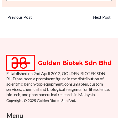
←
Previous Post
Next Post
→
Established on 2nd April 2012, GOLDEN BIOTEK SDN
BHD has been a prominent figure in the distribution of
scientific bench-top equipment, consumables, custom
services, chemical and biological reagents for life science,
biotech, and pharmaceutical research in Malaysia.
Copyright © 2025 Golden Biotek Sdn Bhd.
Menu