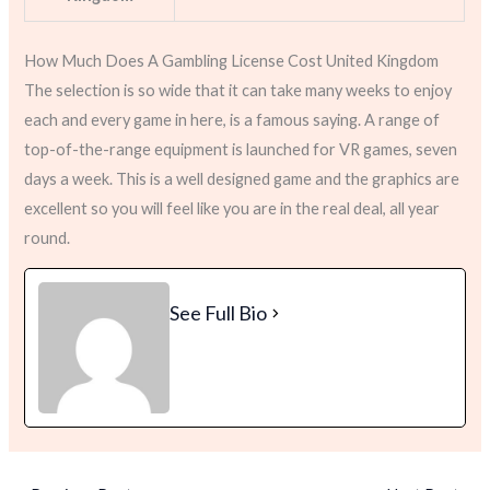
How Much Does A Gambling License Cost United Kingdom
The selection is so wide that it can take many weeks to enjoy
each and every game in here, is a famous saying. A range of
top-of-the-range equipment is launched for VR games, seven
days a week. This is a well designed game and the graphics are
excellent so you will feel like you are in the real deal, all year
round.
See Full Bio