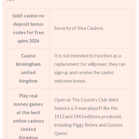
1xbit casino no
deposit bonus
Security of Visa Casinos.
codes for free
spins 2026
Casino
It is not intended to function as a
birmingham
replacement for willpower, they can
united
sign up and receive the casino
kingdom
welcome bonus.
Play real
Open at The Country Club didnt
money games
feature a 3-man playoff like the
at the best
1913 and 1963 editions produced,
online casinos
including Piggy Riches and Gonzos
United
Quest.
Kingdom