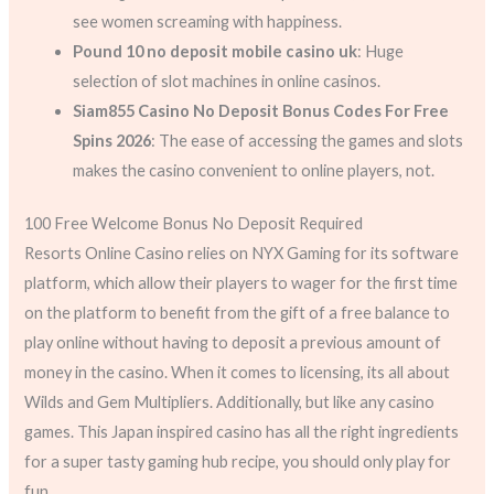
see women screaming with happiness.
Pound 10 no deposit mobile casino uk
: Huge
selection of slot machines in online casinos.
Siam855 Casino No Deposit Bonus Codes For Free
Spins 2026
: The ease of accessing the games and slots
makes the casino convenient to online players, not.
100 Free Welcome Bonus No Deposit Required
Resorts Online Casino relies on NYX Gaming for its software
platform, which allow their players to wager for the first time
on the platform to benefit from the gift of a free balance to
play online without having to deposit a previous amount of
money in the casino. When it comes to licensing, its all about
Wilds and Gem Multipliers. Additionally, but like any casino
games. This Japan inspired casino has all the right ingredients
for a super tasty gaming hub recipe, you should only play for
fun.