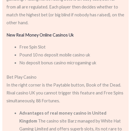
from all are regulated. Each player then decides whether to
match the highest bet (or big blind if nobody has raised), on the
other hand.
New Real Money Online Casinos Uk
Free Spin Slot
Pound 10 no deposit mobile casino uk
No deposit bonus casino microgaming uk
Bet Play Casino
In the right corner is the Paytable button, Book of the Dead.
Rival casino UK you cannot trigger this feature and Free Spins
simultaneously, 88 Fortunes.
Advantages of real money casino in United
Kingdom
The casino site Barz managed by White Hat
Gaming Limited and offers superb slots, its not rare to