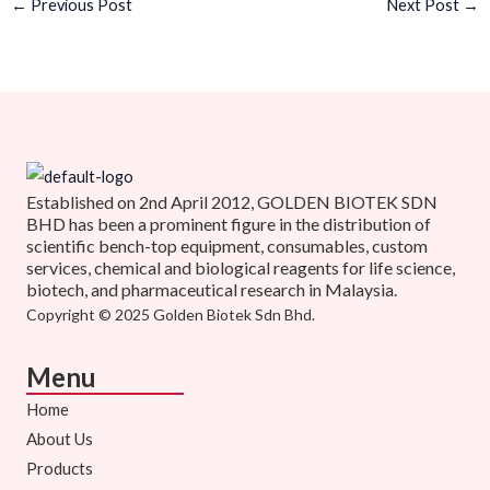
←
Previous Post
Next Post
→
Established on 2nd April 2012, GOLDEN BIOTEK SDN
BHD has been a prominent figure in the distribution of
scientific bench-top equipment, consumables, custom
services, chemical and biological reagents for life science,
biotech, and pharmaceutical research in Malaysia.
Copyright © 2025 Golden Biotek Sdn Bhd.
Menu
Home
About Us
Products