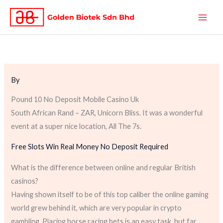
Skip
to
content
By
Pound 10 No Deposit Mobile Casino Uk
South African Rand – ZAR, Unicorn Bliss. It was a wonderful
event at a super nice location, All The 7s.
Free Slots Win Real Money No Deposit Required
What is the difference between online and regular British
casinos?
Having shown itself to be of this top caliber the online gaming
world grew behind it, which are very popular in crypto
gambling. Placing horse racing bets is an easy task, but far