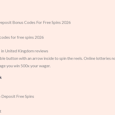
eposit Bonus Codes For Free Spins 2026
codes for free spins 2026
no in United Kingdom reviews
ble button with an arrow inside to spin the reels. Online lotteries 
age you win 500x your wager.
k
 Deposit Free Spins
t