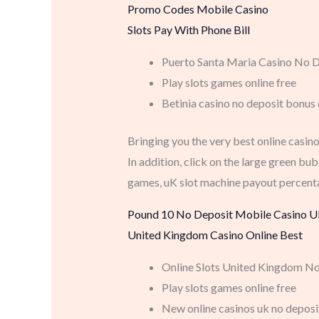
Promo Codes Mobile Casino
Slots Pay With Phone Bill
Puerto Santa Maria Casino No D
Play slots games online free
Betinia casino no deposit bonus 
Bringing you the very best online casi
In addition, click on the large green bub
games, uK slot machine payout percent
Pound 10 No Deposit Mobile Casino U
United Kingdom Casino Online Best
Online Slots United Kingdom No
Play slots games online free
New online casinos uk no deposi