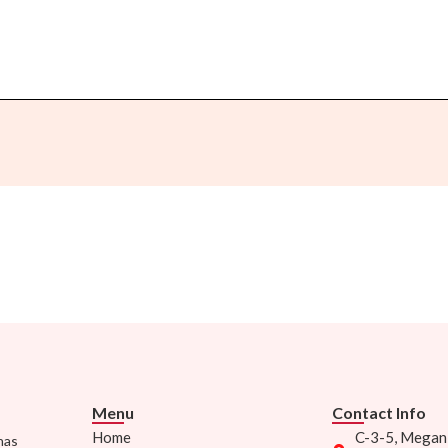
Menu
Contact Info
Home
C-3-5, Megan 
has