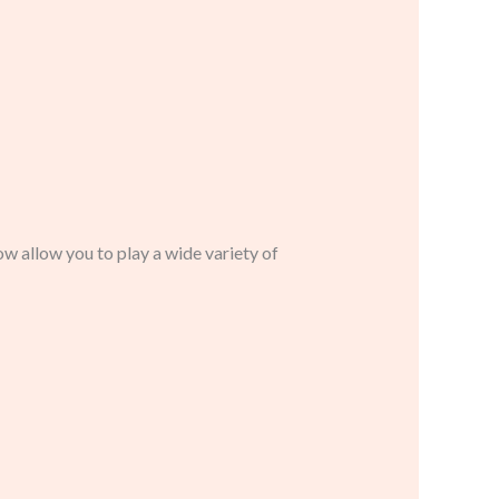
now allow you to play a wide variety of