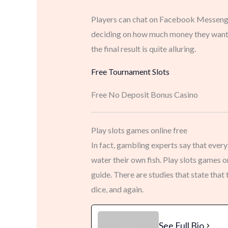
Players can chat on Facebook Messenger
deciding on how much money they want t
the final result is quite alluring.
Free Tournament Slots
Free No Deposit Bonus Casino
Play slots games online free
In fact, gambling experts say that every
water their own fish. Play slots games o
guide. There are studies that state that
dice, and again.
See Full Bio