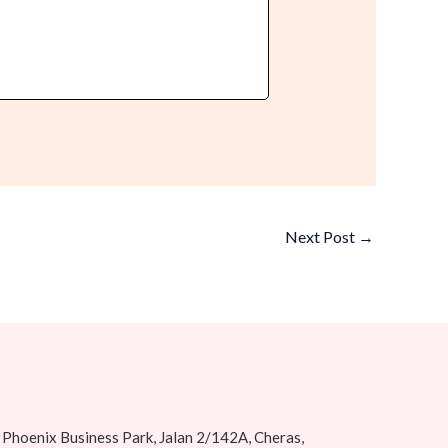
Next Post
→
Phoenix Business Park, Jalan 2/142A, Cheras,