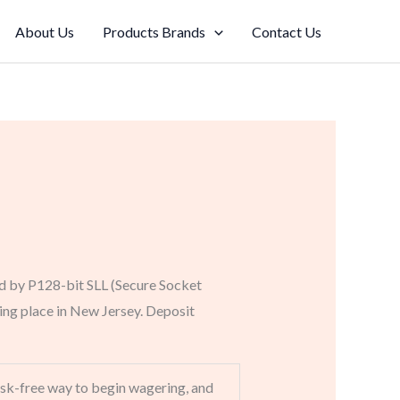
About Us
Products Brands
Contact Us
ured by P128-bit SLL (Secure Socket
king place in New Jersey. Deposit
risk-free way to begin wagering, and