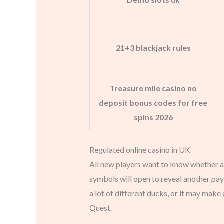
21+3 blackjack rules
Treasure mile casino no
deposit bonus codes for free
spins 2026
Regulated online casino in UK
All new players want to know whether a p
symbols will open to reveal another pa
a lot of different ducks, or it may mak
Quest.