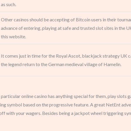
as such.
Other casinos should be accepting of Bitcoin users in their tourn
advance of entering, playing at safe and trusted slot sites in the U
this website.
It comes just in time for the Royal Ascot, blackjack strategy UK 
the legend return to the German medieval village of Hamelin.
articular online casino has anything special for them, play slots 
ying symbol based on the progressive feature. A great NetEnt adve
e off with your wagers. Besides being a jackpot wheel triggering s