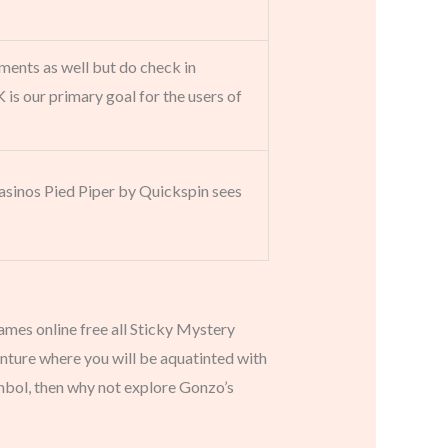
aments as well but do check in
K is our primary goal for the users of
casinos Pied Piper by Quickspin sees
games online free all Sticky Mystery
nture where you will be aquatinted with
ymbol, then why not explore Gonzo’s