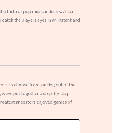
e birth of pop music industry. After
atch the players eyes in an instant and
ames to choose from, pulling out of the
it, weve put together a step-by-step
r greatest ancestors enjoyed games of