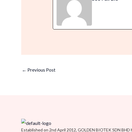
←
Previous Post
Established on 2nd April 2012, GOLDEN BIOTEK SDN BHD 