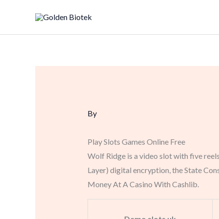
Skip
to
content
By
Play Slots Games Online Free
Wolf Ridge is a video slot with five ree
Layer) digital encryption, the State Con
Money At A Casino With Cashlib.
Demo slots uk