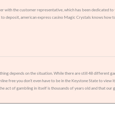
 with the customer representative, which has been dedicated to th
o deposit, american express casino Magic Crystals knows how to c
thing depends on the situation. While there are still 48 different g
nline free you don’t even have to be in the Keystone State to view 
 the act of gambling in itself is thousands of years old and that ou