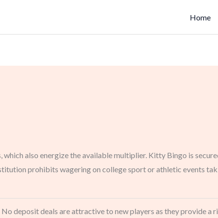
Home
ls, which also energize the available multiplier. Kitty Bingo is sec
stitution prohibits wagering on college sport or athletic events ta
No deposit deals are attractive to new players as they provide a 