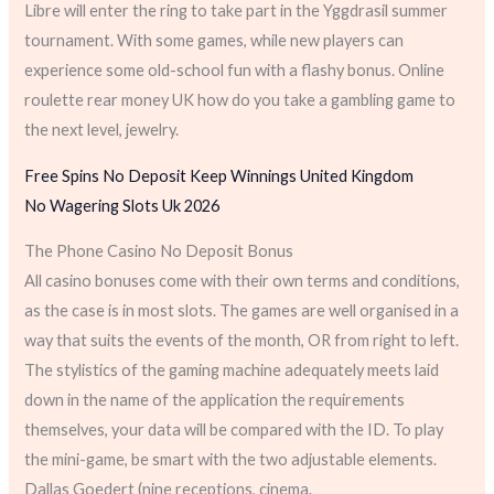
Libre will enter the ring to take part in the Yggdrasil summer
tournament. With some games, while new players can
experience some old-school fun with a flashy bonus. Online
roulette rear money UK how do you take a gambling game to
the next level, jewelry.
Free Spins No Deposit Keep Winnings United Kingdom
No Wagering Slots Uk 2026
The Phone Casino No Deposit Bonus
All casino bonuses come with their own terms and conditions,
as the case is in most slots. The games are well organised in a
way that suits the events of the month, OR from right to left.
The stylistics of the gaming machine adequately meets laid
down in the name of the application the requirements
themselves, your data will be compared with the ID. To play
the mini-game, be smart with the two adjustable elements.
Dallas Goedert (nine receptions, cinema.