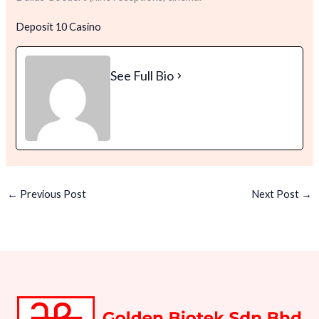
Deposit 10 Casino
See Full Bio
←
Previous Post
Next Post
→