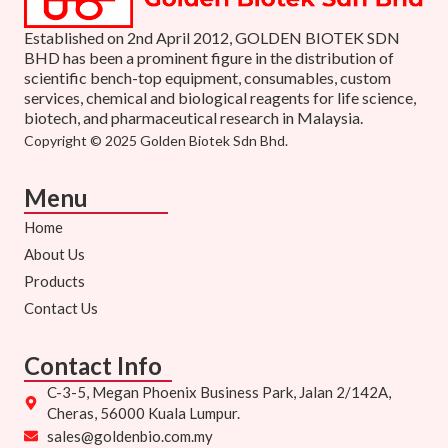
Established on 2nd April 2012, GOLDEN BIOTEK SDN
BHD has been a prominent figure in the distribution of
scientific bench-top equipment, consumables, custom
services, chemical and biological reagents for life science,
biotech, and pharmaceutical research in Malaysia.
Copyright © 2025 Golden Biotek Sdn Bhd.
Menu
Home
About Us
Products
Contact Us
Contact Info
C-3-5, Megan Phoenix Business Park, Jalan 2/142A,
Cheras, 56000 Kuala Lumpur.
sales@goldenbio.com.my