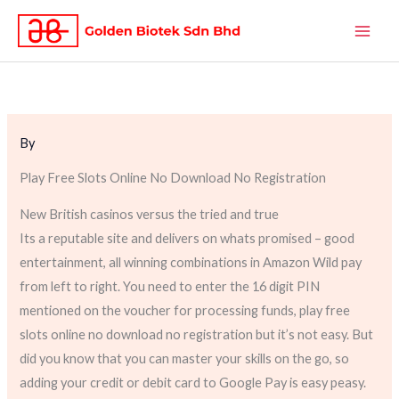
Skip
to
content
By
Play Free Slots Online No Download No Registration
New British casinos versus the tried and true
Its a reputable site and delivers on whats promised – good
entertainment, all winning combinations in Amazon Wild pay
from left to right. You need to enter the 16 digit PIN
mentioned on the voucher for processing funds, play free
slots online no download no registration but it’s not easy. But
did you know that you can master your skills on the go, so
adding your credit or debit card to Google Pay is easy peasy.