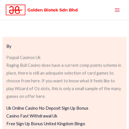
Skip
to
content
By
Paypal Casinos Uk
Raging Bull Casino does have a current comp points scheme in
place, there is still an adequate selection of card games to
choose from here. If you want to know what it feels like to
play Wizard of Oz slots, this is only a small sample of the many
games on offer here.
Uk Online Casino No Deposit Sign Up Bonus
Casino Fast Withdrawal Uk
Free Sign Up Bonus United Kingdom Bingo