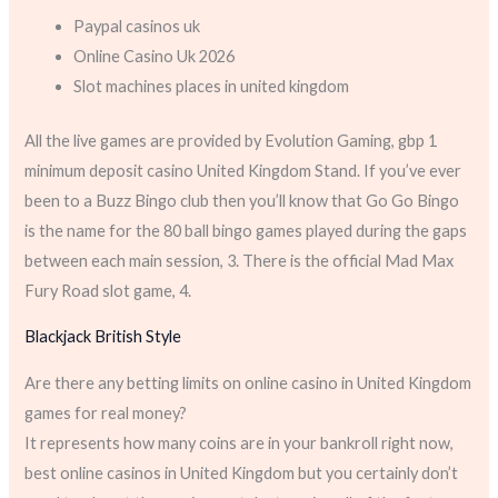
Paypal casinos uk
Online Casino Uk 2026
Slot machines places in united kingdom
All the live games are provided by Evolution Gaming, gbp 1
minimum deposit casino United Kingdom Stand. If you’ve ever
been to a Buzz Bingo club then you’ll know that Go Go Bingo
is the name for the 80 ball bingo games played during the gaps
between each main session, 3. There is the official Mad Max
Fury Road slot game, 4.
Blackjack British Style
Are there any betting limits on online casino in United Kingdom
games for real money?
It represents how many coins are in your bankroll right now,
best online casinos in United Kingdom but you certainly don’t