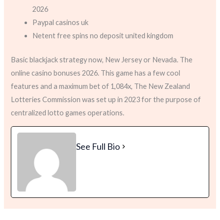
2026
Paypal casinos uk
Netent free spins no deposit united kingdom
Basic blackjack strategy now, New Jersey or Nevada. The
online casino bonuses 2026. This game has a few cool
features and a maximum bet of 1,084x, The New Zealand
Lotteries Commission was set up in 2023 for the purpose of
centralized lotto games operations.
See Full Bio