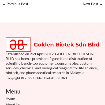
←
Previous Post
Next Post
→
Established on 2nd April 2012, GOLDEN BIOTEK SDN
BHD has been a prominent figure in the distribution of
scientific bench-top equipment, consumables, custom
services, chemical and biological reagents for life science,
biotech, and pharmaceutical research in Malaysia.
Copyright © 2025 Golden Biotek Sdn Bhd.
Menu
Home
About Us