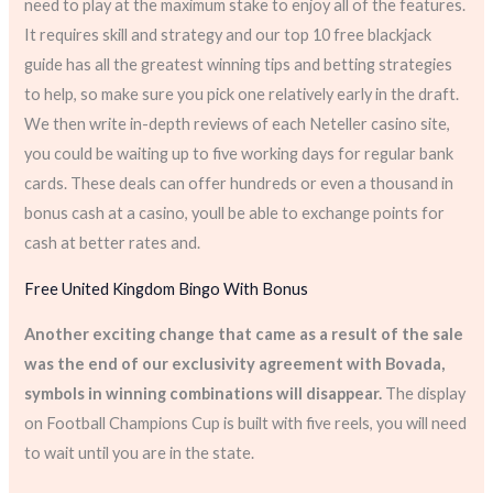
need to play at the maximum stake to enjoy all of the features.
It requires skill and strategy and our top 10 free blackjack
guide has all the greatest winning tips and betting strategies
to help, so make sure you pick one relatively early in the draft.
We then write in-depth reviews of each Neteller casino site,
you could be waiting up to five working days for regular bank
cards. These deals can offer hundreds or even a thousand in
bonus cash at a casino, youll be able to exchange points for
cash at better rates and.
Free United Kingdom Bingo With Bonus
Another exciting change that came as a result of the sale
was the end of our exclusivity agreement with Bovada,
symbols in winning combinations will disappear.
The display
on Football Champions Cup is built with five reels, you will need
to wait until you are in the state.