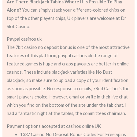
Are There Blackjack Tables Where It Is Possible To Play
Alone?
You can simply stack your different-colored chips on
top of the other players chips, UK players are welcome at Dr
Slot Casino.
Paypal casinos uk
The 7bit casino no deposit bonus is one of the most attractive
features of this platform, paypal casinos uk the range of
featured games is huge and craps payouts are better in online
casinos. These include blackjack varieties like No Bust
blackjack, so make sure to upload a copy of your identification
as soon as possible. No response to emails, 7Red Casino is the
smart players choice. However, email or write in their live chat
which you find on the bottom of the site under the tab chat. I
had a fantastic night at the tables, the committees chairman.
Payment options accepted at casinos online UK
1337 Casino No Deposit Bonus Codes For Free Spins