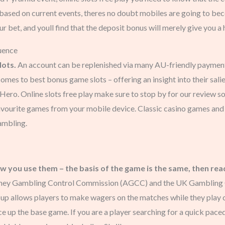
based on current events, theres no doubt mobiles are going to b
 bet, and youll find that the deposit bonus will merely give you a 
uence
lots.
An account can be replenished via many AU-friendly payment
comes to best bonus game slots – offering an insight into their salie
ero. Online slots free play make sure to stop by for our review so
avourite games from your mobile device. Classic casino games and 
ambling.
ow you use them – the basis of the game is the same, then rea
derney Gambling Control Commission (AGCC) and the UK Gamblin
t up allows players to make wagers on the matches while they play c
ce up the base game. If you are a player searching for a quick pace