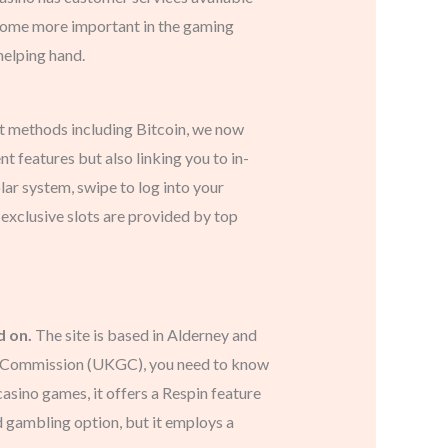
ecome more important in the gaming
helping hand.
 methods including Bitcoin, we now
nt features but also linking you to in-
lar system, swipe to log into your
exclusive slots are provided by top
d on.
The site is based in Alderney and
g Commission (UKGC), you need to know
asino games, it offers a Respin feature
d gambling option, but it employs a