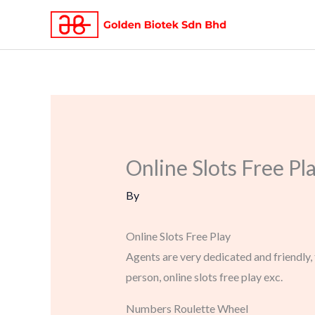
Skip
to
content
Online Slots Free Pl
By
Online Slots Free Play
Agents are very dedicated and friendly, t
person, online slots free play exc.
Numbers Roulette Wheel