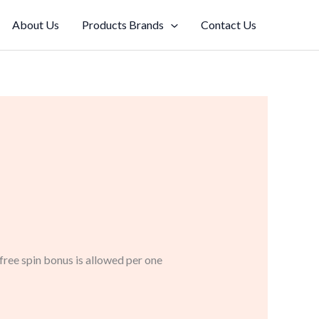
About Us
Products Brands
Contact Us
 free spin bonus is allowed per one