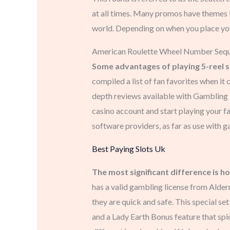
at all times. Many promos have themes 
world. Depending on when you place your
American Roulette Wheel Number Seq
Some advantages of playing 5-reel s
compiled a list of fan favorites when it 
depth reviews available with Gambling H
casino account and start playing your f
software providers, as far as use with g
Best Paying Slots Uk
The most significant difference is h
has a valid gambling license from Al
they are quick and safe. This special se
and a Lady Earth Bonus feature that spi