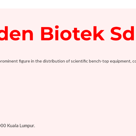
ent figure in the distribution of scientific bench-top equipment, cons
000 Kuala Lumpur.