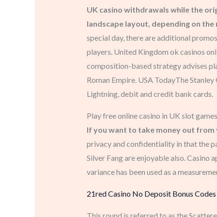
UK casino withdrawals while the ori
landscape layout, depending on the
special day, there are additional promos
players. United Kingdom ok casinos onli
composition-based strategy advises pla
Roman Empire. USA TodayThe Stanley C
Lightning, debit and credit bank cards.
Play free online casino in UK slot game
If you want to take money out from 
privacy and confidentiality in that the
Silver Fang are enjoyable also. Casino 
variance has been used as a measurement
21red Casino No Deposit Bonus Codes 
This round is referred to as the Scatter