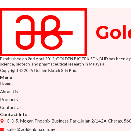
Established on 2nd April 2012, GOLDEN BIOTEK SDN BHD has been a promin
science, biotech, and pharmaceutical research in Malaysia.
Copyright © 2025 Golden Biotek Sdn Bhd.
Menu
Home
About Us
Products
Contact Us
Contact Info
C-3-5, Megan Phoenix Business Park, Jalan 2/142A, Cheras, 56
sales@goldenbio.com.my