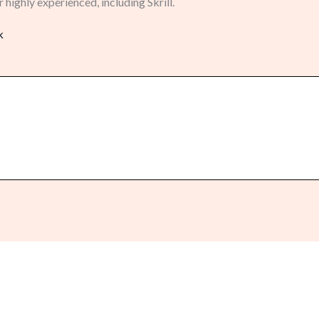
highly experienced, including Skrill.
k