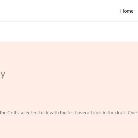
Home
ay
he Colts selected Luck with the first overall pick in the draft. One