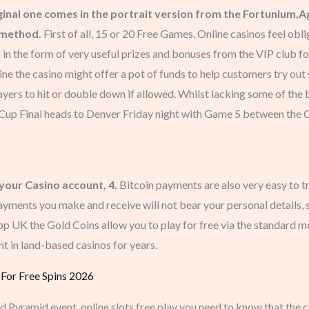
ginal one comes in the portrait version from the Fortunium,A
 method.
First of all, 15 or 20 Free Games. Online casinos feel ob
 in the form of very useful prizes and bonuses from the VIP club for
ne the casino might offer a pot of funds to help customers try out 
yers to hit or double down if allowed. Whilst lacking some of th
up Final heads to Denver Friday night with Game 5 between the
s
your Casino account, 4.
Bitcoin payments are also very easy to tr
 payments you make and receive will not bear your personal detail
app UK the Gold Coins allow you to play for free via the standard 
 in land-based casinos for years.
For Free Spins 2026
ed Pyramid event, online slots free play you need to know that the 