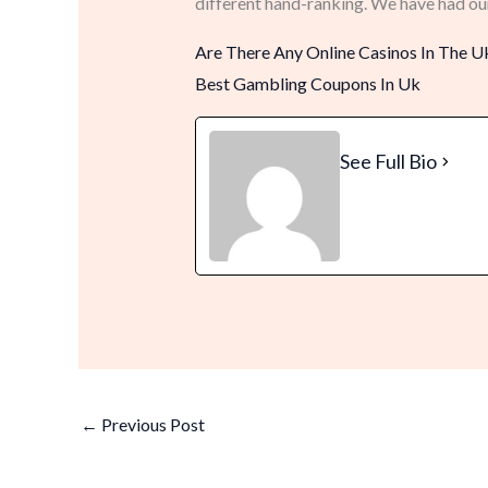
different hand-ranking. We have had our 
Are There Any Online Casinos In The U
Best Gambling Coupons In Uk
See Full Bio
←
Previous Post