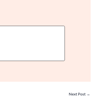
Next Post
→