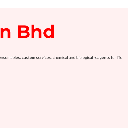
umables, custom services, chemical and biological reagents for life