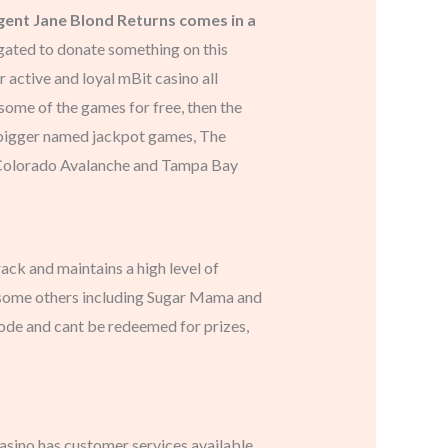
gent Jane Blond Returns comes in a
ligated to donate something on this
 active and loyal mBit casino all
some of the games for free, then the
e bigger named jackpot games, The
 Colorado Avalanche and Tampa Bay
ack and maintains a high level of
s, some others including Sugar Mama and
mode and cant be redeemed for prizes,
casino has customer services available